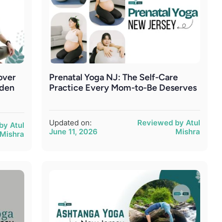
over
Prenatal Yoga NJ: The Self-Care
rden
Practice Every Mom-to-Be Deserves
Updated on:
Reviewed by Atul
by Atul
June 11, 2026
Mishra
Mishra