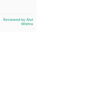
Reviewed by Atul
Mishra