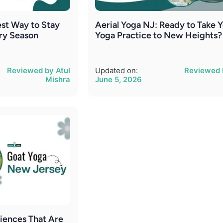
st Way to Stay
Aerial Yoga NJ: Ready to Take 
ry Season
Yoga Practice to New Heights?
Reviewed by Atul
Updated on:
Reviewed 
Mishra
June 5, 2026
iences That Are