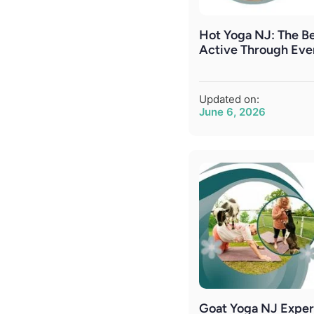
Hot Yoga NJ: The Be
Active Through Eve
Updated on:
June 6, 2026
Goat Yoga NJ Exper