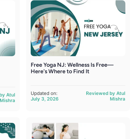
Free Yoga NJ: Wellness Is Free—
Here's Where to Find It
Updated on:
Reviewed by Atul
by Atul
July 3, 2026
Mishra
Mishra