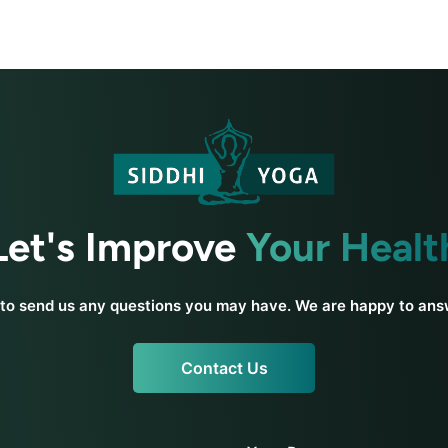
Let's Improve
Your Healt
 to send us any questions you may have. We are happy to an
Contact Us