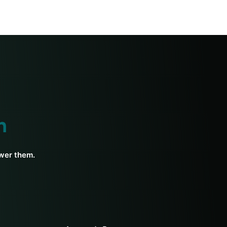
h
swer them.