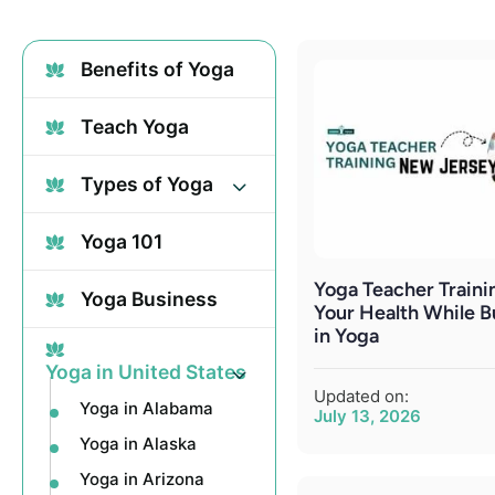
Benefits of Yoga
Teach Yoga
Types of Yoga
Yoga 101
Yoga Teacher Trainin
Yoga Business
Your Health While B
in Yoga
Yoga in United States
Updated on:
Yoga in Alabama
July 13, 2026
Yoga in Alaska
Yoga in Arizona