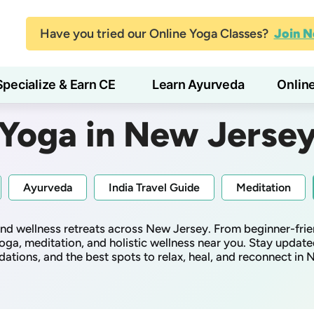
Have you tried our Online Yoga Classes?
Join 
Specialize & Earn CE
Learn Ayurveda
Onlin
Yoga in New Jerse
Ayurveda
India Travel Guide
Meditation
 and wellness retreats across New Jersey. From beginner-frie
oga, meditation, and holistic wellness near you. Stay update
tions, and the best spots to relax, heal, and reconnect in 