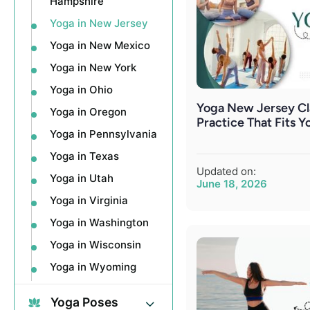
Hampshire
Yoga in New Jersey
Yoga in New Mexico
Yoga in New York
Yoga in Ohio
Yoga New Jersey Cla
Yoga in Oregon
Practice That Fits Y
Yoga in Pennsylvania
Yoga in Texas
Updated on:
Yoga in Utah
June 18, 2026
Yoga in Virginia
Yoga in Washington
Yoga in Wisconsin
Yoga in Wyoming
Yoga Poses