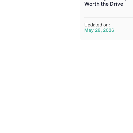
Worth the Drive
Updated on:
May 29, 2026