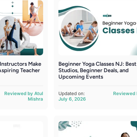
nstructors Make
Beginner Yoga Classes NJ: Best
Aspiring Teacher
Studios, Beginner Deals, and
Upcoming Events
Reviewed by Atul
Updated on:
Reviewed 
Mishra
July 6, 2026