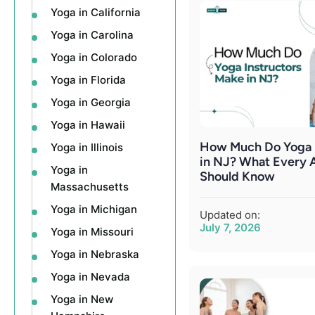
Yoga in California
Yoga in Carolina
Yoga in Colorado
Yoga in Florida
Yoga in Georgia
Yoga in Hawaii
How Much Do Yoga I
Yoga in Illinois
in NJ? What Every 
Yoga in
Should Know
Massachusetts
Yoga in Michigan
Updated on:
July 7, 2026
Yoga in Missouri
Yoga in Nebraska
Yoga in Nevada
Yoga in New