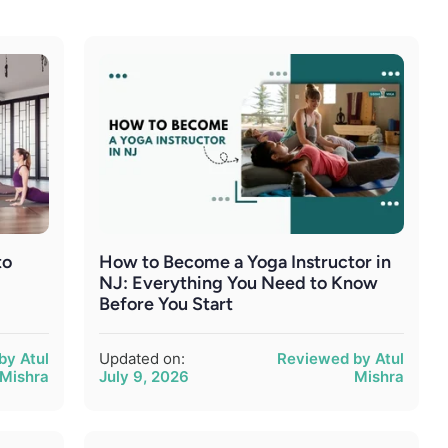
to
How to Become a Yoga Instructor in
r
NJ: Everything You Need to Know
Before You Start
by Atul
Updated on:
Reviewed by Atul
Mishra
July 9, 2026
Mishra