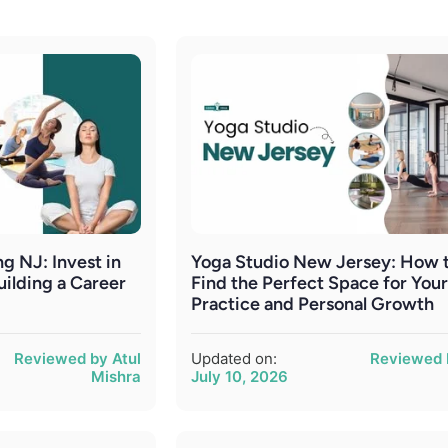
g NJ: Invest in
Yoga Studio New Jersey: How 
uilding a Career
Find the Perfect Space for You
Practice and Personal Growth
Reviewed by Atul
Updated on:
Reviewed 
Mishra
July 10, 2026