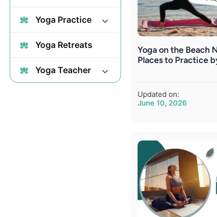
Yoga Practice
Yoga Retreats
Yoga on the Beach N
Places to Practice 
Yoga Teacher
Updated on:
June 10, 2026