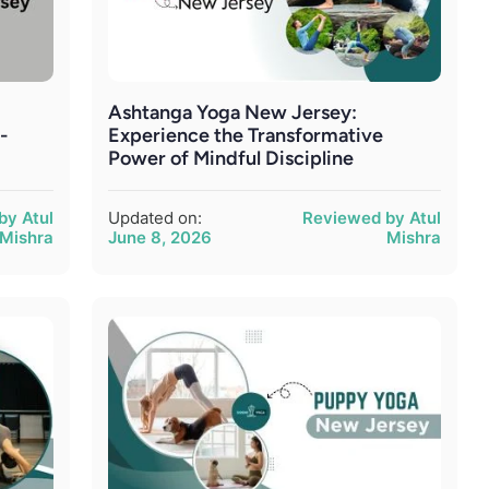
Ashtanga Yoga New Jersey:
-
Experience the Transformative
Power of Mindful Discipline
by Atul
Updated on:
Reviewed by Atul
Mishra
June 8, 2026
Mishra