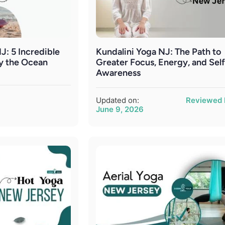
J: 5 Incredible
Kundalini Yoga NJ: The Path to
by the Ocean
Greater Focus, Energy, and Self
Awareness
Updated on:
Reviewed 
June 9, 2026