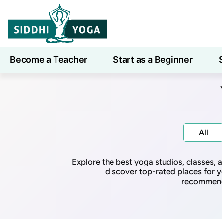
Become a Teacher
Start as a Beginner
Learn
All
Explore the best yoga studios, classes,
discover top-rated places for y
recommenda