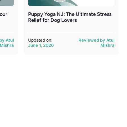
Your
Puppy Yoga NJ: The Ultimate Stress
Relief for Dog Lovers
by Atul
Updated on:
Reviewed by Atul
Mishra
June 1, 2026
Mishra