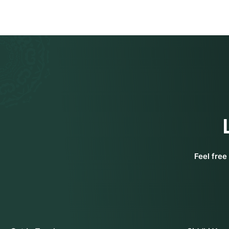
Feel free