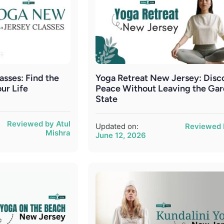
sses: Find the
Yoga Retreat New Jersey: Disc
our Life
Peace Without Leaving the Ga
State
Reviewed by Atul
Updated on:
Reviewed 
Mishra
June 12, 2026