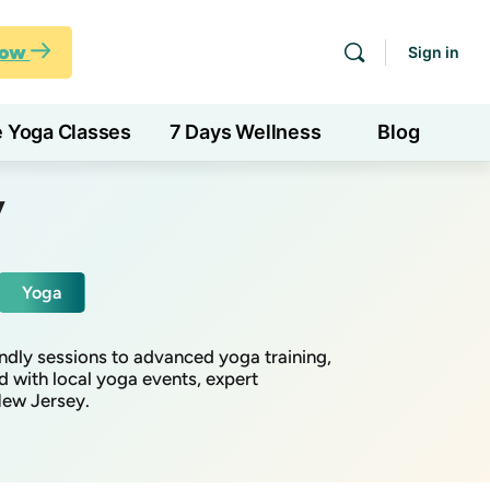
Now
Sign in
e Yoga Classes
7 Days Wellness
Blog
y
Yoga
ndly sessions to advanced yoga training,
d with local yoga events, expert
New Jersey.