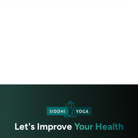
Let's Improve
Your Health