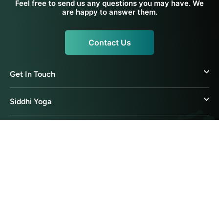
Feel free to send us any questions you may have. We
are happy to answer them.
Contact Us
Get In Touch
Siddhi Yoga
Yoga Resources
Ayurveda Resources
© 2026 Siddhi Yoga International Pte Ltd