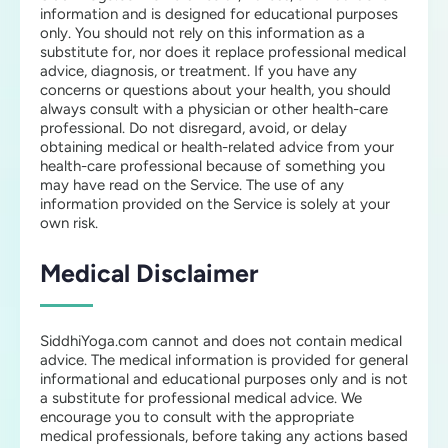
information and is designed for educational purposes
only. You should not rely on this information as a
substitute for, nor does it replace professional medical
advice, diagnosis, or treatment. If you have any
concerns or questions about your health, you should
always consult with a physician or other health-care
professional. Do not disregard, avoid, or delay
obtaining medical or health-related advice from your
health-care professional because of something you
may have read on the Service. The use of any
information provided on the Service is solely at your
own risk.
Medical Disclaimer
SiddhiYoga.com cannot and does not contain medical
advice. The medical information is provided for general
informational and educational purposes only and is not
a substitute for professional medical advice. We
encourage you to consult with the appropriate
medical professionals, before taking any actions based