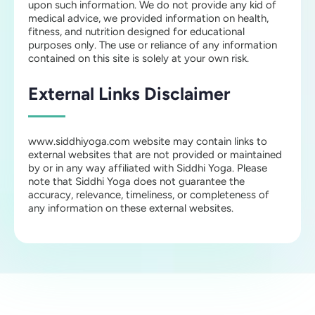
upon such information. We do not provide any kid of
medical advice, we provided information on health,
fitness, and nutrition designed for educational
purposes only. The use or reliance of any information
contained on this site is solely at your own risk.
External Links Disclaimer
www.siddhiyoga.com website may contain links to
external websites that are not provided or maintained
by or in any way affiliated with Siddhi Yoga. Please
note that Siddhi Yoga does not guarantee the
accuracy, relevance, timeliness, or completeness of
any information on these external websites.