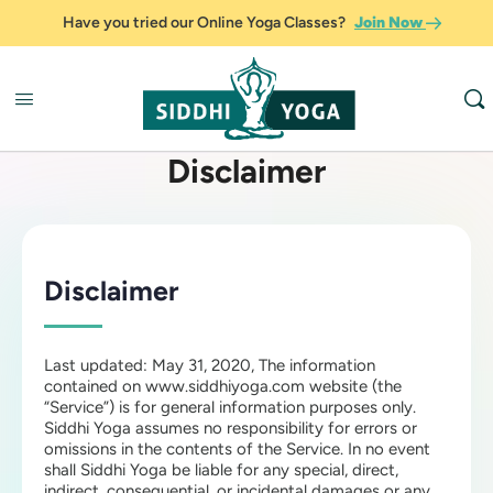
Have you tried our Online Yoga Classes?
Join Now
Disclaimer
Disclaimer
Last updated: May 31, 2020, The information
contained on www.siddhiyoga.com website (the
“Service”) is for general information purposes only.
Siddhi Yoga assumes no responsibility for errors or
omissions in the contents of the Service. In no event
shall Siddhi Yoga be liable for any special, direct,
indirect, consequential, or incidental damages or any