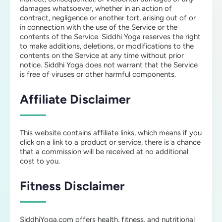
damages whatsoever, whether in an action of
contract, negligence or another tort, arising out of or
in connection with the use of the Service or the
contents of the Service. Siddhi Yoga reserves the right
to make additions, deletions, or modifications to the
contents on the Service at any time without prior
notice. Siddhi Yoga does not warrant that the Service
is free of viruses or other harmful components.
Affiliate Disclaimer
This website contains affiliate links, which means if you
click on a link to a product or service, there is a chance
that a commission will be received at no additional
cost to you.
Fitness Disclaimer
SiddhiYoga.com offers health, fitness, and nutritional