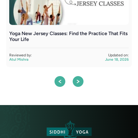
Yoga New Jersey Classes: Find the Practice That Fits
Y
Your Life
S
Reviewed by:
Updated on:
R
Atul Mishra
June 18, 2026
A