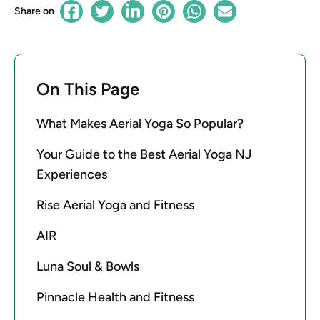
Share on
On This Page
What Makes Aerial Yoga So Popular?
Your Guide to the Best Aerial Yoga NJ
Experiences
Rise Aerial Yoga and Fitness
AIR
Luna Soul & Bowls
Pinnacle Health and Fitness