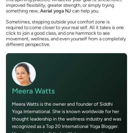
improved flexibility, greater strength, or simply trying
something new,
Aerial yoga NJ
can help you.
Sometimes, stepping outside your comfort zone is
required to come closer to your real self. All it takes is one
click to join a good class, and one hammock to see
movement, wellness, and even yourself from a completely
different perspective.
Meera Watts
Meera Watts is the owner and founder of Siddhi
Yoga International. She is known worldwide for her
thought leadership in the wellness industry and was
recognized as a Top 20 International Yoga Blogger.