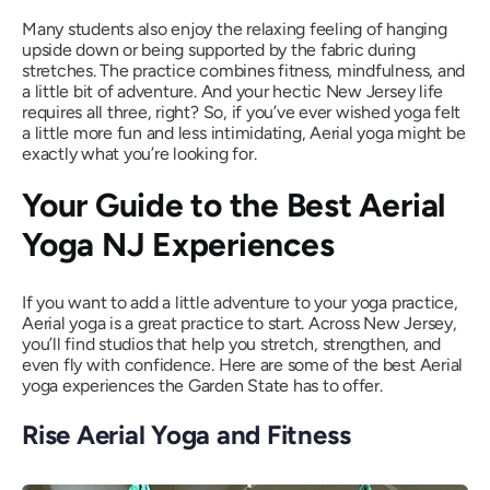
Many students also enjoy the relaxing feeling of hanging
upside down or being supported by the fabric during
stretches. The practice combines fitness, mindfulness, and
a little bit of adventure. And your hectic New Jersey life
requires all three, right? So, if you’ve ever wished yoga felt
a little more fun and less intimidating, Aerial yoga might be
exactly what you’re looking for.
Your Guide to the Best Aerial
Yoga NJ Experiences
If you want to add a little adventure to your yoga practice,
Aerial yoga is a great practice to start. Across New Jersey,
you’ll find studios that help you stretch, strengthen, and
even fly with confidence. Here are some of the best Aerial
yoga experiences the Garden State has to offer.
Rise Aerial Yoga and Fitness