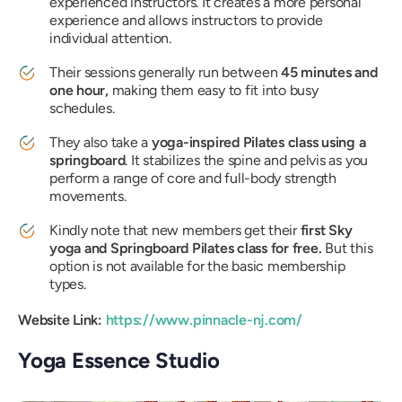
experienced instructors. It creates a more personal
experience and allows instructors to provide
individual attention.
Their sessions generally run between
45 minutes and
one hour,
making them easy to fit into busy
schedules.
They also take a
yoga-inspired Pilates class using a
springboard
. It stabilizes the spine and pelvis as you
perform a range of core and full-body strength
movements.
Kindly note that new members get their
first Sky
yoga and Springboard Pilates class for free.
But this
option is not available for the basic membership
types.
Website Link:
https://www.pinnacle-nj.com/
Yoga Essence Studio