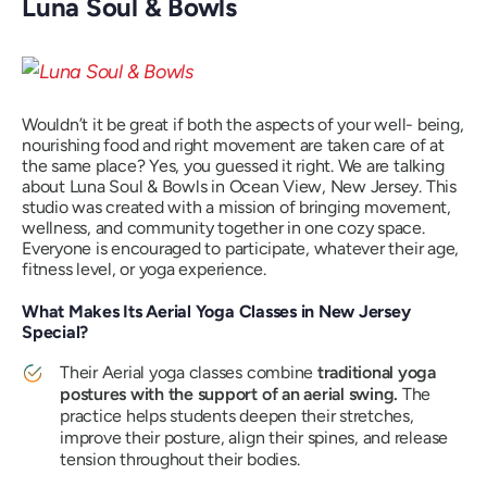
Luna Soul & Bowls
Wouldn’t it be great if both the aspects of your well- being,
nourishing food and right movement are taken care of at
the same place? Yes, you guessed it right. We are talking
about Luna Soul & Bowls in Ocean View, New Jersey. This
studio was created with a mission of bringing movement,
wellness, and community together in one cozy space.
Everyone is encouraged to participate, whatever their age,
fitness level, or yoga experience.
What Makes Its Aerial Yoga Classes in New Jersey
Special?
Their Aerial yoga classes combine
traditional yoga
postures with the support of an aerial swing.
The
practice helps students deepen their stretches,
improve their posture, align their spines, and release
tension throughout their bodies.