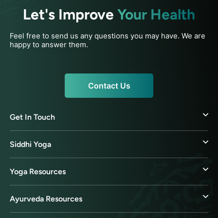
Let's Improve
Your Health
Feel free to send us any questions you may have. We are
happy to answer them.
Contact Us
Get In Touch
Siddhi Yoga
Yoga Resources
Ayurveda Resources