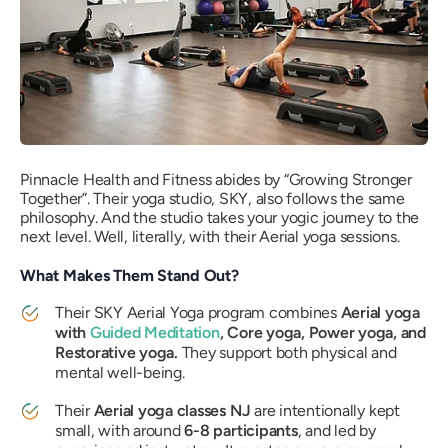
Pinnacle Health and Fitness abides by “Growing Stronger
Together”. Their yoga studio, SKY, also follows the same
philosophy. And the studio takes your yogic journey to the
next level. Well, literally, with their Aerial yoga sessions.
What Makes Them Stand Out?
Their SKY Aerial Yoga program combines
Aerial yoga
with
Guided Meditation
, Core yoga, Power yoga, and
Restorative yoga.
They support both physical and
mental well-being.
Their
Aerial yoga classes NJ
are intentionally kept
small, with around
6-8 participants
, and led by