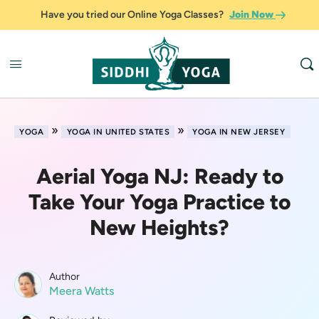
Have you tried our Online Yoga Classes?
Join Now
»
»
YOGA
YOGA IN UNITED STATES
YOGA IN NEW JERSEY
Aerial Yoga NJ: Ready to
Take Your Yoga Practice to
New Heights?
Author
Meera Watts