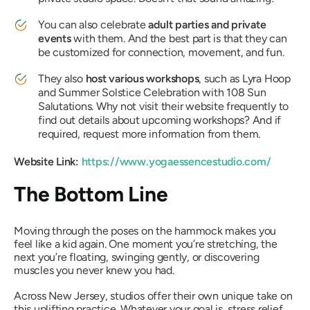
You can also celebrate
adult parties and private
events
with them. And the best part is that they can
be customized for connection, movement, and fun.
They also
host various workshops
, such as Lyra Hoop
and Summer Solstice Celebration with 108 Sun
Salutations. Why not visit their website frequently to
find out details about upcoming workshops? And if
required, request more information from them.
Website Link:
https://www.yogaessencestudio.com/
The Bottom Line
Moving through the poses on the hammock makes you
feel like a kid again. One moment you’re stretching, the
next you’re floating, swinging gently, or discovering
muscles you never knew you had.
Across New Jersey, studios offer their own unique take on
this uplifting practice. Whatever your goal is, stress relief,