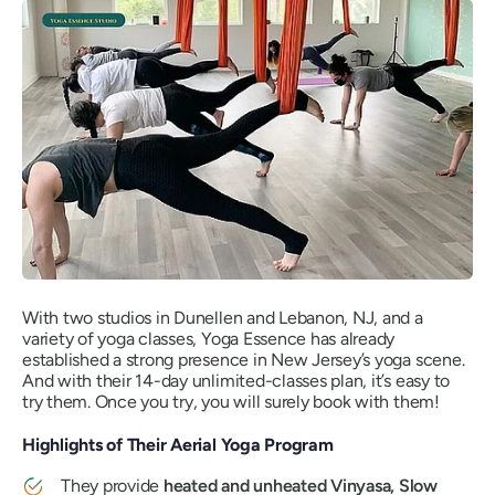
With two studios in Dunellen and Lebanon, NJ, and a
variety of yoga classes, Yoga Essence has already
established a strong presence in New Jersey’s yoga scene.
And with their 14-day unlimited-classes plan, it’s easy to
try them. Once you try, you will surely book with them!
Highlights of Their Aerial Yoga Program
They provide
heated and unheated Vinyasa, Slow