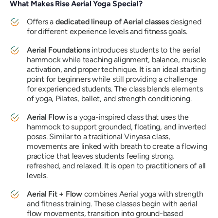
What Makes Rise Aerial Yoga Special?
Offers a
dedicated lineup of Aerial classes
designed
for different experience levels and fitness goals.
Aerial Foundations
introduces students to the aerial
hammock while teaching alignment, balance, muscle
activation, and proper technique. It is an ideal starting
point for beginners while still providing a challenge
for experienced students. The class blends elements
of yoga, Pilates, ballet, and strength conditioning.
Aerial Flow
is a yoga-inspired class that uses the
hammock to support grounded, floating, and inverted
poses. Similar to a traditional Vinyasa class,
movements are linked with breath to create a flowing
practice that leaves students feeling strong,
refreshed, and relaxed. It is open to practitioners of all
levels.
Aerial Fit + Flow
combines Aerial yoga with strength
and fitness training. These classes begin with aerial
flow movements, transition into ground-based