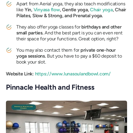
Apart from Aerial yoga, they also teach modifications
like
Yin,
Vinyasa flow
, Gentle yoga,
Chair yoga
, Chair
Pilates, Slow & Strong, and Prenatal yoga.
They also offer yoga classes for
birthdays and other
small parties.
And the best part is you can even rent
their space for your functions. Great option, right?
You may also contact them for
private one-hour
yoga sessions.
But you have to pay a $60 deposit to
book your slot.
Website Link:
https://www.lunasoulandbowl.com/
Pinnacle Health and Fitness