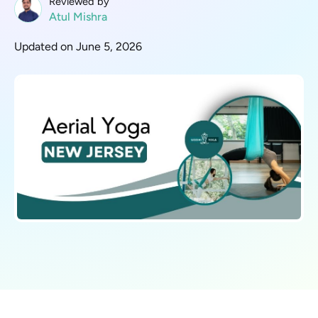
Reviewed by
Atul Mishra
Updated on June 5, 2026