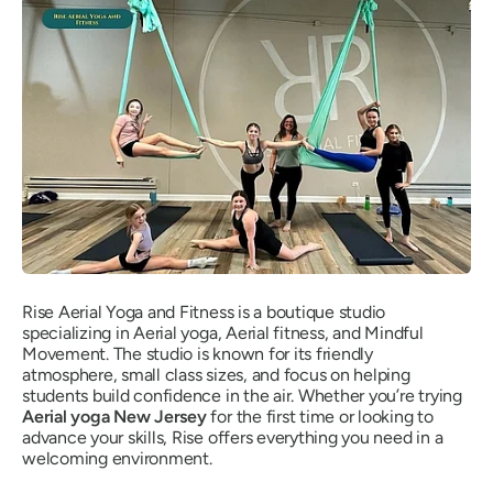
Rise Aerial Yoga and Fitness is a boutique studio
specializing in Aerial yoga, Aerial fitness, and Mindful
Movement. The studio is known for its friendly
atmosphere, small class sizes, and focus on helping
students build confidence in the air. Whether you’re trying
Aerial yoga New Jersey
for the first time or looking to
advance your skills, Rise offers everything you need in a
welcoming environment.