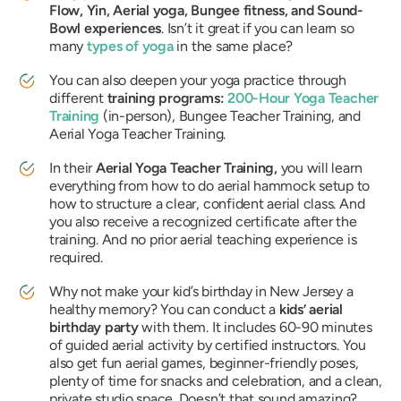
Flow, Yin, Aerial yoga, Bungee fitness, and Sound-
Bowl experiences
. Isn’t it great if you can learn so
many
types of yoga
in the same place?
You can also deepen your yoga practice through
different
training programs:
200-Hour Yoga Teacher
Training
(in-person), Bungee Teacher Training, and
Aerial Yoga Teacher Training.
In their
Aerial Yoga Teacher Training,
you will learn
everything from how to do aerial hammock setup to
how to structure a clear, confident aerial class. And
you also receive a recognized certificate after the
training. And no prior aerial teaching experience is
required.
Why not make your kid’s birthday in New Jersey a
healthy memory? You can conduct a
kids’ aerial
birthday party
with them. It includes 60-90 minutes
of guided aerial activity by certified instructors. You
also get fun aerial games, beginner-friendly poses,
plenty of time for snacks and celebration, and a clean,
private studio space. Doesn’t that sound amazing?