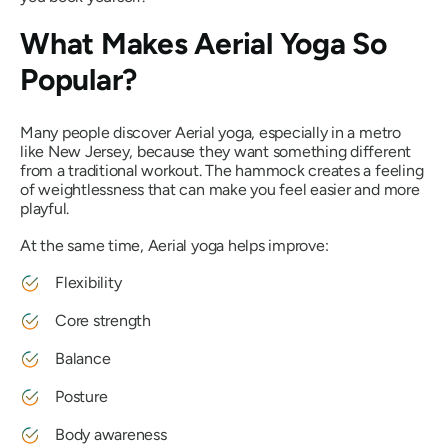
What Makes Aerial Yoga So
Popular?
Many people discover Aerial yoga, especially in a metro
like New Jersey, because they want something different
from a traditional workout. The hammock creates a feeling
of weightlessness that can make you feel easier and more
playful.
At the same time, Aerial yoga helps improve:
Flexibility
Core strength
Balance
Posture
Body awareness