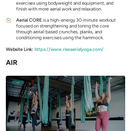
exercises using bodyweight and equipment, and
finish with more aerial work and relaxation.
Aerial CORE
is a high-energy 30-minute workout
focused on strengthening and toning the core
through aerial-based crunches, planks, and
conditioning exercises using the hammock.
Website Link:
https://www.riseaerialyoga.com/
AIR