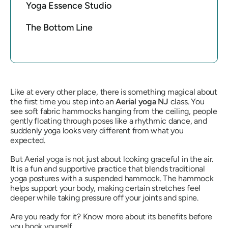
Yoga Essence Studio
The Bottom Line
Like at every other place, there is something magical about
the first time you step into an
Aerial yoga NJ
class. You
see soft fabric hammocks hanging from the ceiling, people
gently floating through poses like a rhythmic dance, and
suddenly yoga looks very different from what you
expected.
But Aerial yoga is not just about looking graceful in the air.
It is a fun and supportive practice that blends traditional
yoga postures with a suspended hammock. The hammock
helps support your body, making certain stretches feel
deeper while taking pressure off your joints and spine.
Are you ready for it? Know more about its benefits before
you book yourself.