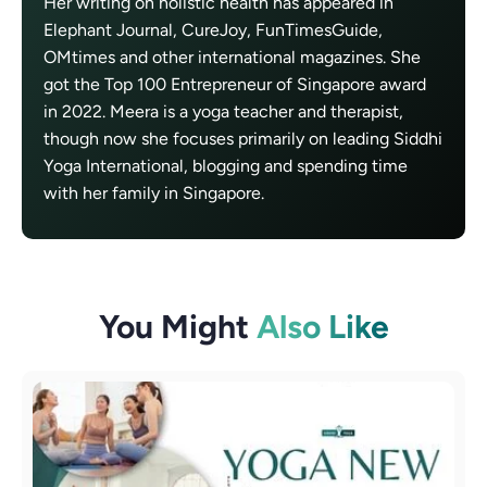
Her writing on holistic health has appeared in
Elephant Journal, CureJoy, FunTimesGuide,
OMtimes and other international magazines. She
got the Top 100 Entrepreneur of Singapore award
in 2022. Meera is a yoga teacher and therapist,
though now she focuses primarily on leading Siddhi
Yoga International, blogging and spending time
with her family in Singapore.
You Might
Also Like