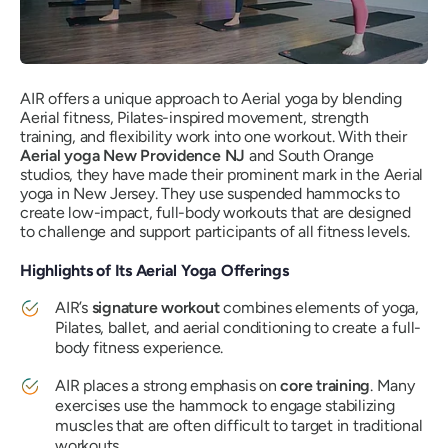
AIR offers a unique approach to Aerial yoga by blending
Aerial fitness, Pilates-inspired movement, strength
training, and flexibility work into one workout. With their
Aerial yoga New Providence NJ
and South Orange
studios, they have made their prominent mark in the Aerial
yoga in New Jersey. They use suspended hammocks to
create low-impact, full-body workouts that are designed
to challenge and support participants of all fitness levels.
Highlights of Its Aerial Yoga Offerings
AIR’s
signature workout
combines elements of yoga,
Pilates, ballet, and aerial conditioning to create a full-
body fitness experience.
AIR places a strong emphasis on
core training
. Many
exercises use the hammock to engage stabilizing
muscles that are often difficult to target in traditional
workouts.