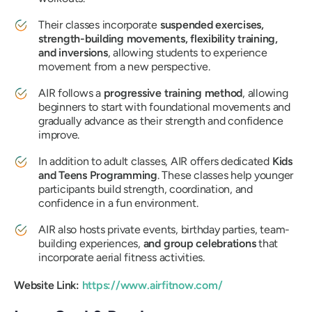
Their classes incorporate
suspended exercises,
strength-building movements, flexibility training,
and inversions
, allowing students to experience
movement from a new perspective.
AIR follows a
progressive training method
, allowing
beginners to start with foundational movements and
gradually advance as their strength and confidence
improve.
In addition to adult classes, AIR offers dedicated
Kids
and Teens Programming
. These classes help younger
participants build strength, coordination, and
confidence in a fun environment.
AIR also hosts private events, birthday parties, team-
building experiences,
and group celebrations
that
incorporate aerial fitness activities.
Website Link:
https://www.airfitnow.com/