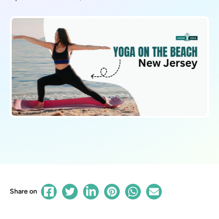
Share on