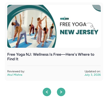
Free Yoga NJ: Wellness Is Free—Here's Where to
H
Find It
E
Reviewed by:
Updated on:
R
Atul Mishra
July 3, 2026
A