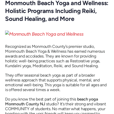
Monmouth Beach Yoga and Wellness:
Holistic Programs Including Reiki,
Sound Healing, and More
Recognized as Monmouth County’s premier studio,
Monmouth Beach Yoga & Wellness has earned numerous
awards and accolades. They are known for providing
holistic well-being practices such as Restorative yoga,
Kundalini yoga, Meditation, Reiki, and Sound Healing.
They offer seasonal beach yoga as part of a broader
wellness approach that supports physical, mental, and
emotional well-being. This yoga is suitable for all ages and
is offered several times a week.
Do you know the best part of joining this
beach yoga
Monmouth County NJ
studio? It’s their strong and vibrant
COMMUNITY of students. No matter what happens, your
bonding with the yogi friends will keep you inspired to