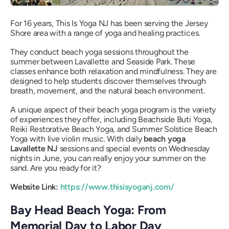
For 16 years, This Is Yoga NJ has been serving the Jersey
Shore area with a range of yoga and healing practices.
They conduct beach yoga sessions throughout the
summer between Lavallette and Seaside Park. These
classes enhance both relaxation and mindfulness. They are
designed to help students discover themselves through
breath, movement, and the natural beach environment.
A unique aspect of their beach yoga program is the variety
of experiences they offer, including Beachside Buti Yoga,
Reiki Restorative Beach Yoga, and Summer Solstice Beach
Yoga with live violin music. With daily
beach yoga
Lavallette NJ
sessions and special events on Wednesday
nights in June, you can really enjoy your summer on the
sand. Are you ready for it?
Website Link:
https://www.thisisyoganj.com/
Bay Head Beach Yoga: From
Memorial Day to Labor Day