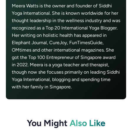
Meera Watts is the owner and founder of Siddhi
Yoga International. She is known worldwide for her
thought leadership in the wellness industry and was
recognized as a Top 20 International Yoga Blogger.
Her writing on holistic health has appeared in
Elephant Journal, CureJoy, FunTimesGuide,
OMtimes and other international magazines. She
got the Top 100 Entrepreneur of Singapore award
in 2022. Meera is a yoga teacher and therapist,
though now she focuses primarily on leading Siddhi
Yoga International, blogging and spending time
with her family in Singapore.
You Might
Also Like