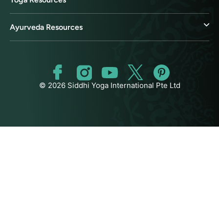
Ayurveda Resources
© 2026 Siddhi Yoga International Pte Ltd