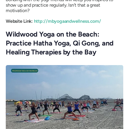
show up and practice regularly. Isn’t that a great
motivation?
Website Link:
http://mbyogaandwellness.com/
Wildwood Yoga on the Beach:
Practice Hatha Yoga, Qi Gong, and
Healing Therapies by the Bay