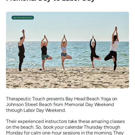
Therapeutic Touch presents Bay Head Beach Yoga on
Johnson Street Beach from Memorial Day Weekend
through Labor Day Weekend.
Their experienced instructors take these amazing classes
on the beach. So, book your calendar Thursday through
Monday for calm one-hour sessions in the morning. They