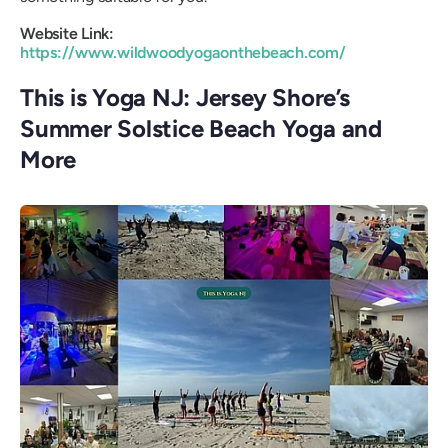
Website Link:
https://www.wildwoodyogaonthebeach.com/
This is Yoga NJ: Jersey Shore’s
Summer Solstice Beach Yoga and
More