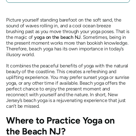
Picture yourself standing barefoot on the soft sand, the
sound of waves rolling in, and a cool ocean breeze
brushing past as you move through your yoga poses. That is
the magic of
yoga on the beach NJ
. Sometimes, being in
the present moment works more than bookish knowledge.
Therefore, beach yoga has its own importance in today’s
illusory world.
It combines the peaceful benefits of yoga with the natural
beauty of the coastline. This creates a refreshing and
uplifting experience. You may prefer sunset yoga or sunrise
yoga, or any other time if available. Beach yoga offers the
perfect chance to enjoy the present moment and
reconnect with yourself and the nature. In short, New
Jersey’s beach yoga is a rejuvenating experience that just
can’t be missed.
Where to Practice Yoga on
the Beach NJ?