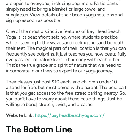
are open to everyone, including beginners. Participants
simply need to bring a blanket or large towel and
sunglasses. View details of their beach yoga sessions and
sign up as soon as possible.
One of the most distinctive features of Bay Head Beach
Yoga is its beachfront setting, where students practice
while listening to the waves and feeling the sand beneath
their feet. The magical part of their location is that you can
frequently see dolphins. It just teaches you how beautifully
every aspect of nature lives in harmony with each other.
That’s the true grace and spirit of nature that we need to
incorporate in our lives to expedite our yoga journey.
Their classes just cost $10 each, and children under 10
attend for free, but must come with a parent. The best part
is that you get access to the free street parking nearby. So,
you don’t have to worry about these basic things. Just be
willing to bend, stretch, twist, and breathe.
Website Link:
https://bayheadbeachyoga.com/
The Bottom Line