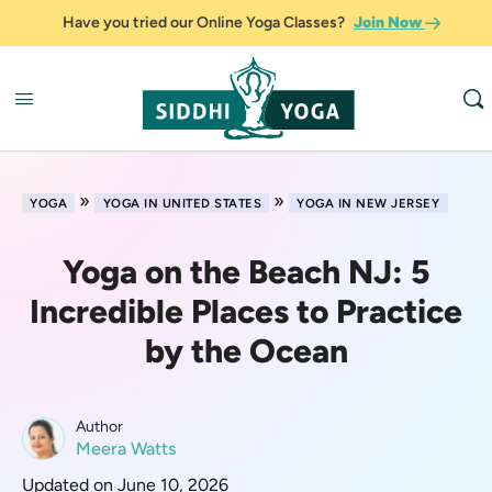
Have you tried our Online Yoga Classes?
Join Now
»
»
YOGA
YOGA IN UNITED STATES
YOGA IN NEW JERSEY
Yoga on the Beach NJ: 5
Incredible Places to Practice
by the Ocean
Author
Meera Watts
Updated on June 10, 2026