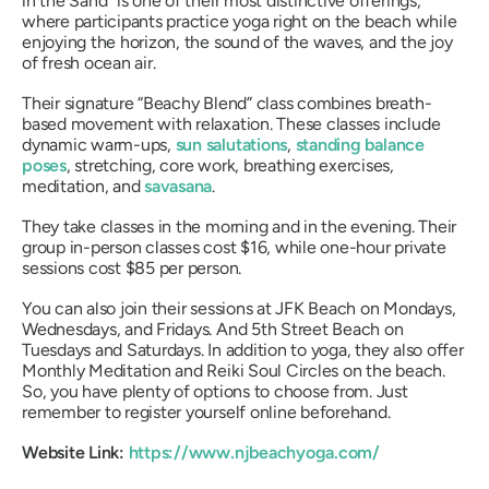
in the Sand” is one of their most distinctive offerings,
where participants practice yoga right on the beach while
enjoying the horizon, the sound of the waves, and the joy
of fresh ocean air.
Their signature “Beachy Blend” class combines breath-
based movement with relaxation. These classes include
dynamic warm-ups,
sun salutations
,
standing balance
poses
, stretching, core work, breathing exercises,
meditation, and
savasana
.
They take classes in the morning and in the evening. Their
group in-person classes cost $16, while one-hour private
sessions cost $85 per person.
You can also join their sessions at JFK Beach on Mondays,
Wednesdays, and Fridays. And 5th Street Beach on
Tuesdays and Saturdays. In addition to yoga, they also offer
Monthly Meditation and Reiki Soul Circles on the beach.
So, you have plenty of options to choose from. Just
remember to register yourself online beforehand.
Website Link:
https://www.njbeachyoga.com/