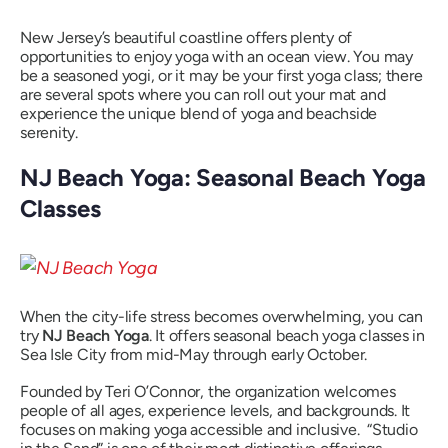
New Jersey’s beautiful coastline offers plenty of
opportunities to enjoy yoga with an ocean view. You may
be a seasoned yogi, or it may be your first yoga class; there
are several spots where you can roll out your mat and
experience the unique blend of yoga and beachside
serenity.
NJ Beach Yoga: Seasonal Beach Yoga
Classes
When the city-life stress becomes overwhelming, you can
try
NJ Beach Yoga
. It offers seasonal beach yoga classes in
Sea Isle City from mid-May through early October.
Founded by Teri O’Connor, the organization welcomes
people of all ages, experience levels, and backgrounds. It
focuses on making yoga accessible and inclusive. “Studio