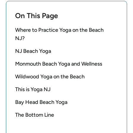
On This Page
Where to Practice Yoga on the Beach
NJ?
NJ Beach Yoga
Monmouth Beach Yoga and Wellness
Wildwood Yoga on the Beach
This is Yoga NJ
Bay Head Beach Yoga
The Bottom Line