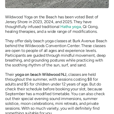
Wildwood Yoga on the Beach has been voted Best of
Jersey Shore in 2023, 2024, and 2025. They have
thoughtfully infused traditional
Hatha yoga
, Qi Gong,
healing therapies, and a wide range of modifications.
They offer daily beach yoga classes at Burk Avenue Beach
behind the Wildwoods Convention Center. These classes
are open to people of all ages and experience levels.
Participants are guided through mindful movement, deep
breathing, and grounding postures while practicing with
the soothing rhythm of the sun, surf, and sand.
Their
yoga on beach Wildwood NJ,
classes are held
throughout the summer, with sessions costing $8 for
adults and $5 for children under 12 years of age. But do
check their schedule before booking your slot, because
September has a modified timetable. You can also check
out their special evening sound immersions, summer
solstice, moon celebrations, mini retreats, and private
sessions. With so much variety, you will definitely find
something suitable for you.