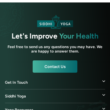
Let's Improve
Your Health
Feel free to send us any questions you may have. We
are happy to answer them.
Contact Us
Get In Touch
Siddhi Yoga
Yoga Resources