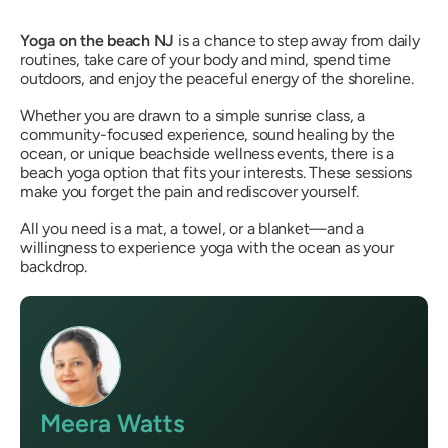
Yoga on the beach NJ
is a chance to step away from daily
routines, take care of your body and mind, spend time
outdoors, and enjoy the peaceful energy of the shoreline.
Whether you are drawn to a simple sunrise class, a
community-focused experience, sound healing by the
ocean, or unique beachside wellness events, there is a
beach yoga option that fits your interests. These sessions
make you forget the pain and rediscover yourself.
All you need is a mat, a towel, or a blanket—and a
willingness to experience yoga with the ocean as your
backdrop.
Meera Watts