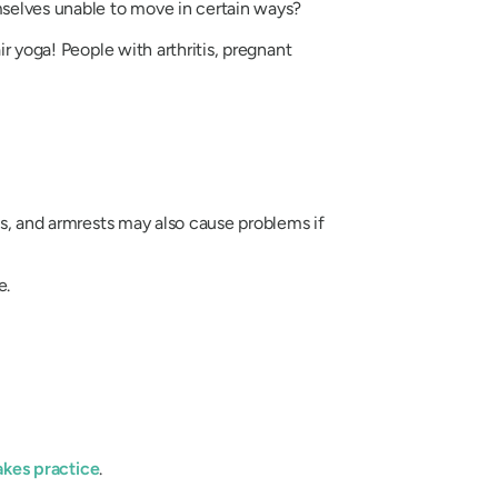
emselves unable to move in certain ways?
ir yoga! People with arthritis, pregnant
ls, and armrests may also cause problems if
e.
takes practice
.