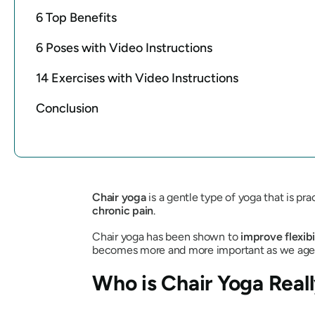
6 Top Benefits
6 Poses with Video Instructions
14 Exercises with Video Instructions
Conclusion
Chair yoga
is a gentle type of yoga that is p
chronic pain
.
Chair yoga has been shown to
improve flexibi
becomes more and more important as we age
Who is Chair Yoga Reall