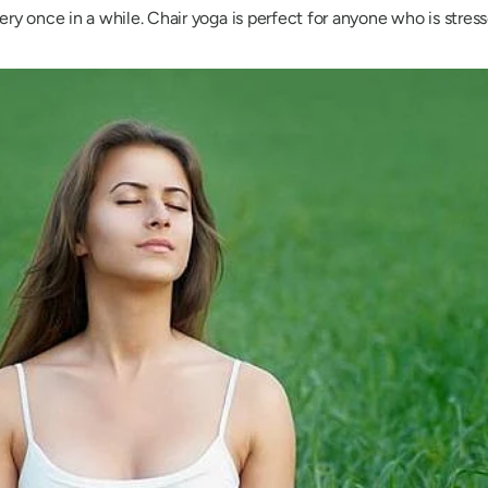
ery once in a while. Chair yoga is perfect for anyone who is stre