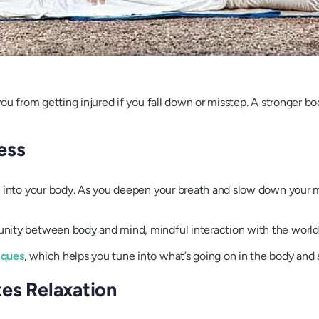
ou from getting injured if you fall down or misstep. A stronger bo
ess
 into your body. As you deepen your breath and slow down your mo
ity between body and mind, mindful interaction with the world ar
iques
, which helps you tune into what’s going on in the body and 
es Relaxation