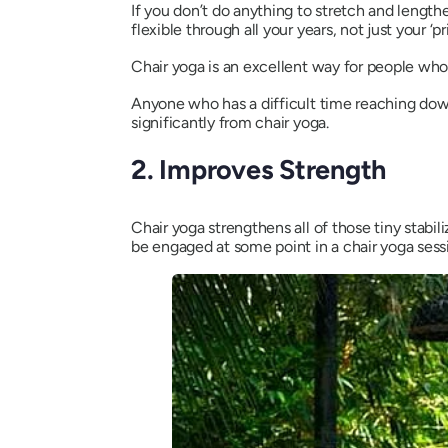
If you don’t do anything to stretch and lengthe
flexible through all your years, not just your ‘p
Chair yoga is an excellent way for people who’
Anyone who has a difficult time reaching down 
significantly from chair yoga.
2. Improves Strength
Chair yoga strengthens all of those tiny stabi
be engaged at some point in a chair yoga sess