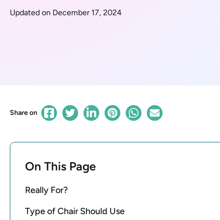
Updated on December 17, 2024
Share on
On This Page
Really For?
Type of Chair Should Use