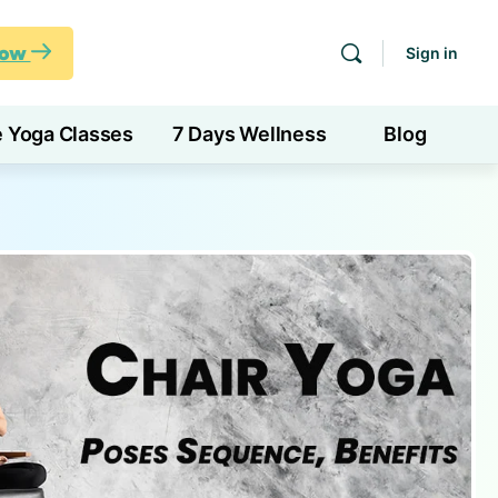
Now
Sign in
e Yoga Classes
7 Days Wellness
Blog