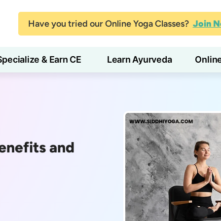
Have you tried our Online Yoga Classes?
Join 
Specialize & Earn CE
Learn Ayurveda
Onlin
enefits and