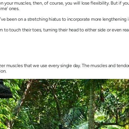
n your muscles, then, of course, you will lose flexibility. But if y
rime’ ones.
ve been on a stretching hiatus to incorporate more lengthening in
to touch their toes, turning their head to either side or even rea
lizer muscles that we use every single day. The muscles and tendon
ion.