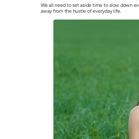
We all need to set aside time to slow down ev
away from the hustle of everyday life.