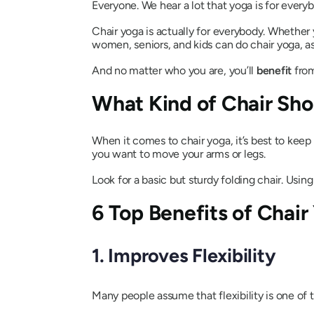
Everyone. We hear a lot that yoga is for ever
Chair yoga is actually for everybody. Whether y
women, seniors, and kids can do chair yoga, as
And no matter who you are, you’ll
benefit
from
What Kind of Chair Sho
When it comes to chair yoga, it’s best to keep
you want to move your arms or legs.
Look for a basic but sturdy folding chair. Using 
6 Top Benefits of Chair
1. Improves Flexibility
Many people assume that flexibility is one of 