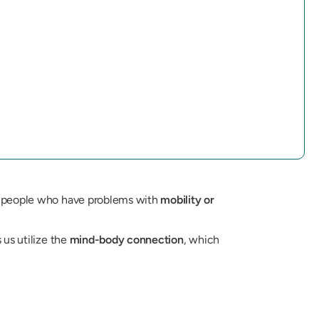
and people who have problems with
mobility or
 us utilize the
mind-body connection
, which