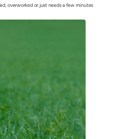
ssed, overworked or just needs a few minutes