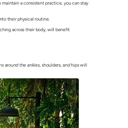
ou maintain a consistent practice, you can stay
to their physical routine.
ching across their body, will benefit
s around the ankles, shoulders, and hips will