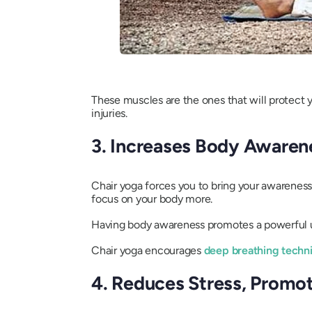
These muscles are the ones that will protect y
injuries.
3. Increases Body Awaren
Chair yoga forces you to bring your awareness
focus on your body more.
Having body awareness promotes a powerful un
Chair yoga encourages
deep breathing techn
4. Reduces Stress, Promot