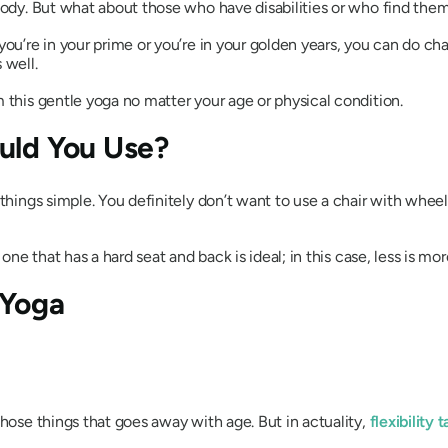
ybody. But what about those who have disabilities or who find th
ou’re in your prime or you’re in your golden years, you can do cha
 well.
 this gentle yoga no matter your age or physical condition.
uld You Use?
 things simple. You definitely don’t want to use a chair with whee
one that has a hard seat and back is ideal; in this case, less is mor
 Yoga
those things that goes away with age. But in actuality,
flexibility 