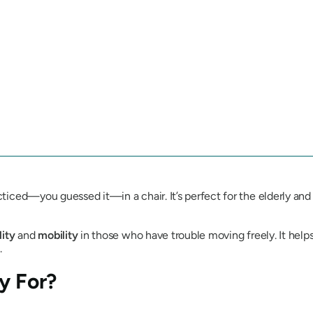
racticed—you guessed it—in a chair. It’s perfect for the elderly 
lity
and
mobility
in those who have trouble moving freely. It helps
.
y For?