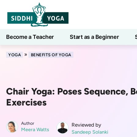
Become a Teacher
Start as a Beginner
Learn
»
YOGA
BENEFITS OF YOGA
Chair Yoga: Poses Sequence, B
Exercises
Author
Reviewed by
Meera Watts
Sandeep Solanki