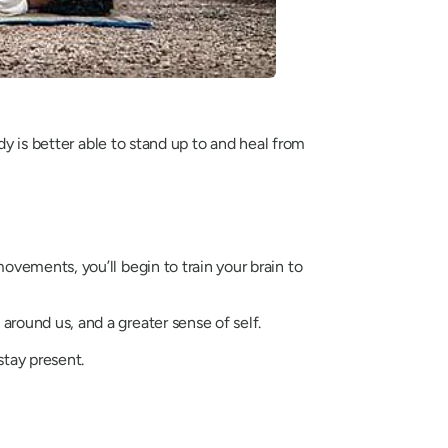
dy is better able to stand up to and heal from
vements, you’ll begin to train your brain to
ound us, and a greater sense of self.
stay present.