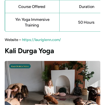
Course Offered
Duration
Yin Yoga Immersive
50 Hours
Training
Website –
https://lauriglenn.com/
Kali Durga Yoga