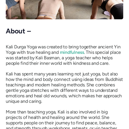
About –
Kali Durga Yoga was created to bring together ancient Yin
Yoga with true healing and
mindfulness
. This special place
was started by Kali Basman, a yoga teacher who helps
people find their inner world with kindness and care.
Kali has spent many years learning not just yoga, but also
how the mind and body connect using ideas from Buddhist
teachings and modern healing methods. She combines
gentle yoga stretches with different ways to understand
emotions and heal old wounds, which makes her approach
unique and caring.
More than teaching yoga, Kali is also involved in big
projects of health and healing around the world. She
supports people on their journey to find peace, balance,
and strength through workshops, retreats, or yin teacher