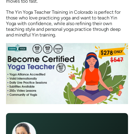
moves too fast.
The Yin Yoga Teacher Training in Colorado is perfect for
those who love practicing yoga and want to teach Yin
Yoga with confidence, while also refining their own
teaching style and personal yoga practice through deep
and mindful Yin training.