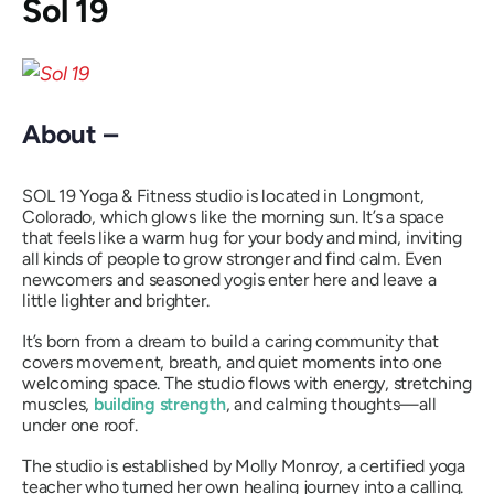
Sol 19
About –
SOL 19 Yoga & Fitness studio is located in Longmont,
Colorado, which glows like the morning sun. It’s a space
that feels like a warm hug for your body and mind, inviting
all kinds of people to grow stronger and find calm. Even
newcomers and seasoned yogis enter here and leave a
little lighter and brighter.
It’s born from a dream to build a caring community that
covers movement, breath, and quiet moments into one
welcoming space. The studio flows with energy, stretching
muscles,
building strength
, and calming thoughts—all
under one roof.
The studio is established by Molly Monroy, a certified yoga
teacher who turned her own healing journey into a calling.