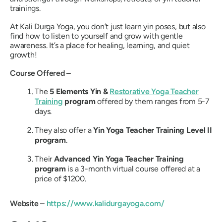
trainings.
At Kali Durga Yoga, you don’t just learn yin poses, but also
find how to listen to yourself and grow with gentle
awareness.
It’s a place for healing, learning, and quiet
growth!
Course Offered –
The
5 Elements Yin &
Restorative Yoga Teacher
Training
program
offered by them ranges from 5-7
days.
They also offer a
Yin Yoga Teacher Training Level II
program
.
Their
Advanced Yin Yoga Teacher Training
program
is a 3-month virtual course offered at a
price of $1200.
Website –
https://www.kalidurgayoga.com/