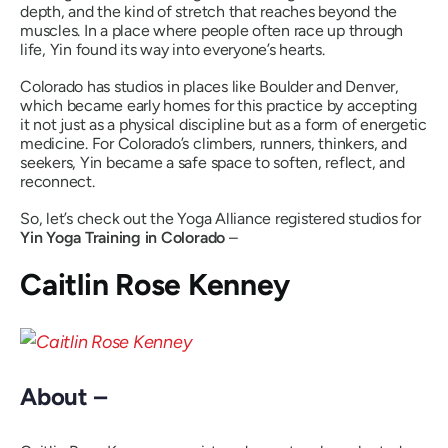
depth, and the kind of stretch that reaches beyond the
muscles. In a place where people often race up through
life, Yin found its way into everyone’s hearts.
Colorado has studios in places like Boulder and Denver,
which became early homes for this practice by accepting
it not just as a physical discipline but as a form of energetic
medicine. For Colorado’s climbers, runners, thinkers, and
seekers, Yin became a safe space to soften, reflect, and
reconnect.
So, let’s check out the Yoga Alliance registered studios for
Yin Yoga Training in Colorado
–
Caitlin Rose Kenney
About –