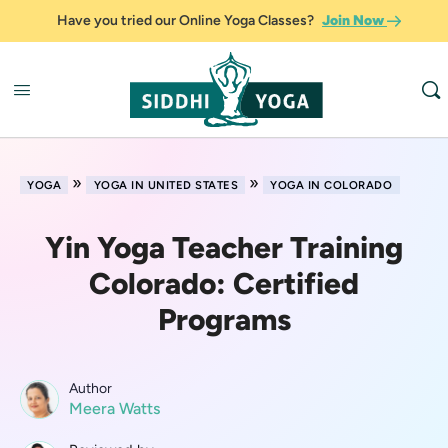
Have you tried our Online Yoga Classes?
Join Now
»
»
YOGA
YOGA IN UNITED STATES
YOGA IN COLORADO
Yin Yoga Teacher Training
Colorado: Certified
Programs
Author
Meera Watts