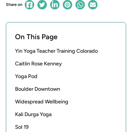
Share on
On This Page
Yin Yoga Teacher Training Colorado
Caitlin Rose Kenney
Yoga Pod
Boulder Downtown
Widespread Wellbeing
Kali Durga Yoga
Sol 19