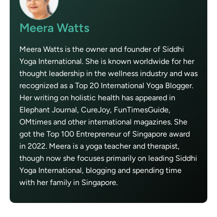
Meera Watts
Meera Watts is the owner and founder of Siddhi
Yoga International. She is known worldwide for her
thought leadership in the wellness industry and was
recognized as a Top 20 International Yoga Blogger.
Her writing on holistic health has appeared in
Elephant Journal, CureJoy, FunTimesGuide,
OMtimes and other international magazines. She
got the Top 100 Entrepreneur of Singapore award
in 2022. Meera is a yoga teacher and therapist,
though now she focuses primarily on leading Siddhi
Yoga International, blogging and spending time
with her family in Singapore.