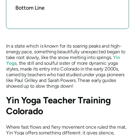
Bottom Line
In a state which is known for its soaring peaks and high-
energy pace, something beautifully unexpected began to
take root slowly, like the snow melting into springs.
Yin
Yoga
, the still and soulful sister of more dynamic yoga
styles, made its entry into Colorado in the early 2000s,
carried by teachers who had studied under yoga pioneers
like Paul Grilley and Sarah Powers. These early guides
showed up to slow things down!
Yin Yoga Teacher Training
Colorado
Where fast flows and fiery movement once ruled the mat,
Yin Yoga offers something different: it gives silence,