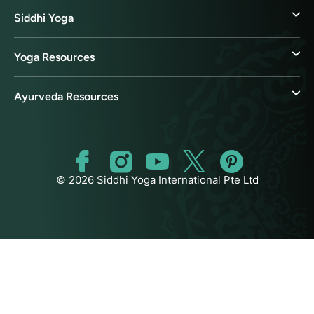
Siddhi Yoga
Yoga Resources
Ayurveda Resources
© 2026 Siddhi Yoga International Pte Ltd