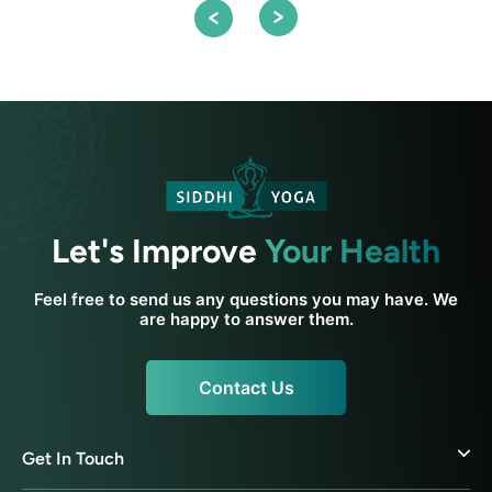
Let's Improve
Your Health
Feel free to send us any questions you may have. We
are happy to answer them.
Contact Us
Get In Touch