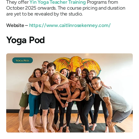
They offer
Yin Yoga Teacher Training
Programs from
October 2025 onwards. The course pricing and duration
are yet to be revealed by the studio.
Website –
https://www.caitlinrosekenney.com/
Yoga Pod