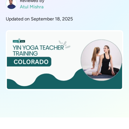
Reviewed by
Atul Mishra
Updated on September 18, 2025