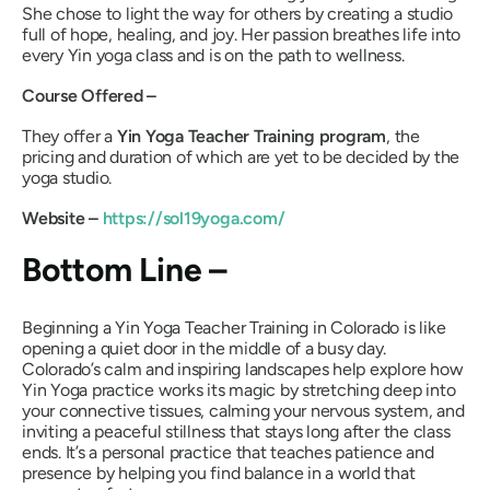
She chose to light the way for others by creating a studio
full of hope, healing, and joy. Her passion breathes life into
every Yin yoga class and is on the path to wellness.
Course Offered –
They offer a
Yin Yoga Teacher Training program
, the
pricing and duration of which are yet to be decided by the
yoga studio.
Website –
https://sol19yoga.com/
Bottom Line –
Beginning a Yin Yoga Teacher Training in Colorado is like
opening a quiet door in the middle of a busy day.
Colorado’s calm and inspiring landscapes help explore how
Yin Yoga practice works its magic by stretching deep into
your connective tissues, calming your nervous system, and
inviting a peaceful stillness that stays long after the class
ends. It’s a personal practice that teaches patience and
presence by helping you find balance in a world that