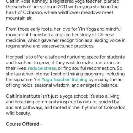
Caitlin Rose Kenney, a registered yoga teacher, planted
the seeds of her vision in 2011 with a yoga studio in the
heart of Colorado, where wildflower meadows meet
mountain air.
From those early roots, her love for Yin Yoga and mindful
movement flourished alongside her study of Chinese
medicine, which gave her recognition as a leading voice in
regenerative and season‑attuned practices.
Her goal is to offer a safe and nurturing space for students
and teachers to grow, if they wish to make transitions in
their lives,
reduce stress
, or find soulful reconnection. So,
she launched intense teacher training programs, including
her signature Yin
Yoga Teacher Training
by mixing the art
of long holds, seasonal wisdom, and energetic balance.
Caitlin’s institute isn’t just a yoga school; it’s also a living
and breathing community inspired by nature, guided by
ancient pathways, and rooted in the rhythms of Colorado’s
wild beauty.
Course Offered –