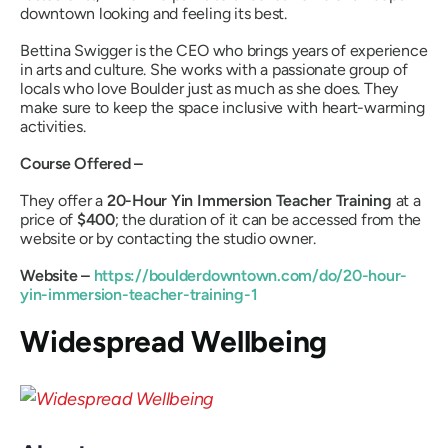
downtown looking and feeling its best.
Bettina Swigger is the CEO who brings years of experience
in arts and culture. She works with a passionate group of
locals who love Boulder just as much as she does. They
make sure to keep the space inclusive with heart-warming
activities.
Course Offered –
They offer a
20-Hour Yin Immersion Teacher Training
at a
price of
$400
; the duration of it can be accessed from the
website or by contacting the studio owner.
Website –
https://boulderdowntown.com/do/20-hour-
yin-immersion-teacher-training-1
Widespread Wellbeing