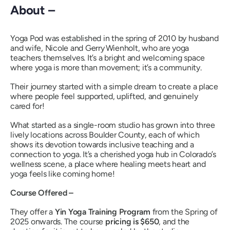
About –
Yoga Pod was established in the spring of 2010 by husband
and wife, Nicole and Gerry Wienholt, who are yoga
teachers themselves. It’s a bright and welcoming space
where yoga is more than movement; it’s a community.
Their journey started with a simple dream to create a place
where people feel supported, uplifted, and genuinely
cared for!
What started as a single-room studio has grown into three
lively locations across Boulder County, each of which
shows its devotion towards inclusive teaching and a
connection to yoga. It’s a cherished yoga hub in Colorado’s
wellness scene, a place where healing meets heart and
yoga feels like coming home!
Course Offered –
They offer a
Yin Yoga Training Program
from the Spring of
2025 onwards. The course
pricing is $650
, and the