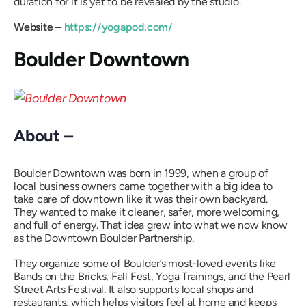
duration for it is yet to be revealed by the studio.
Website –
https://yogapod.com/
Boulder Downtown
About –
Boulder Downtown was born in 1999, when a group of
local business owners came together with a big idea to
take care of downtown like it was their own backyard.
They wanted to make it cleaner, safer, more welcoming,
and full of energy. That idea grew into what we now know
as the Downtown Boulder Partnership.
They organize some of Boulder’s most-loved events like
Bands on the Bricks, Fall Fest, Yoga Trainings, and the Pearl
Street Arts Festival. It also supports local shops and
restaurants, which helps visitors feel at home and keeps