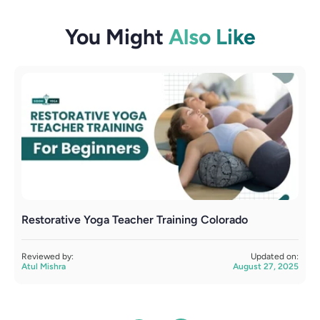
You Might
Also Like
Restorative Yoga Teacher Training Colorado
B
Reviewed by:
Updated on:
R
Atul Mishra
August 27, 2025
A