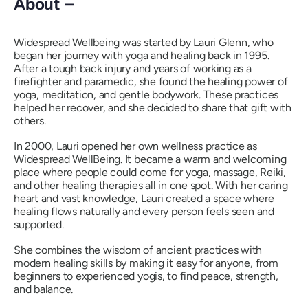
About –
Widespread Wellbeing was started by Lauri Glenn, who
began her journey with yoga and healing back in 1995.
After a tough back injury and years of working as a
firefighter and paramedic, she found the healing power of
yoga, meditation, and gentle bodywork. These practices
helped her recover, and she decided to share that gift with
others.
In 2000, Lauri opened her own wellness practice as
Widespread WellBeing. It became a warm and welcoming
place where people could come for yoga, massage, Reiki,
and other healing therapies all in one spot. With her caring
heart and vast knowledge, Lauri created a space where
healing flows naturally and every person feels seen and
supported.
She combines the wisdom of ancient practices with
modern healing skills by making it easy for anyone, from
beginners to experienced yogis, to find peace, strength,
and balance.