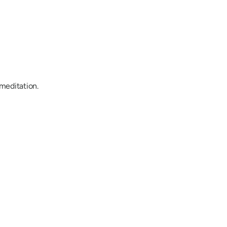
/meditation.