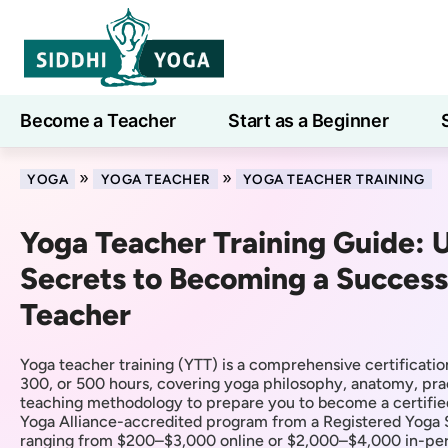
Become a Teacher
Start as a Beginner
Learn
»
»
YOGA
YOGA TEACHER
YOGA TEACHER TRAINING
Yoga Teacher Training Guide: 
Secrets to Becoming a Success
Teacher
Yoga teacher training (YTT) is a comprehensive certificatio
300, or 500 hours, covering yoga philosophy, anatomy, pra
teaching methodology to prepare you to become a certifie
Yoga Alliance-accredited program from a Registered Yoga 
ranging from $200–$3,000 online or $2,000–$4,000 in-pers