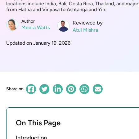
locations include India, Bali, Costa Rica, Thailand, and major
from Hatha and Vinyasa to Ashtanga and Yin.
Author
Reviewed by
Meera Watts
Atul Mishra
Updated on January 19, 2026
Share on
On This Page
Introduction