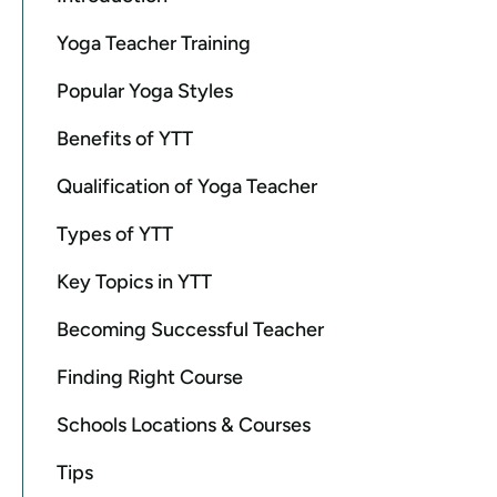
Yoga Teacher Training
Popular Yoga Styles
Benefits of YTT
Qualification of Yoga Teacher
Types of YTT
Key Topics in YTT
Becoming Successful Teacher
Finding Right Course
Schools Locations & Courses
Tips