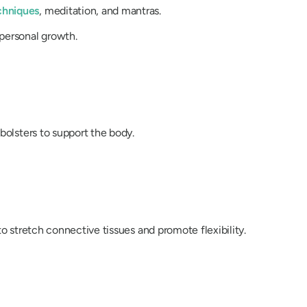
chniques
, meditation, and mantras.
personal growth.
bolsters to support the body.
to stretch connective tissues and promote flexibility.