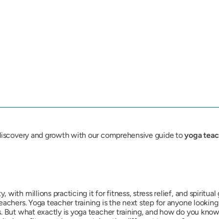
-discovery and growth with our comprehensive guide to
yoga teac
ith millions practicing it for fitness, stress relief, and spiritua
achers. Yoga teacher training is the next step for anyone looking
But what exactly is yoga teacher training, and how do you know if i