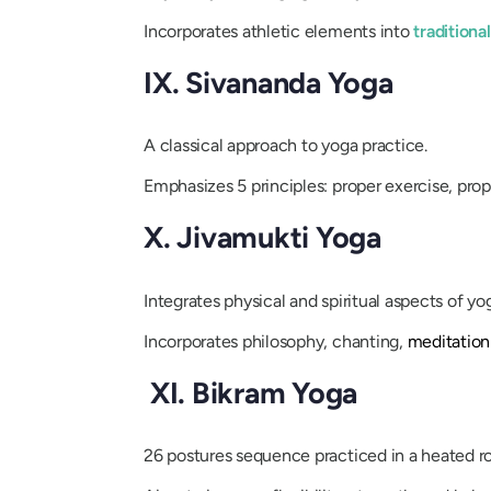
Incorporates athletic elements into
traditiona
IX. Sivananda Yoga
A classical approach to yoga practice.
Emphasizes 5 principles: proper exercise, prope
X. Jivamukti Yoga
Integrates physical and spiritual aspects of yo
Incorporates philosophy, chanting,
meditation
XI. Bikram Yoga
26 postures sequence practiced in a heated 