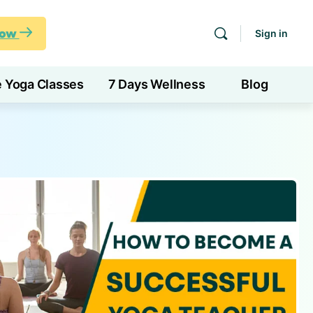
Now
Sign in
e Yoga Classes
7 Days Wellness
Blog