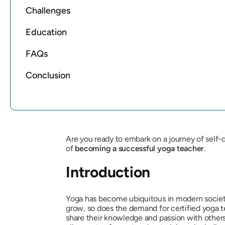
Challenges
Education
FAQs
Conclusion
Are you ready to embark on a journey of self
of
becoming a successful yoga teacher
.
Introduction
Yoga has become ubiquitous in modern society, w
grow, so does the demand for certified yoga te
share their knowledge and passion with others. 