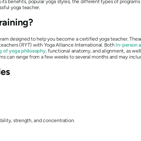
g its benefits, popular yoga styles, the different types of programs
ssful yoga teacher.
raining?
gram designed to help you become a certified yoga teacher. These
teachers (RYT) with Yoga Alliance International. Both
In-person a
g of yoga philosophy
, functional anatomy, and alignment, as wel
ams can range from a few weeks to several months and may inclu
les
bility, strength, and concentration.