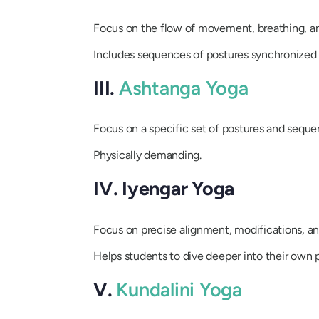
Focus on the flow of movement, breathing, an
Includes sequences of postures synchronized 
III.
Ashtanga Yoga
Focus on a specific set of postures and seque
Physically demanding.
IV. Iyengar Yoga
Focus on precise alignment, modifications, an
Helps students to dive deeper into their own p
V.
Kundalini Yoga