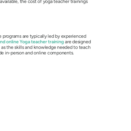
 available, the cost of yoga teacher trainings
 programs are typically led by experienced
nd online Yoga teacher training
are designed
l as the skills and knowledge needed to teach
de in-person and online components.