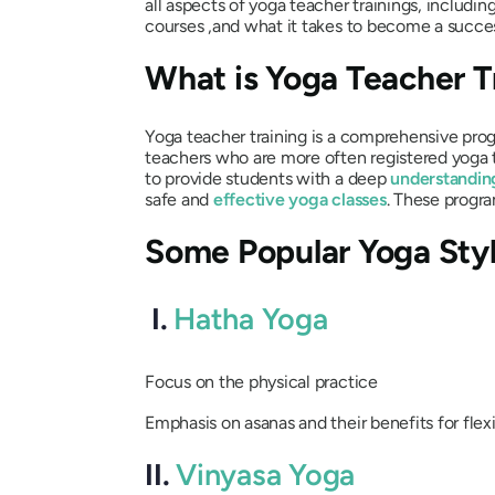
all aspects of yoga teacher trainings, includin
courses ,and what it takes to become a succe
What is Yoga Teacher T
Yoga teacher training is a comprehensive pro
teachers who are more often registered yoga 
to provide students with a deep
understandin
safe and
effective yoga classes
. These progr
Some Popular Yoga Sty
I.
Hatha Yoga
Focus on the physical practice
Emphasis on asanas and their benefits for flexi
II.
Vinyasa Yoga