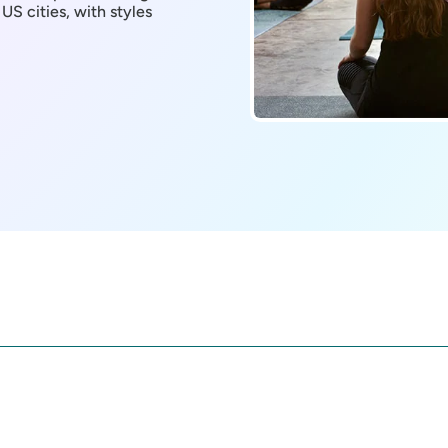
 US cities, with styles