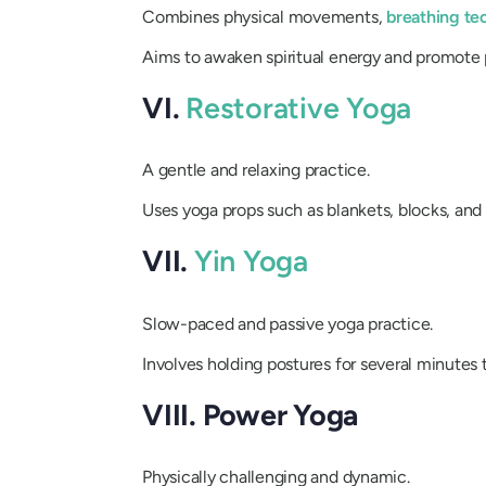
Combines physical movements,
breathing te
Aims to awaken spiritual energy and promote 
VI.
Restorative Yoga
A gentle and relaxing practice.
Uses yoga props such as blankets, blocks, and 
VII.
Yin Yoga
Slow-paced and passive yoga practice.
Involves holding postures for several minutes 
VIII. Power Yoga
Physically challenging and dynamic.