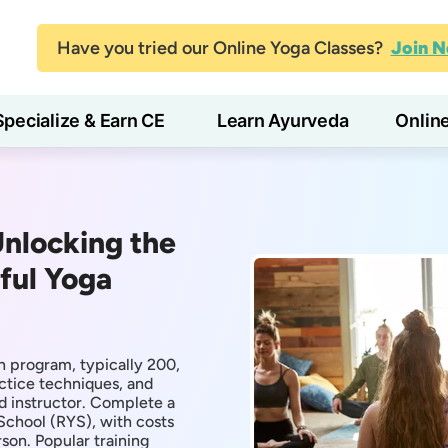
Have you tried our Online Yoga Classes?
Join 
Specialize & Earn CE
Learn Ayurveda
Onlin
Unlocking the
ful Yoga
n program, typically 200,
ctice techniques, and
d instructor. Complete a
School (RYS), with costs
on. Popular training