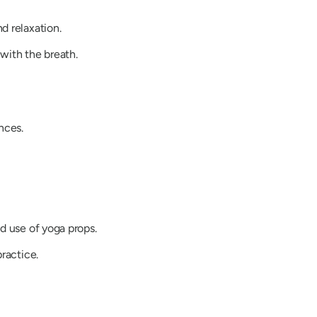
d relaxation.
with the breath.
nces.
d use of yoga props.
ractice.