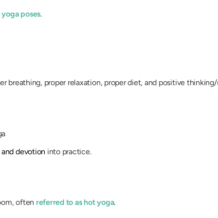
l yoga poses
.
r breathing, proper relaxation, proper diet, and positive thinking
ga
 and devotion
into practice.
room, often
referred to as hot yoga
.