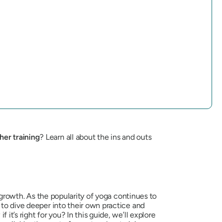
her training
? Learn all about the ins and outs
l growth. As the popularity of yoga continues to
 to dive deeper into their own practice and
t’s right for you? In this guide, we’ll explore