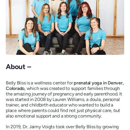
About –
Belly Bliss is a wellness center for
prenatal yoga in Denver,
Colorado,
which was created to support families through
the amazing journey of pregnancy and early parenthood. It
was started in 2008 by Lauren Williams, a doula, personal
trainer, and childbirth educator who wanted to build a
place where parents could find not just physical care, but
also emotional support and a strong community.
In 2019, Dr. Jaimy Voigts took over Belly Bliss by growing