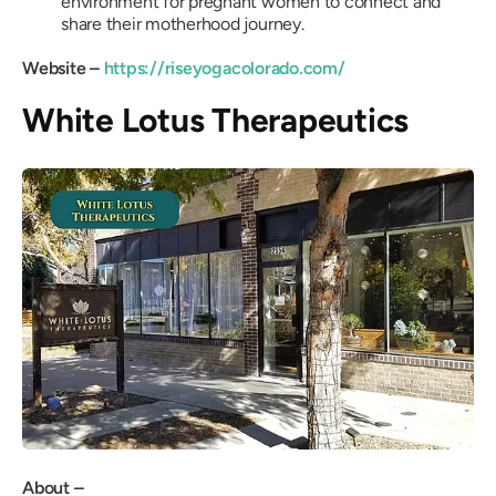
environment for pregnant women to connect and
share their motherhood journey.
Website –
https://riseyogacolorado.com/
White Lotus Therapeutics
About –