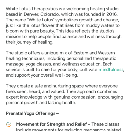
White Lotus Therapeutics is a welcoming healing studio
based in Denver, Colorado, which was founded in 2016.
The name “White Lotus” symbolizes growth and change,
just like the lotus flower that rises from muddy waters to
bloom with pure beauty. This idea reflects the studio’s
mission to help people find balance and wellness through
their journey of healing.
The studio offers a unique mix of Eastern and Western
healing techniques, including personalized therapeutic
massage, yoga classes, and wellness education. Each
service is built to care for your body, cultivate
mindfulness
,
and support your overall well-being.
They create a safe and nurturing space where everyone
feels seen, heard, and valued. Their approach combines
expert knowledge with genuine compassion, encouraging
personal growth and lasting health.
Prenatal Yoga Offerings –
Movement for Strength and Relief –
These classes
include movements for reducing pregnancy-related