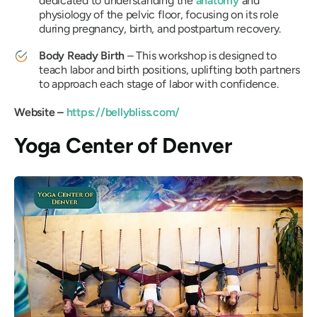
dedicated to understanding the
anatomy
and
physiology of the pelvic floor, focusing on its role
during pregnancy, birth, and postpartum recovery.
Body Ready Birth
– This workshop is designed to
teach labor and birth positions, uplifting both partners
to approach each stage of labor with confidence.
Website –
https://bellybliss.com/
Yoga Center of Denver