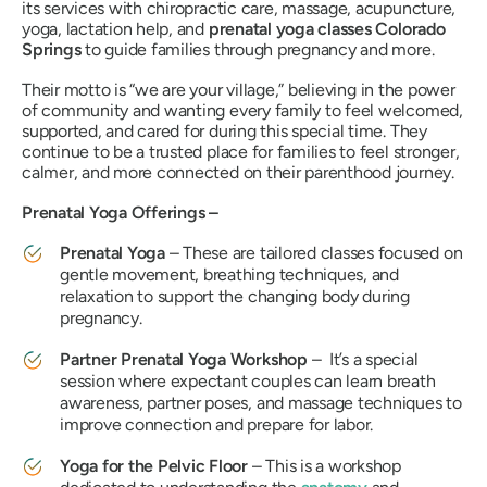
its services with chiropractic care, massage, acupuncture,
yoga, lactation help, and
prenatal yoga classes Colorado
Springs
to guide families through pregnancy and more.
Their motto is
“we are your village,”
believing in the power
of community and wanting every family to feel welcomed,
supported, and cared for during this special time. They
continue to be a trusted place for families to feel stronger,
calmer, and more connected on their parenthood journey.
Prenatal Yoga Offerings –
Prenatal Yoga
– These are tailored classes focused on
gentle movement, breathing techniques, and
relaxation to support the changing body during
pregnancy.
Partner Prenatal Yoga Workshop
– It’s a special
session where expectant couples can learn breath
awareness, partner poses, and massage techniques to
improve connection and prepare for labor.
Yoga for the Pelvic Floor
– This is a workshop