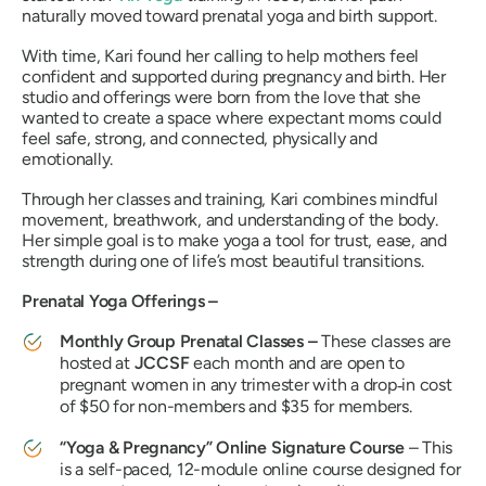
naturally moved toward prenatal yoga and birth support.
With time, Kari found her calling to help mothers feel
confident and supported during pregnancy and birth. Her
studio and offerings were born from the love that she
wanted to create a space where expectant moms could
feel safe, strong, and connected, physically and
emotionally.
Through her classes and training, Kari combines mindful
movement, breathwork, and understanding of the body.
Her simple goal is to make yoga a tool for trust, ease, and
strength during one of life’s most beautiful transitions.
Prenatal Yoga Offerings –
Monthly Group Prenatal Classes –
These classes are
hosted at
JCCSF
each month and are open to
pregnant women in any trimester with a drop‑in cost
of $50 for non-members and $35 for members.
“Yoga & Pregnancy” Online Signature Course
– This
is a self-paced, 12-module online course designed for