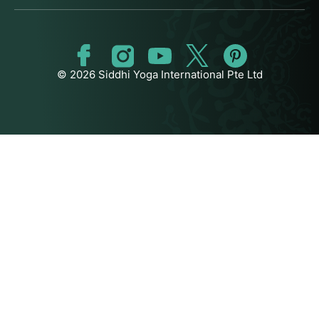
© 2026 Siddhi Yoga International Pte Ltd