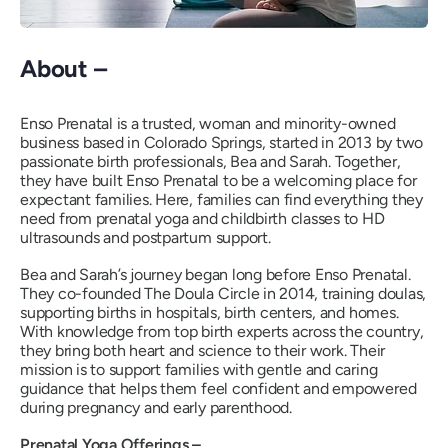
About –
Enso Prenatal is a trusted, woman and minority-owned
business based in Colorado Springs, started in 2013 by two
passionate birth professionals, Bea and Sarah. Together,
they have built Enso Prenatal to be a welcoming place for
expectant families. Here, families can find everything they
need from prenatal yoga and childbirth classes to HD
ultrasounds and postpartum support.
Bea and Sarah’s journey began long before Enso Prenatal.
They co-founded The Doula Circle in 2014, training doulas,
supporting births in hospitals, birth centers, and homes.
With knowledge from top birth experts across the country,
they bring both heart and science to their work. Their
mission is to support families with gentle and caring
guidance that helps them feel confident and empowered
during pregnancy and early parenthood.
Prenatal Yoga Offerings –