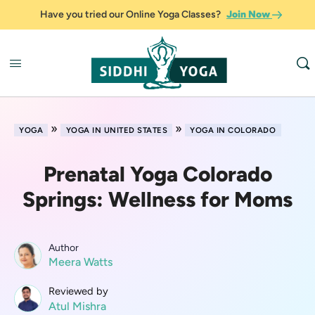
Have you tried our Online Yoga Classes?
Join Now
»
»
YOGA
YOGA IN UNITED STATES
YOGA IN COLORADO
Prenatal Yoga Colorado
Springs: Wellness for Moms
Author
Meera Watts
Reviewed by
Atul Mishra