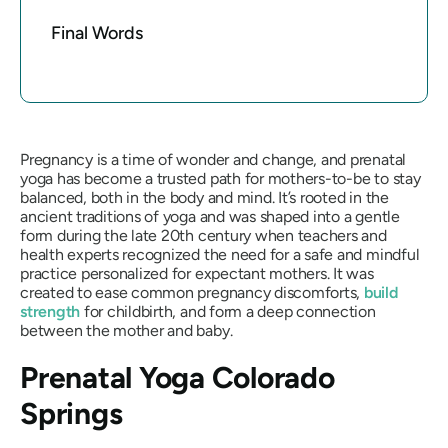
Final Words
Pregnancy is a time of wonder and change, and prenatal
yoga has become a trusted path for mothers-to-be to stay
balanced, both in the body and mind. It’s rooted in the
ancient traditions of yoga and was shaped into a gentle
form during the late 20th century when teachers and
health experts recognized the need for a safe and mindful
practice personalized for expectant mothers. It was
created to ease common pregnancy discomforts,
build
strength
for childbirth, and form a deep connection
between the mother and baby.
Prenatal Yoga Colorado
Springs