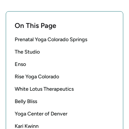
On This Page
Prenatal Yoga Colorado Springs
The Studio
Enso
Rise Yoga Colorado
White Lotus Therapeutics
Belly Bliss
Yoga Center of Denver
Kari Kwinn