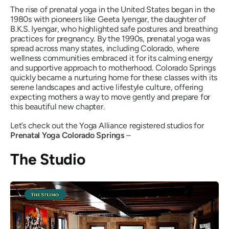
The rise of prenatal yoga in the United States began in the
1980s with pioneers like Geeta Iyengar, the daughter of
B.K.S. Iyengar, who highlighted safe postures and breathing
practices for pregnancy. By the 1990s, prenatal yoga was
spread across many states, including Colorado, where
wellness communities embraced it for its calming energy
and supportive approach to motherhood. Colorado Springs
quickly became a nurturing home for these classes with its
serene landscapes and active lifestyle culture, offering
expecting mothers a way to move gently and prepare for
this beautiful new chapter.
Let’s check out the Yoga Alliance registered studios for
Prenatal Yoga Colorado Springs
–
The Studio