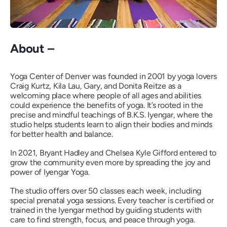
About –
Yoga Center of Denver was founded in 2001 by yoga lovers
Craig Kurtz, Kila Lau, Gary, and Donita Reitze as a
welcoming place where people of all ages and abilities
could experience the benefits of yoga. It’s rooted in the
precise and mindful teachings of B.K.S. Iyengar, where the
studio helps students learn to align their bodies and minds
for better health and balance.
In 2021, Bryant Hadley and Chelsea Kyle Gifford entered to
grow the community even more by spreading the joy and
power of Iyengar Yoga.
The studio offers over 50 classes each week, including
special prenatal yoga sessions. Every teacher is certified or
trained in the Iyengar method by guiding students with
care to find strength, focus, and peace through yoga.