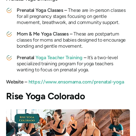
Prenatal Yoga Classes –
These are in-person classes
for all pregnancy stages focusing on gentle
movement, breathwork, and community support.
Mom & Me Yoga Classes –
These are postpartum
classes for moms and babies designed to encourage
bonding and gentle movement.
Prenatal
Yoga Teacher Training
–
It’s a two-level
specialized training program for yoga teachers
wanting to focus on prenatal yoga.
Website –
https://www.ensomama.com/prenatal-yoga
Rise Yoga Colorado