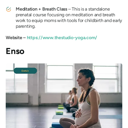
Meditation + Breath Class
– This is a standalone
prenatal course focusing on meditation and breath
work to equip moms with tools for childbirth and early
parenting.
Website –
https://www.thestudio-yoga.com/
Enso