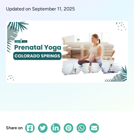
Updated on September 11, 2025
Share on