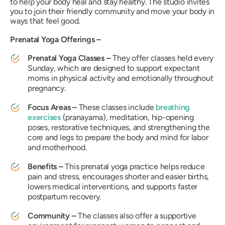
to help your body heal and stay healthy. The studio invites
you to join their friendly community and move your body in
ways that feel good.
Prenatal Yoga Offerings –
Prenatal Yoga Classes –
They offer classes held every
Sunday, which are designed to support expectant
moms in physical activity and emotionally throughout
pregnancy.
Focus Areas –
These classes include
breathing
exercises
(pranayama), meditation, hip-opening
poses, restorative techniques, and strengthening the
core and legs to prepare the body and mind for labor
and motherhood.
Benefits –
This prenatal yoga practice helps reduce
pain and stress, encourages shorter and easier births,
lowers medical interventions, and supports faster
postpartum recovery.
Community –
The classes also offer a supportive