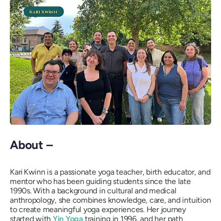
About –
Kari Kwinn is a passionate yoga teacher, birth educator, and
mentor who has been guiding students since the late
1990s. With a background in cultural and medical
anthropology, she combines knowledge, care, and intuition
to create meaningful yoga experiences. Her journey
started with
Yin Yoga
training in 1996, and her path