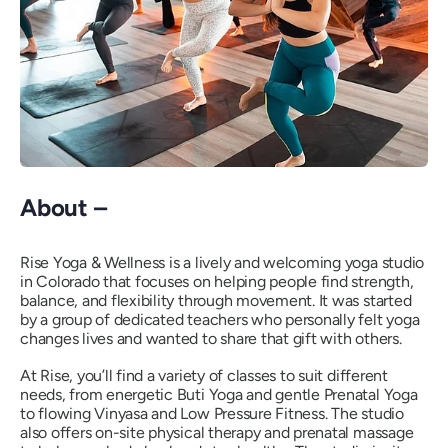
About –
Rise Yoga & Wellness is a lively and welcoming yoga studio
in Colorado that focuses on helping people find strength,
balance, and flexibility through movement. It was started
by a group of dedicated teachers who personally felt yoga
changes lives and wanted to share that gift with others.
At Rise, you’ll find a variety of classes to suit different
needs, from energetic Buti Yoga and gentle Prenatal Yoga
to flowing Vinyasa and Low Pressure Fitness. The studio
also offers on-site physical therapy and prenatal massage