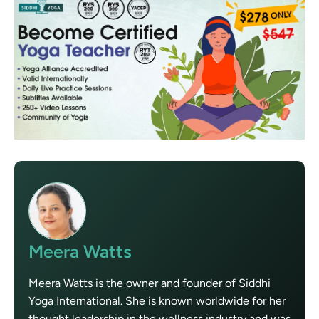
Meera Watts
Meera Watts is the owner and founder of Siddhi
Yoga International. She is known worldwide for her
thought leadership in the wellness industry and was