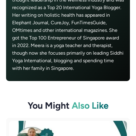
recognized as a Top 20 International Yoga Blogger.
Her writing on holistic health has appeared in
Elephant Journal, CureJoy, FunTimesGuide,
OMtimes and other international magazines. She
got the Top 100 Entrepreneur of Singapore award
in 2022. Meera is a yoga teacher and therapist,
though now she focuses primarily on leading Siddhi
Yoga International, blogging and spending time
with her family in Singapore.
You Might
Also Like