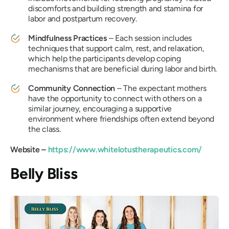
discomforts and building strength and stamina for
labor and postpartum recovery.
Mindfulness Practices
– Each session includes
techniques that support calm, rest, and relaxation,
which help the participants develop coping
mechanisms that are beneficial during labor and birth.
Community Connection
– The expectant mothers
have the opportunity to connect with others on a
similar journey, encouraging a supportive
environment where friendships often extend beyond
the class.
Website –
https://www.whitelotustherapeutics.com/
Belly Bliss