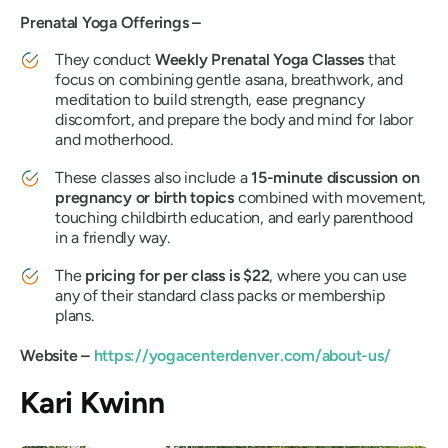
Prenatal Yoga Offerings –
They conduct
Weekly Prenatal Yoga Classes
that
focus on combining gentle asana, breathwork, and
meditation to build strength, ease pregnancy
discomfort, and prepare the body and mind for labor
and motherhood.
These classes also include a
15-minute discussion on
pregnancy or birth topics
combined with movement,
touching childbirth education, and early parenthood
in a friendly way.
The
pricing for per class is $22
, where you can use
any of their standard class packs or membership
plans.
Website –
https://yogacenterdenver.com/about-us/
Kari Kwinn