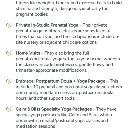
fitness like weights, blocks, and exercise balls to build
stamina and strength, designed specifically for
pregnant bodies.
Private In‑Studio Prenatal Yoga
– Their private
prenatal yoga or fitness classes are scheduled at
times that suit you, and their adaptations include on-
site nursery or adjacent childcare options.
Home Visits
– They also bring the full
prenatal/postnatal yoga setup to your home, wherein
the classes include breathwork, gentle flows, and
trimester-appropriate modifications.
Embrace: Postpartum Doula + Yoga Package
– This
includes 10 prenatal and postnatal yoga classes, plus a
community meditation session, postpartum doula
hours, and other support tools.
Calm & Bliss Specialty Yoga Packages
– They have
special yoga packages like
Calm
and
Bliss,
which
come with prenatal/postnatal yoga classes and
meditation sessions.