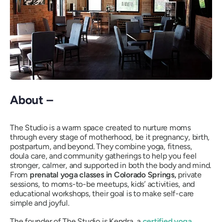
About –
The Studio is a warm space created to nurture moms
through every stage of motherhood, be it pregnancy, birth,
postpartum, and beyond. They combine yoga, fitness,
doula care, and community gatherings to help you feel
stronger, calmer, and supported in both the body and mind.
From
prenatal yoga classes in Colorado Springs,
private
sessions, to moms-to-be meetups, kids’ activities, and
educational workshops, their goal is to make self-care
simple and joyful.
The founder of The Studio is Kendra, a
certified yoga