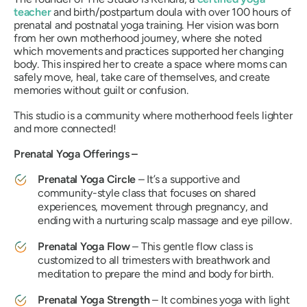
teacher
and birth/postpartum doula with over 100 hours of
prenatal and postnatal yoga training. Her vision was born
from her own motherhood journey, where she noted
which movements and practices supported her changing
body. This inspired her to create a space where moms can
safely move, heal, take care of themselves, and create
memories without guilt or confusion.
This studio is a community where motherhood feels lighter
and more connected!
Prenatal Yoga Offerings –
Prenatal Yoga Circle
– It’s a supportive and
community-style class that focuses on shared
experiences, movement through pregnancy, and
ending with a nurturing scalp massage and eye pillow.
Prenatal Yoga Flow
– This gentle flow class is
customized to all trimesters with breathwork and
meditation to prepare the mind and body for birth.
Prenatal Yoga Strength
– It combines yoga with light