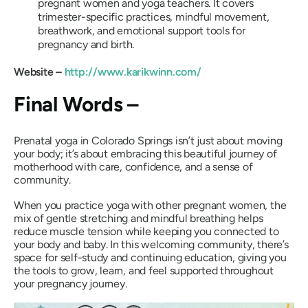
pregnant women and yoga teachers. It covers
trimester-specific practices, mindful movement,
breathwork, and emotional support tools for
pregnancy and birth.
Website –
http://www.karikwinn.com/
Final Words –
Prenatal yoga in Colorado Springs isn’t just about moving
your body; it’s about embracing this beautiful journey of
motherhood with care, confidence, and a sense of
community.
When you practice yoga with other pregnant women, the
mix of gentle stretching and mindful breathing helps
reduce muscle tension while keeping you connected to
your body and baby. In this welcoming community, there’s
space for self-study and continuing education, giving you
the tools to grow, learn, and feel supported throughout
your pregnancy journey.