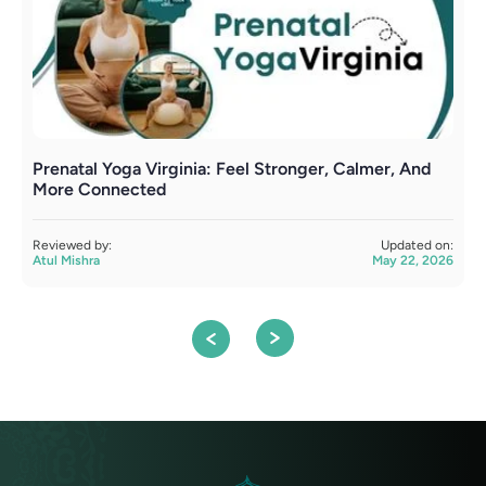
Prenatal Yoga Virginia: Feel Stronger, Calmer, And
P
More Connected
C
Reviewed by:
Updated on:
R
Atul Mishra
May 22, 2026
A