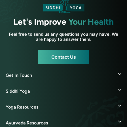
Let's Improve
Your Health
Feel free to send us any questions you may have. We
are happy to answer them.
Contact Us
Get In Touch
Siddhi Yoga
Yoga Resources
Ayurveda Resources