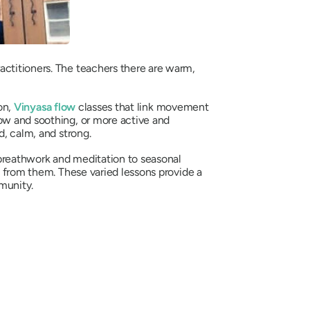
actitioners. The teachers there are warm,
on,
Vinyasa flow
classes that link movement
low and soothing, or more active and
d, calm, and strong.
 breathwork and meditation to seasonal
s from them. These varied lessons provide a
munity.