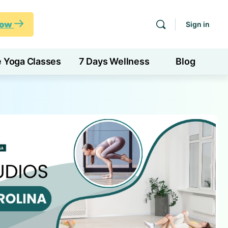
Now
Sign in
e Yoga Classes
7 Days Wellness
Blog