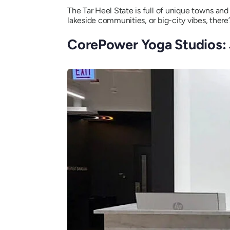
The Tar Heel State is full of unique towns an
lakeside communities, or big-city vibes, there’
CorePower Yoga Studios: 