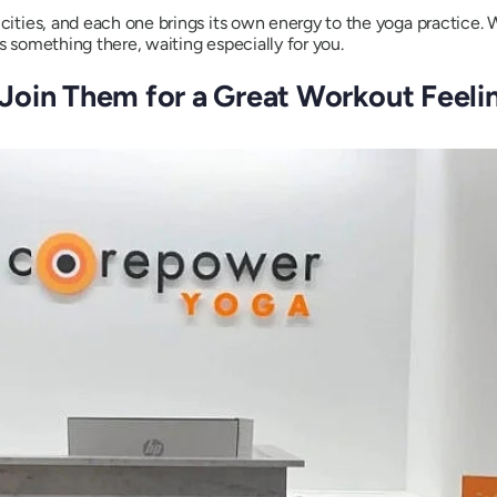
d cities, and each one brings its own energy to the yoga practice
s something there, waiting especially for you.
Join Them for a Great Workout Feelin