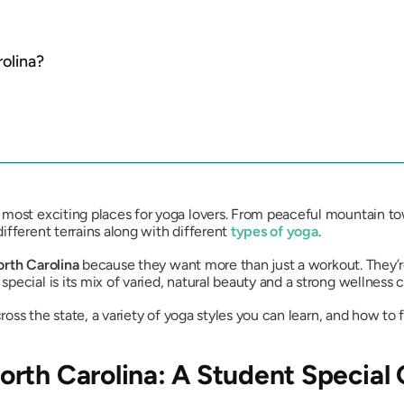
olina?
most exciting places for yoga lovers. From peaceful mountain tow
ifferent terrains along with different
types of yoga
.
orth Carolina
because they want more than just a workout. They’re
ecial is its mix of varied, natural beauty and a strong wellness c
ross the state, a variety of yoga styles you can learn, and how to f
rth Carolina: A Student Special