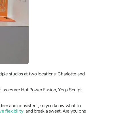
iple studios at two locations: Charlotte and
classes are Hot Power Fusion, Yoga Sculpt,
odern and consistent, so you know what to
e flexibility
, and break a sweat. Are you one