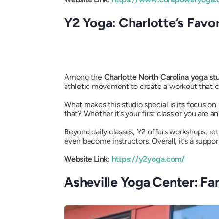
Y2 Yoga: Charlotte’s Favo
Among the
Charlotte North Carolina yoga st
athletic movement to create a workout that 
What makes this studio special is its focus o
that? Whether it’s your first class or you are
Beyond daily classes, Y2 offers workshops, re
even become instructors. Overall, it’s a sup
Website Link:
https://y2yoga.com/
Asheville Yoga Center: Fa