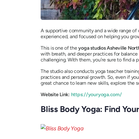
A supportive community and a wide range of cl
experienced, and focused on helping you gro
This is one of the
yoga studios Asheville Nort
with breath, and deeper practices for balance
challenging. With them, you’re sure to find a 
The studio also conducts yoga teacher trainin
practices and personal growth. So, even if you
great chance to learn new skills, explore the
Website Link:
https://youryoga.com/
Bliss Body Yoga: Find Your