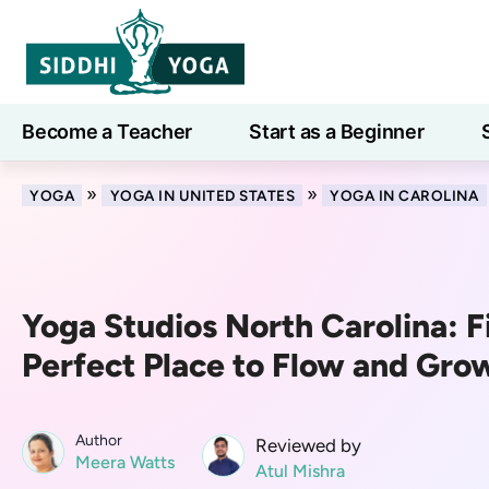
Become a Teacher
Start as a Beginner
Learn
»
»
YOGA
YOGA IN UNITED STATES
YOGA IN CAROLINA
Yoga Studios North Carolina: F
Perfect Place to Flow and Gro
Author
Reviewed by
Meera Watts
Atul Mishra