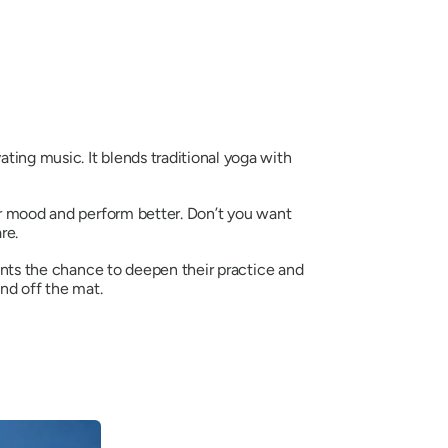
ating music. It blends traditional yoga with
our mood and perform better. Don’t you want
re.
ents the chance to deepen their practice and
nd off the mat.