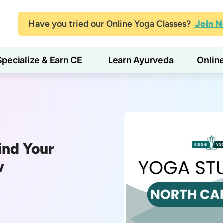
Have you tried our Online Yoga Classes?
Join 
Specialize & Earn CE
Learn Ayurveda
Onlin
ind Your
w