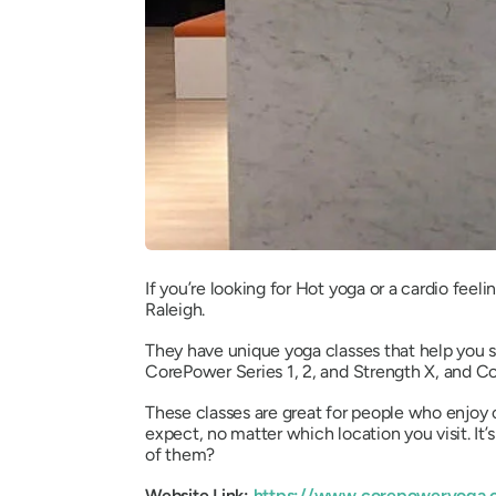
If you’re looking for Hot yoga or a cardio fee
Raleigh.
They have unique yoga classes that help you 
CorePower Series 1, 2, and Strength X, and Co
These classes are great for people who enjoy 
expect, no matter which location you visit. It
of them?
Website Link:
https://www.corepoweryoga.