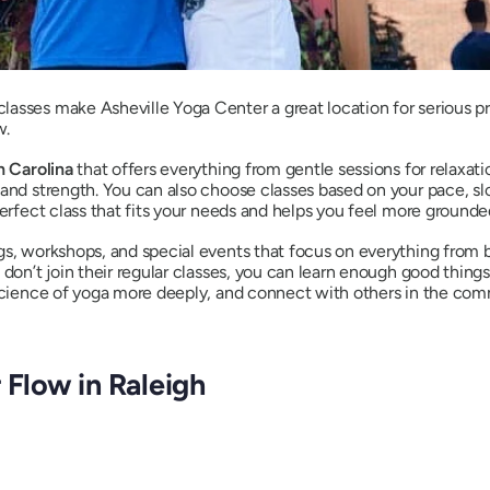
asses make Asheville Yoga Center a great location for serious pr
w.
h Carolina
that offers everything from gentle sessions for relaxati
 and strength. You can also choose classes based on your pace, s
perfect class that fits your needs and helps you feel more grounde
gs, workshops, and special events that focus on everything from
 don’t join their regular classes, you can learn enough good thing
 science of yoga more deeply, and connect with others in the com
 Flow in Raleigh