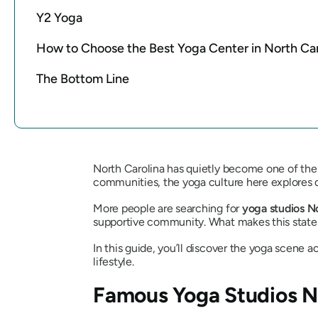
Y2 Yoga
How to Choose the Best Yoga Center in North Car
The Bottom Line
North Carolina has quietly become one of the 
communities, the yoga culture here explores d
More people are searching for
yoga studios N
supportive community. What makes this state sp
In this guide, you’ll discover the yoga scene ac
lifestyle.
Famous Yoga Studios No