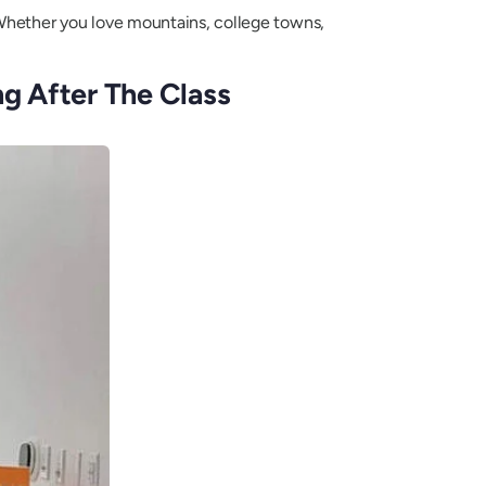
. Whether you love mountains, college towns,
g After The Class