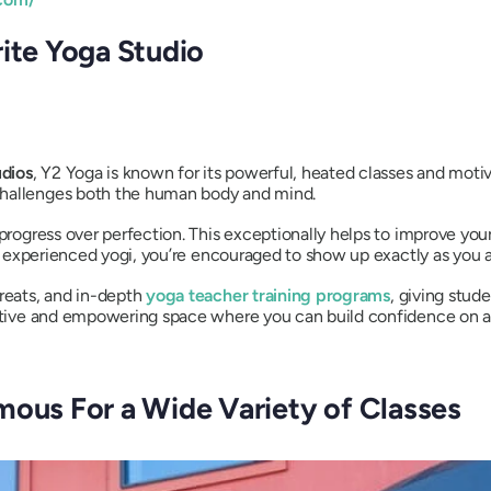
rite Yoga Studio
udios
, Y2 Yoga is known for its powerful, heated classes and motiv
challenges both the human body and mind.
n progress over perfection. This exceptionally helps to improve y
 an experienced yogi, you’re encouraged to show up exactly as you a
treats, and in-depth
yoga teacher training programs
, giving stud
portive and empowering space where you can build confidence on a
mous For a Wide Variety of Classes