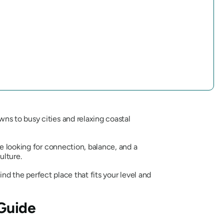
ns to busy cities and relaxing coastal
 looking for connection, balance, and a
ulture.
ind the perfect place that fits your level and
 Guide