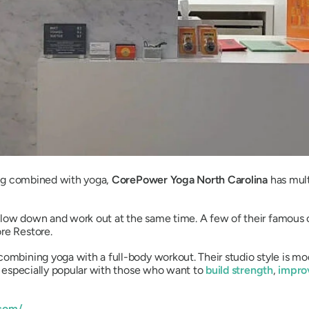
ling combined with yoga,
CorePower Yoga North Carolina
has mult
slow down and work out at the same time. A few of their famous 
re Restore.
combining yoga with a full-body workout. Their studio style is m
’s especially popular with those who want to
build strength
,
improv
com/