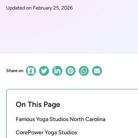
Updated on February 25, 2026
Share on
On This Page
Famous Yoga Studios North Carolina
CorePower Yoga Studios