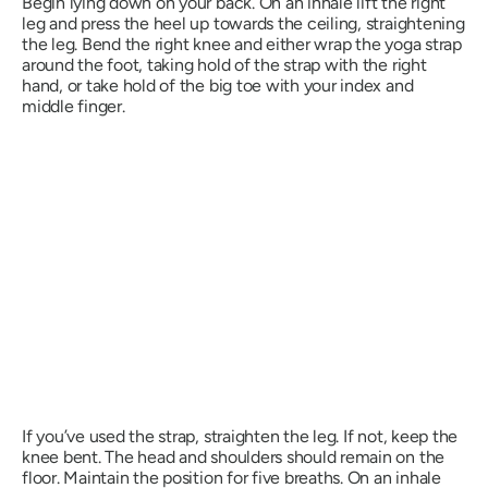
Begin lying down on your back. On an inhale lift the right
leg and press the heel up towards the ceiling, straightening
the leg. Bend the right knee and either wrap the yoga strap
around the foot, taking hold of the strap with the right
hand, or take hold of the big toe with your index and
middle finger.
If you’ve used the strap, straighten the leg. If not, keep the
knee bent. The head and shoulders should remain on the
floor. Maintain the position for five breaths. On an inhale