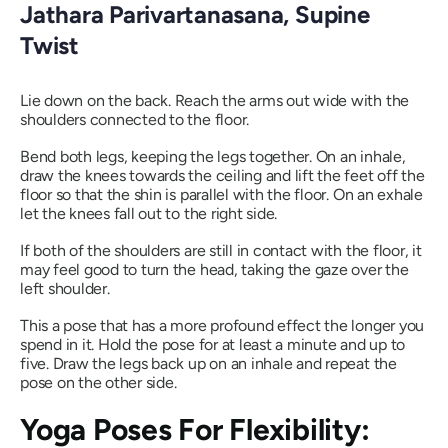
Jathara Parivartanasana
, Supine
Twist
Lie down on the back. Reach the arms out wide with the
shoulders connected to the floor.
Bend both legs, keeping the legs together. On an inhale,
draw the knees towards the ceiling and lift the feet off the
floor so that the shin is parallel with the floor. On an exhale
let the knees fall out to the right side.
If both of the shoulders are still in contact with the floor, it
may feel good to turn the head, taking the gaze over the
left shoulder.
This a pose that has a more profound effect the longer you
spend in it. Hold the pose for at least a minute and up to
five. Draw the legs back up on an inhale and repeat the
pose on the other side.
Yoga Poses For Flexibility: