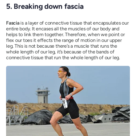
5. Breaking down fascia
Fascia
is a layer of connective tissue that encapsulates our
entire body. It encases all the muscles of our body and
helps to link them together. Therefore, when we point or
flex our toes it effects the range of motion in our upper
leg. This is not because there’s a muscle that runs the
whole length of our leg, it’s because of the bands of
connective tissue that run the whole length of our leg.