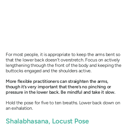
For most people, it is appropriate to keep the arms bent so
that the lower back doesn’t overstretch. Focus on actively
lengthening through the front of the body and keeping the
buttocks engaged and the shoulders active.
More flexible practitioners can straighten the arms,
though it’s very important that there’s no pinching or
pressure in the lower back. Be mindful and take it slow.
Hold the pose for five to ten breaths. Lower back down on
an exhalation.
Shalabhasana
, Locust Pose