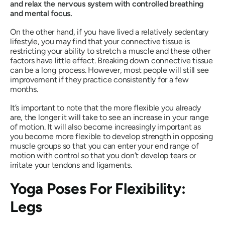
and relax the nervous system with controlled breathing
and mental focus.
On the other hand, if you have lived a relatively sedentary
lifestyle, you may find that your connective tissue is
restricting your ability to stretch a muscle and these other
factors have little effect. Breaking down connective tissue
can be a long process. However, most people will still see
improvement if they practice consistently for a few
months.
It’s important to note that the more flexible you already
are, the longer it will take to see an increase in your range
of motion. It will also become increasingly important as
you become more flexible to develop strength in opposing
muscle groups so that you can enter your end range of
motion with control so that you don’t develop tears or
irritate your tendons and ligaments.
Yoga Poses For Flexibility:
Legs