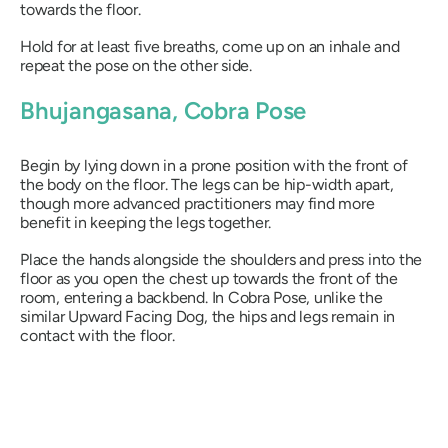
towards the floor.
Hold for at least five breaths, come up on an inhale and
repeat the pose on the other side.
Bhujangasana
, Cobra Pose
Begin by lying down in a prone position with the front of
the body on the floor. The legs can be hip-width apart,
though more advanced practitioners may find more
benefit in keeping the legs together.
Place the hands alongside the shoulders and press into the
floor as you open the chest up towards the front of the
room, entering a backbend. In Cobra Pose, unlike the
similar Upward Facing Dog, the hips and legs remain in
contact with the floor.