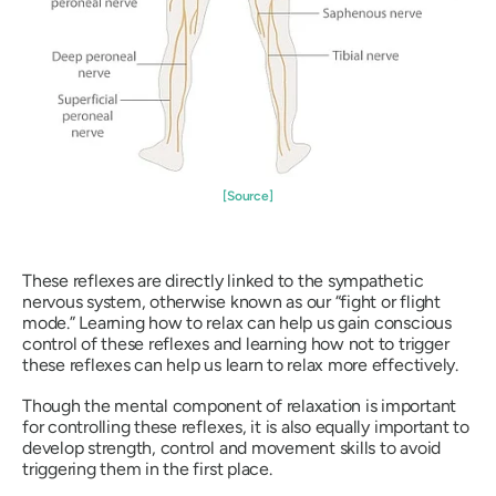
[Source]
These reflexes are directly linked to the sympathetic
nervous system, otherwise known as our “fight or flight
mode.” Learning how to relax can help us gain conscious
control of these reflexes and learning how not to trigger
these reflexes can help us learn to relax more effectively.
Though the mental component of relaxation is important
for controlling these reflexes, it is also equally important to
develop strength, control and movement skills to avoid
triggering them in the first place.