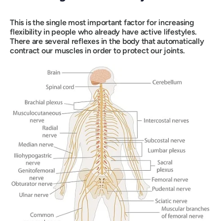
This is the single most important factor for increasing
flexibility in people who already have active lifestyles.
There are several reflexes in the body that automatically
contract our muscles in order to protect our joints.