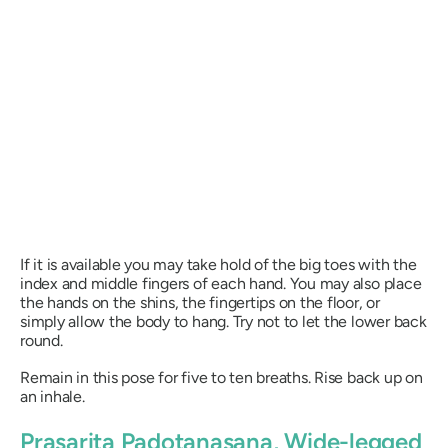
If it is available you may take hold of the big toes with the
index and middle fingers of each hand. You may also place
the hands on the shins, the fingertips on the floor, or
simply allow the body to hang. Try not to let the lower back
round.
Remain in this pose for five to ten breaths. Rise back up on
an inhale.
Prasarita Padotanasana
, Wide-legged