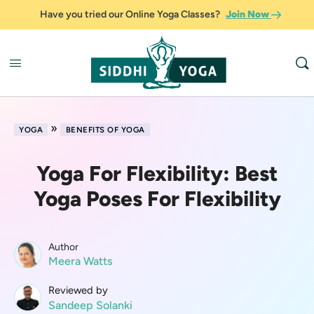
Have you tried our Online Yoga Classes?
Join Now
»
YOGA
BENEFITS OF YOGA
Yoga For Flexibility: Best
Yoga Poses For Flexibility
Author
Meera Watts
Reviewed by
Sandeep Solanki