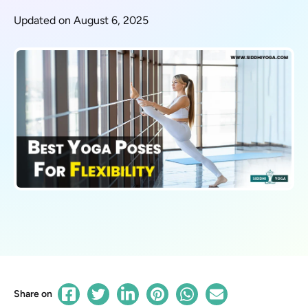
Updated on August 6, 2025
Share on