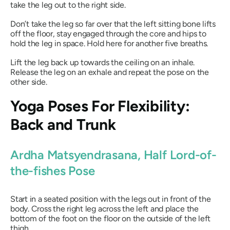
take the leg out to the right side.
Don’t take the leg so far over that the left sitting bone lifts
off the floor, stay engaged through the core and hips to
hold the leg in space. Hold here for another five breaths.
Lift the leg back up towards the ceiling on an inhale.
Release the leg on an exhale and repeat the pose on the
other side.
Yoga Poses For Flexibility:
Back and Trunk
Ardha Matsyendrasana
, Half Lord-of-
the-fishes Pose
Start in a seated position with the legs out in front of the
body. Cross the right leg across the left and place the
bottom of the foot on the floor on the outside of the left
thigh.