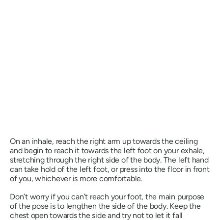
On an inhale, reach the right arm up towards the ceiling
and begin to reach it towards the left foot on your exhale,
stretching through the right side of the body. The left hand
can take hold of the left foot, or press into the floor in front
of you, whichever is more comfortable.
Don’t worry if you can’t reach your foot, the main purpose
of the pose is to lengthen the side of the body. Keep the
chest open towards the side and try not to let it fall