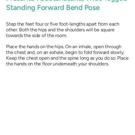
Standing Forward Bend Pose
Step the feet four or five foot-lengths apart from each
other. Both the hips and the shoulders will be square
towards the side of the room.
Place the hands on the hips. On an inhale, open through
the chest and, on an exhale, begin to fold forward slowly.
Keep the chest open and the spine long as you do so. Place
the hands on the floor underneath your shoulders.