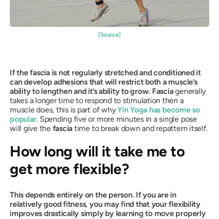
[Source]
If the fascia is not regularly stretched and conditioned it
can develop adhesions that will restrict both a muscle’s
ability to lengthen and it’s ability to grow. Fascia
generally
takes a longer time to respond to stimulation then a
muscle does, this is part of why
Yin Yoga
has become so
popular
. Spending five or more minutes in a single pose
will give the
fascia
time to break down and repattern itself.
How long will it take me to
get more flexible?
This depends entirely on the person. If you are in
relatively good fitness, you may find that your flexibility
improves drastically simply by learning to move properly