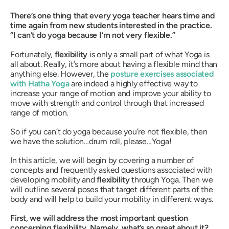
There’s one thing that every yoga teacher hears time and
time again from new students interested in the practice.
“I can’t do yoga because I’m not very flexible.”
Fortunately,
flexibility
is only a small part of what Yoga is
all about. Really, it’s more about having a flexible
mind
than
anything else. However, the
posture exercises associated
with
Hatha Yoga
are indeed a highly effective way to
increase your range of motion and improve your ability to
move with strength and control through that increased
range of motion.
So if you can’t do yoga because you’re not flexible, then
we have the solution…drum roll, please…Yoga!
In this article, we will begin by covering a number of
concepts and frequently asked questions associated with
developing mobility and
flexibility
through Yoga. Then we
will outline several poses that target different parts of the
body and will help to build your mobility in different ways.
First, we will address the most important question
concerning flexibility. Namely, what’s so great about it?