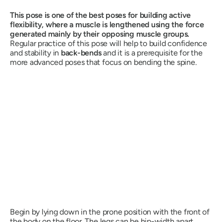
This pose is one of the best poses for building active
flexibility, where a muscle is lengthened using the force
generated mainly by their opposing muscle groups.
Regular practice of this pose will help to build confidence
and stability in
back-bends
and it is a prerequisite for the
more advanced poses that focus on bending the spine.
Begin by lying down in the prone position with the front of
the body on the floor. The legs can be hip-width apart,