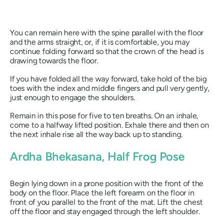
You can remain here with the spine parallel with the floor
and the arms straight, or, if it is comfortable, you may
continue folding forward so that the crown of the head is
drawing towards the floor.
If you have folded all the way forward, take hold of the big
toes with the index and middle fingers and pull very gently,
just enough to engage the shoulders.
Remain in this pose for five to ten breaths. On an inhale,
come to a halfway lifted position. Exhale there and then on
the next inhale rise all the way back up to standing.
Ardha Bhekasana
, Half Frog Pose
Begin lying down in a prone position with the front of the
body on the floor. Place the left forearm on the floor in
front of you parallel to the front of the mat. Lift the chest
off the floor and stay engaged through the left shoulder.