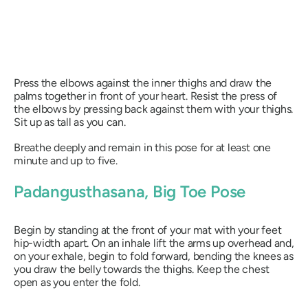
Press the elbows against the inner thighs and draw the
palms together in front of your heart. Resist the press of
the elbows by pressing back against them with your thighs.
Sit up as tall as you can.
Breathe deeply and remain in this pose for at least one
minute and up to five.
Padangusthasana
, Big Toe Pose
Begin by standing at the front of your mat with your feet
hip-width apart. On an inhale lift the arms up overhead and,
on your exhale, begin to fold forward, bending the knees as
you draw the belly towards the thighs. Keep the chest
open as you enter the fold.