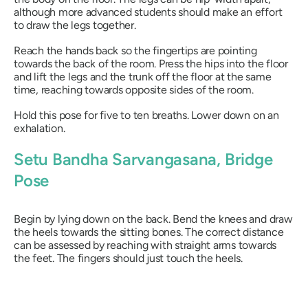
although more advanced students should make an effort
to draw the legs together.
Reach the hands back so the fingertips are pointing
towards the back of the room. Press the hips into the floor
and lift the legs and the trunk off the floor at the same
time, reaching towards opposite sides of the room.
Hold this pose for five to ten breaths. Lower down on an
exhalation.
Setu Bandha Sarvangasana
, Bridge
Pose
Begin by lying down on the back. Bend the knees and draw
the heels towards the sitting bones. The correct distance
can be assessed by reaching with straight arms towards
the feet. The fingers should just touch the heels.