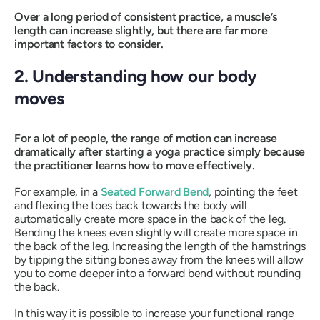
Over a long period of consistent practice, a muscle’s
length can increase slightly, but there are far more
important factors to consider.
2. Understanding how our body
moves
For a lot of people, the range of motion can increase
dramatically after starting a yoga practice simply because
the practitioner learns how to move effectively.
For example, in a
Seated Forward Bend
, pointing the feet
and flexing the toes back towards the body will
automatically create more space in the back of the leg.
Bending the knees even slightly will create more space in
the back of the leg. Increasing the length of the hamstrings
by tipping the sitting bones away from the knees will allow
you to come deeper into a forward bend without rounding
the back.
In this way it is possible to increase your functional range