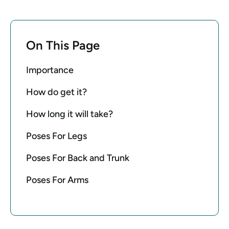
On This Page
Importance
How do get it?
How long it will take?
Poses For Legs
Poses For Back and Trunk
Poses For Arms