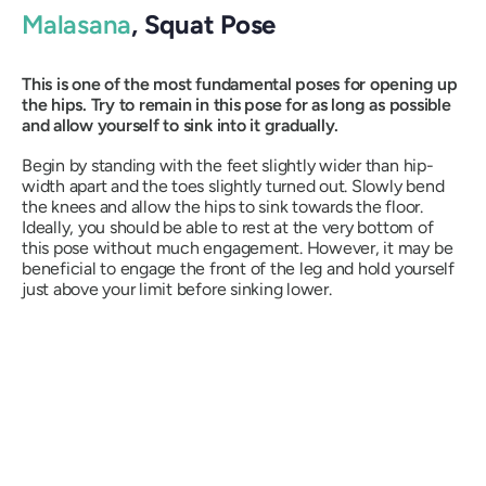
Malasana
, Squat Pose
This is one of the most fundamental poses for opening up
the hips. Try to remain in this pose for as long as possible
and allow yourself to sink into it gradually.
Begin by standing with the feet slightly wider than hip-
width apart and the toes slightly turned out. Slowly bend
the knees and allow the hips to sink towards the floor.
Ideally, you should be able to rest at the very bottom of
this pose without much engagement. However, it may be
beneficial to engage the front of the leg and hold yourself
just above your limit before sinking lower.