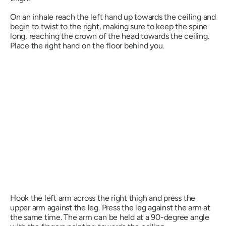
On an inhale reach the left hand up towards the ceiling and
begin to twist to the right, making sure to keep the spine
long, reaching the crown of the head towards the ceiling.
Place the right hand on the floor behind you.
Hook the left arm across the right thigh and press the
upper arm against the leg. Press the leg against the arm at
the same time. The arm can be held at a 90-degree angle