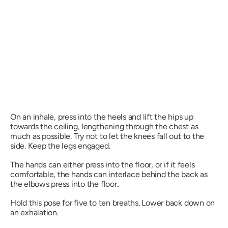
On an inhale, press into the heels and lift the hips up
towards the ceiling, lengthening through the chest as
much as possible. Try not to let the knees fall out to the
side. Keep the legs engaged.
The hands can either press into the floor, or if it feels
comfortable, the hands can interlace behind the back as
the elbows press into the floor
.
Hold this pose for five to ten breaths. Lower back down on
an exhalation.