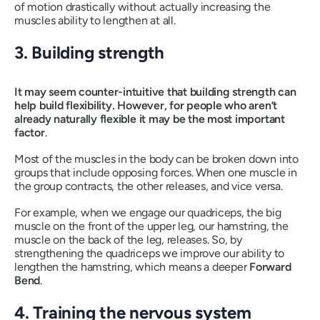
of motion drastically without actually increasing the
muscles ability to lengthen at all.
3. Building strength
It may seem counter-intuitive that building strength can
help build flexibility. However, for people who aren’t
already naturally flexible it may be the most important
factor
.
Most of the muscles in the body can be broken down into
groups that include opposing forces. When one muscle in
the group contracts, the other releases, and vice versa.
For example, when we engage our quadriceps, the big
muscle on the front of the upper leg, our hamstring, the
muscle on the back of the leg, releases. So, by
strengthening the quadriceps we improve our ability to
lengthen the hamstring, which means a deeper
Forward
Bend
.
4. Training the nervous system