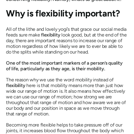
Why is flexibility important?
All of the lithe and lovely yogi’s that grace our social media
feeds sure make
flexibility
look
good, but at the end of the
day, there are important reasons to increase our range of
motion regardless of how likely we are to ever be able to
do the splits while standing on our head.
One of the most important markers of a person’s quality
of life, particularly as they age, is their mobility.
The reason why we use the word mobility instead of
flexibility
here is that mobility means more than just how
wide our range of motion is. It also means how effectively
we can use our range of motion; how strong we are
throughout that range of motion and how aware we are of
our body and our position in space as we move through
that range of motion.
Becoming more flexible helps to take pressure off of our
joints, it increases blood flow throughout the body which