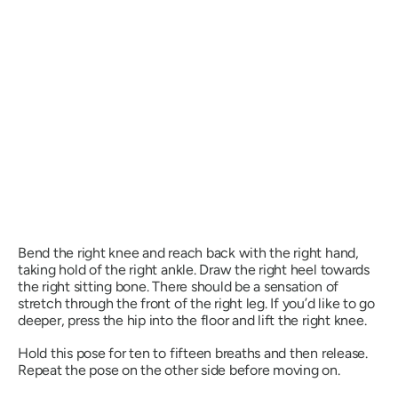
Bend the right knee and reach back with the right hand,
taking hold of the right ankle. Draw the right heel towards
the right sitting bone. There should be a sensation of
stretch through the front of the right leg. If you’d like to go
deeper, press the hip into the floor and lift the right knee.
Hold this pose for ten to fifteen breaths and then release.
Repeat the pose on the other side before moving on.