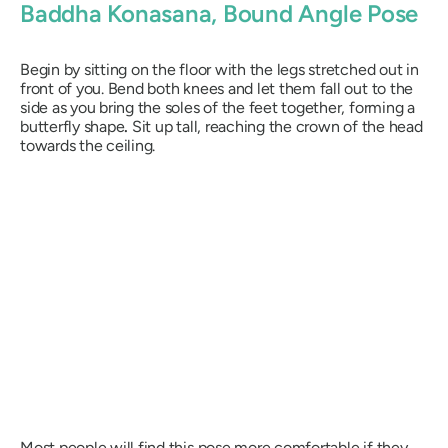
Baddha Konasana
, Bound Angle Pose
Begin by sitting on the floor with the legs stretched out in
front of you. Bend both knees and let them fall out to the
side as you bring the soles of the feet together, forming a
butterfly shape
.
Sit up tall, reaching the crown of the head
towards the ceiling.
Most people will find this pose more comfortable if they