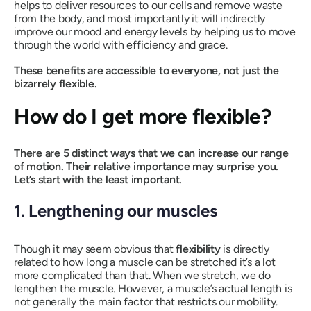
helps to deliver resources to our cells and remove waste
from the body, and most importantly it will indirectly
improve our mood and energy levels by helping us to move
through the world with efficiency and grace.
These benefits are accessible to everyone, not just the
bizarrely flexible.
How do I get more flexible?
There are 5 distinct ways that we can increase our range
of motion. Their relative importance may surprise you.
Let’s start with the least important.
1. Lengthening our muscles
Though it may seem obvious that
flexibility
is directly
related to how long a muscle can be stretched it’s a lot
more complicated than that. When we stretch, we do
lengthen the muscle. However, a muscle’s actual length is
not generally the main factor that restricts our mobility.