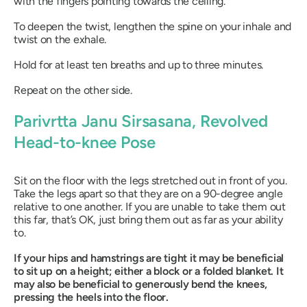
with the fingers pointing towards the ceiling.
To deepen the twist, lengthen the spine on your inhale and
twist on the exhale.
Hold for at least ten breaths and up to three minutes.
Repeat on the other side.
Parivrtta Janu Sirsasana
, Revolved
Head-to-knee Pose
Sit on the floor with the legs stretched out in front of you.
Take the legs apart so that they are on a 90-degree angle
relative to one another. If you are unable to take them out
this far, that’s OK, just bring them out as far as your ability
to.
If your hips and hamstrings are tight it may be beneficial
to sit up on a height; either a block or a folded blanket. It
may also be beneficial to generously bend the knees,
pressing the heels into the floor.