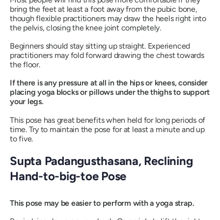
bring the feet at least a foot away from the pubic bone,
though flexible practitioners may draw the heels right into
the pelvis, closing the knee joint completely.
Beginners should stay sitting up straight. Experienced
practitioners may fold forward drawing the chest towards
the floor.
If there is any pressure at all in the hips or knees, consider
placing yoga blocks or pillows under the thighs to support
your legs.
This pose has great benefits when held for long periods of
time. Try to maintain the pose for at least a minute and up
to five.
Supta Padangusthasana
, Reclining
Hand-to-big-toe Pose
This pose may be easier to perform with a yoga strap.