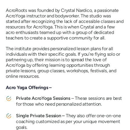
AcroRoots was founded by Crystal Nardico, a passionate
AcroYoga instructor and bodyworker. The studio was
started after recognizing the lack of accessible classes and
resources for AcroYoga. This is when Crystal and a few
acro enthusiasts teamed up with a group of dedicated
teachers to create a supportive community for all.
The institute provides personalized lesson plans for all
individuals with their specific goals. If you’re flying solo or
partnering up, their mission is to spread the love of
AcroYoga by offering learning opportunities through
private lessons, group classes, workshops, festivals, and
online resources.
Acro Yoga Offerings –
Private AcroYoga Sessions
– These sessions are best
for those who need personalized attention.
Single Private Session –
They also offer one-on-one
coaching customized as per your unique movement
goals.