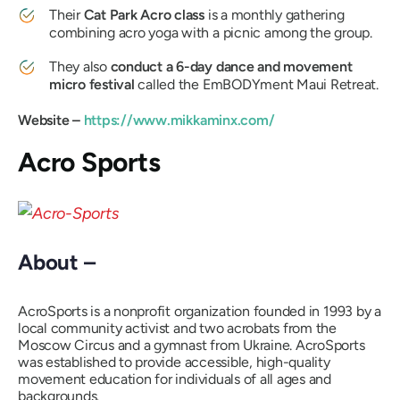
Their
Cat Park Acro class
is a monthly gathering
combining acro yoga with a picnic among the group.
They also
conduct a 6-day dance and movement
micro festival
called the EmBODYment Maui Retreat.
Website –
https://www.mikkaminx.com/
Acro Sports
About –
AcroSports is a nonprofit organization founded in 1993 by a
local community activist and two acrobats from the
Moscow Circus and a gymnast from Ukraine. AcroSports
was established to provide accessible, high-quality
movement education for individuals of all ages and
backgrounds.