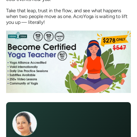
Take that leap, trust in the flow, and see what happens
when two people move as one. AcroYoga is waiting to lift
you up —
literally!