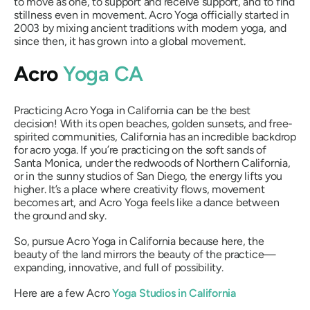
to move as one, to support and receive support, and to find
stillness even in movement. Acro Yoga officially started in
2003 by mixing ancient traditions with modern yoga, and
since then, it has grown into a global movement.
Acro
Yoga CA
Practicing Acro Yoga in California can be the best
decision! With its open beaches, golden sunsets, and free-
spirited communities, California has an incredible backdrop
for acro yoga. If you’re practicing on the soft sands of
Santa Monica, under the redwoods of Northern California,
or in the sunny studios of San Diego, the energy lifts you
higher. It’s a place where creativity flows, movement
becomes art, and Acro Yoga feels like a dance between
the ground and sky.
So, pursue Acro Yoga in California because here, the
beauty of the land mirrors the beauty of the practice—
expanding, innovative, and full of possibility.
Here are a few Acro
Yoga Studios in California