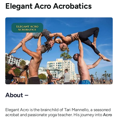
Elegant Acro Acrobatics
About –
Elegant Acro is the brainchild of Tari Mannello, a seasoned
acrobat and passionate yoga teacher. His journey into
Acro