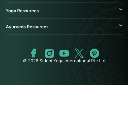
Yoga Resources
Ayurveda Resources
© 2026 Siddhi Yoga International Pte Ltd