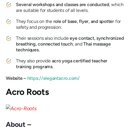
Several workshops and classes are conducted
, which
are suitable for students of all levels.
They focus on the
role of base, flyer, and spotter
for
safety and progression.
Their sessions also include
eye contact, synchronized
breathing, connected touch
, and
Thai massage
techniques.
They also provide
acro yoga certified teacher
training programs
.
Website –
https://elegantacro.com/
Acro Roots
About –