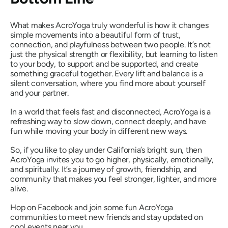
What makes AcroYoga truly wonderful is how it changes
simple movements into a beautiful form of trust,
connection, and playfulness between two people. It’s not
just the physical strength or flexibility, but learning to listen
to your body, to support and be supported, and create
something graceful together. Every lift and balance is a
silent conversation, where you find more about yourself
and your partner.
In a world that feels fast and disconnected, AcroYoga is a
refreshing way to slow down, connect deeply, and have
fun while moving your body in different new ways.
So, if you like to play under California’s bright sun, then
AcroYoga invites you to go higher, physically, emotionally,
and spiritually. It’s a journey of growth, friendship, and
community that makes you feel stronger, lighter, and more
alive.
Hop on Facebook and join some fun AcroYoga
communities to meet new friends and stay updated on
cool events near you.