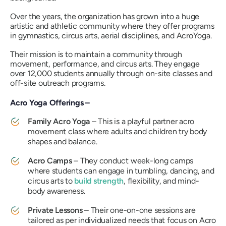
Over the years, the organization has grown into a huge
artistic and athletic community where they offer programs
in gymnastics, circus arts, aerial disciplines, and AcroYoga.
Their mission is to maintain a community through
movement, performance, and circus arts. They engage
over 12,000 students annually through on-site classes and
off-site outreach programs.
Acro Yoga Offerings –
Family Acro Yoga
– This is a playful partner acro
movement class where adults and children try body
shapes and balance.
Acro Camps
– They conduct week-long camps
where students can engage in tumbling, dancing, and
circus arts to
build strength
, flexibility, and mind-
body awareness.
Private Lessons
– Their one-on-one sessions are
tailored as per individualized needs that focus on Acro