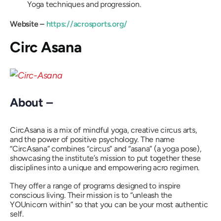
Yoga techniques and progression.
Website –
https://acrosports.org/
Circ Asana
About –
CircAsana is a mix of mindful yoga, creative circus arts,
and the power of positive psychology. The name
“CircAsana”
combines
“circus”
and
“asana”
(a yoga pose),
showcasing the institute’s mission to put together these
disciplines into a unique and empowering acro regimen.
They offer a range of programs designed to inspire
conscious living. Their mission is to
“unleash the
YOUnicorn within”
so that you can be your most authentic
self.