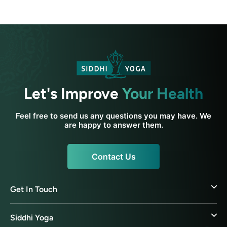
Let's Improve
Your Health
Feel free to send us any questions you may have. We
are happy to answer them.
Contact Us
Get In Touch
Siddhi Yoga