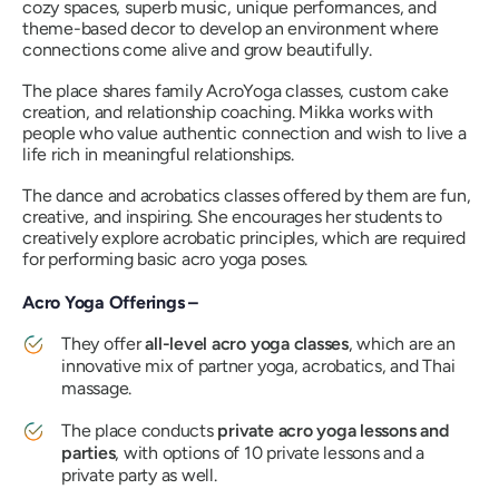
cozy spaces, superb music, unique performances, and
theme-based decor to develop an environment where
connections come alive and grow beautifully.
The place shares family AcroYoga classes, custom cake
creation, and relationship coaching. Mikka works with
people who value authentic connection and wish to live a
life rich in meaningful relationships.
The dance and acrobatics classes offered by them are fun,
creative, and inspiring. She encourages her students to
creatively explore acrobatic principles, which are required
for performing basic acro yoga poses.
Acro Yoga Offerings –
They offer
all-level acro yoga classes
, which are an
innovative mix of partner yoga, acrobatics, and Thai
massage.
The place conducts
private acro yoga lessons and
parties
, with options of 10 private lessons and a
private party as well.