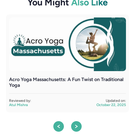
You Might
Also Like
Acro Yoga Massachusetts: A Fun Twist on Traditional
A
Yoga
R
A
Reviewed by:
Updated on:
Atul Mishra
October 22, 2025