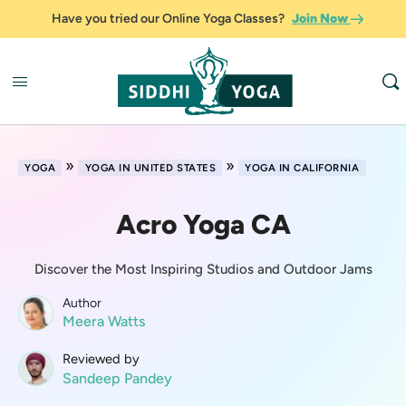
Have you tried our Online Yoga Classes?
Join Now
»
»
YOGA
YOGA IN UNITED STATES
YOGA IN CALIFORNIA
Acro Yoga CA
Discover the Most Inspiring Studios and Outdoor Jams
Author
Meera Watts
Reviewed by
Sandeep Pandey