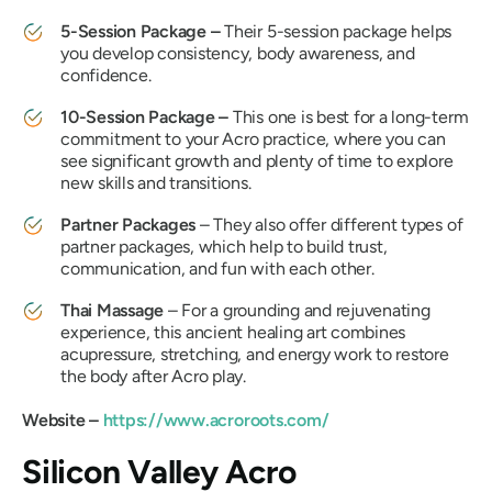
5-Session Package –
Their 5-session package helps
you develop consistency, body awareness, and
confidence.
10-Session Package –
This one is best for a long-term
commitment to your Acro practice, where you can
see significant growth and plenty of time to explore
new skills and transitions.
Partner Packages
– They also offer different types of
partner packages, which help to build trust,
communication, and fun with each other.
Thai Massage
– For a grounding and rejuvenating
experience, this ancient healing art combines
acupressure, stretching, and energy work to restore
the body after Acro play.
Website –
https://www.acroroots.com/
Silicon Valley Acro