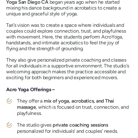
Yoga San Diego CA
began years ago when he started
mixing his dance background in acrobatics to create a
unique and graceful style of yoga.
Tari’s vision was to create a space where individuals and
couples could explore connection, trust, and playfulness
with movement. Here, the students perform AcroYoga,
handstands, and intimate acrobatics to feel the joy of
flying and the strength of grounding.
They also give personalized private coaching and classes
for all individuals in a supportive environment. The studio’s
welcoming approach makes the practice accessible and
exciting for both beginners and experienced movers.
Acro Yoga Offerings –
They offer a
mix of yoga, acrobatics, and Thai
massage
, which is focused on trust, connection, and
playfulness.
The studio gives
private coaching sessions
personalized for individuals’ and couples’ needs.