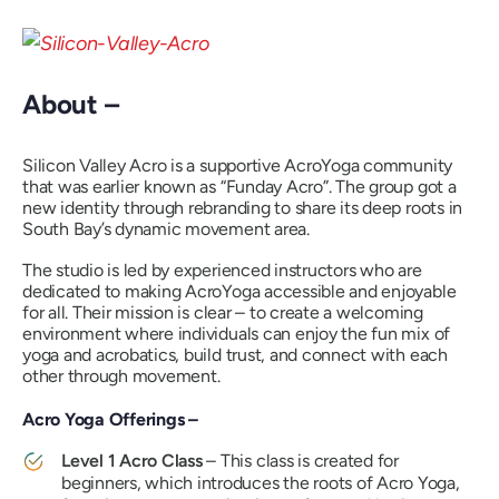
About –
Silicon Valley Acro is a supportive AcroYoga community
that was earlier known as “
Funday Acro”
. The group got a
new identity through rebranding to share its deep roots in
South Bay’s dynamic movement area.
The studio is led by experienced instructors who are
dedicated to making AcroYoga accessible and enjoyable
for all. Their mission is clear – to create a welcoming
environment where individuals can enjoy the fun mix of
yoga and acrobatics, build trust, and connect with each
other through movement.
Acro Yoga Offerings –
Level 1 Acro Class
– This class is created for
beginners, which introduces the roots of Acro Yoga,