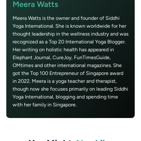
Meera Watts
Meera Watts is the owner and founder of Siddhi
Yoga International. She is known worldwide for her
thought leadership in the wellness industry and was
recognized as a Top 20 International Yoga Blogger.
Her writing on holistic health has appeared in
Elephant Journal, CureJoy, FunTimesGuide,
OMtimes and other international magazines. She
got the Top 100 Entrepreneur of Singapore award
in 2022. Meera is a yoga teacher and therapist,
though now she focuses primarily on leading Siddhi
Yoga International, blogging and spending time
with her family in Singapore.