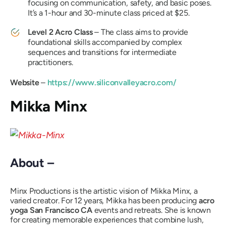
focusing on communication, safety, and basic poses.
It’s a 1-hour and 30-minute class priced at $25.
Level 2 Acro Class
– The class aims to provide
foundational skills accompanied by complex
sequences and transitions for intermediate
practitioners.
Website
–
https://www.siliconvalleyacro.com/
Mikka Minx
About –
Minx Productions is the artistic vision of Mikka Minx, a
varied creator. For 12 years, Mikka has been producing
acro
yoga San Francisco CA
events and retreats. She is known
for creating memorable experiences that combine lush,