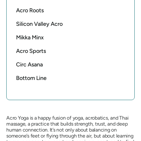
Acro Roots
Silicon Valley Acro
Mikka Minx
Acro Sports
Circ Asana
Bottom Line
Acro Yoga is a happy fusion of yoga, acrobatics, and Thai
massage, a practice that builds strength, trust, and deep
human connection. It’s not only about balancing on
someone’s feet or flying through the air, but about learning