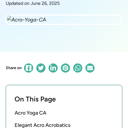
Updated on June 26, 2025
Share on
On This Page
Acro Yoga CA
Elegant Acro Acrobatics