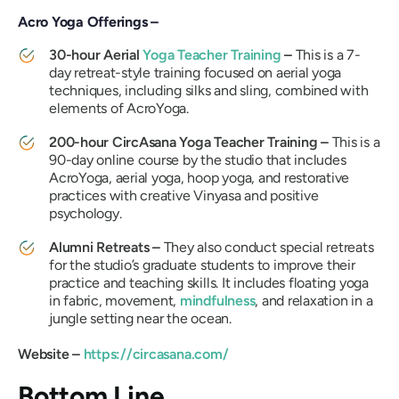
Acro Yoga Offerings –
30-hour Aerial
Yoga Teacher Training
–
This is a 7-
day retreat-style training focused on aerial yoga
techniques, including silks and sling, combined with
elements of AcroYoga.
200-hour CircAsana Yoga Teacher Training –
This is a
90-day online course by the studio that includes
AcroYoga, aerial yoga, hoop yoga, and restorative
practices with creative Vinyasa and positive
psychology.
Alumni Retreats –
They also conduct special retreats
for the studio’s graduate students to improve their
practice and teaching skills. It includes floating yoga
in fabric, movement,
mindfulness
, and relaxation in a
jungle setting near the ocean.
Website –
https://circasana.com/
Bottom Line