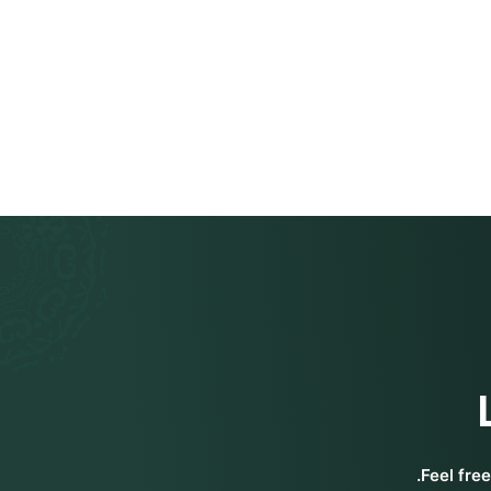
Feel fre