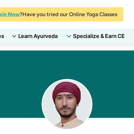
oin Now
Have you tried our Online Yoga Classes?
es
Learn Ayurveda
Specialize & Earn CE