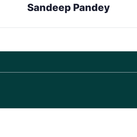
Sandeep Pandey