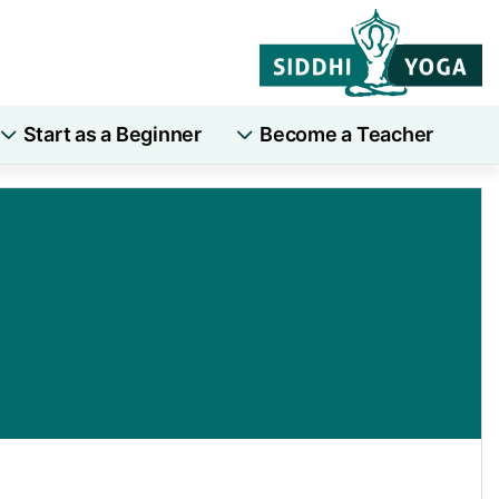
Start as a Beginner
Become a Teacher