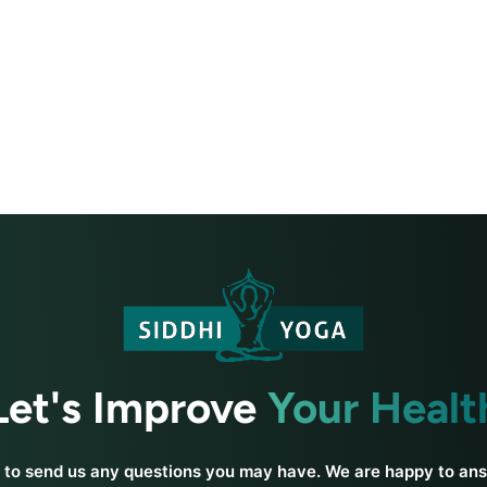
Let's Improve
Your Healt
e to send us any questions you may have. We are happy to an