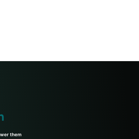
h
swer them.