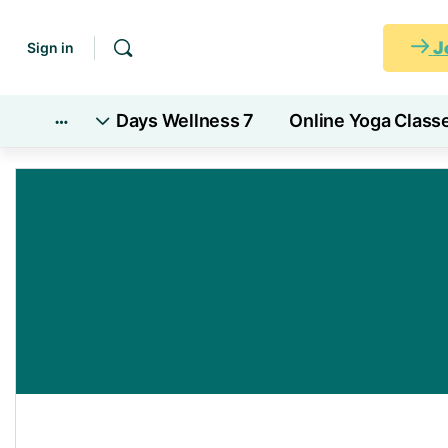
J
Sign in
7 Days Wellness
Online Yoga Class
More
options