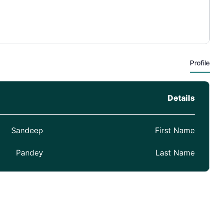
Profile
Details
Sandeep
First Name
Pandey
Last Name