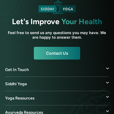
Let's Improve
Your Health
Feel free to send us any questions you may have. We
are happy to answer them.
Contact Us
Get In Touch
Siddhi Yoga
Yoga Resources
Ayurveda Resources