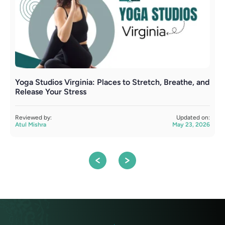
Yoga Studios Virginia: Places to Stretch, Breathe, and
Y
Release Your Stress
C
Reviewed by:
Updated on:
R
Atul Mishra
May 23, 2026
A