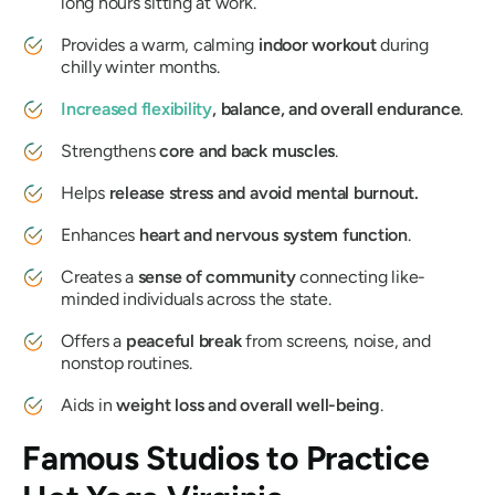
long hours sitting at work.
Provides a warm, calming
indoor workout
during
chilly winter months.
Increased
flexibility
, balance, and overall endurance
.
Strengthens
core and back muscles
.
Helps
release stress and avoid mental burnout.
Enhances
heart and nervous system function
.
Creates a
sense of community
connecting like-
minded individuals across the state.
Offers a
peaceful break
from screens, noise, and
nonstop routines.
Aids in
weight loss and overall well-being
.
Famous Studios to Practice