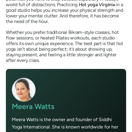
world full of distractions. Practicing
Hot yoga Virginia
in a
good studio helps you increase your physical strength and
lower your mental clutter. And therefore, it has become
the need of the hour.
Whether you prefer traditional Bikram-style classes, hot
flow sessions, or heated Pilates workouts, each studio
offers its own unique experience. The best part is that hot
yoga isn’t about being perfect; it’s about showing up,
staying present, and feeling a little stronger and lighter
after every class.
Meera Watts
Meera Watts is the owner and founder of Siddhi
Yoga International. She is known worldwide for her