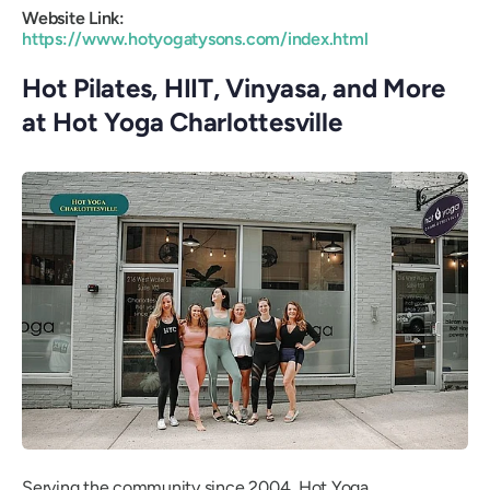
Website Link:
https://www.hotyogatysons.com/index.html
Hot Pilates, HIIT, Vinyasa, and More
at Hot Yoga Charlottesville
Serving the community since 2004, Hot Yoga