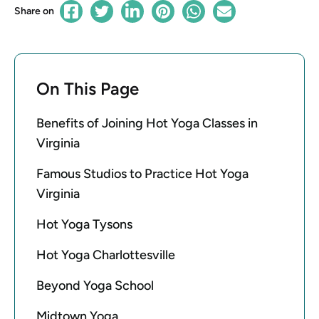
Share on
On This Page
Benefits of Joining Hot Yoga Classes in
Virginia
Famous Studios to Practice Hot Yoga
Virginia
Hot Yoga Tysons
Hot Yoga Charlottesville
Beyond Yoga School
Midtown Yoga