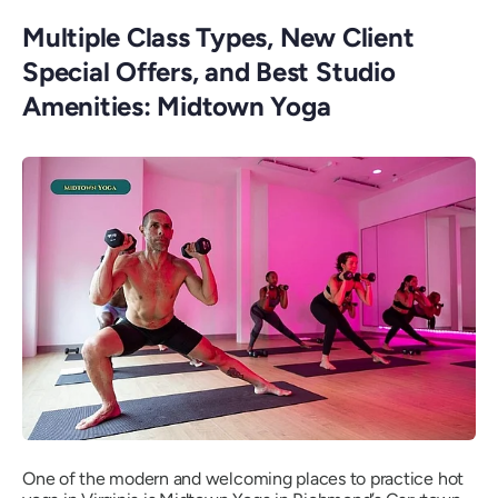
Multiple Class Types, New Client
Special Offers, and Best Studio
Amenities: Midtown Yoga
One of the modern and welcoming places to practice hot