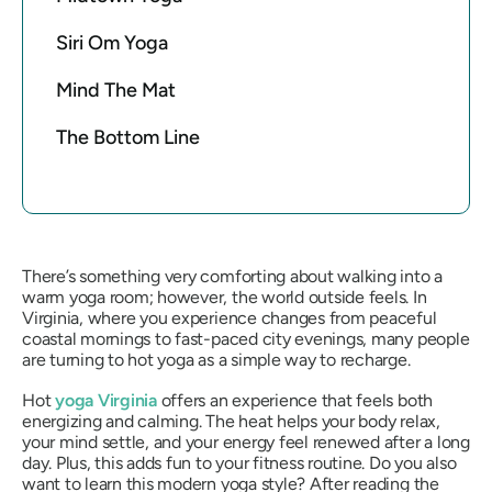
Siri Om Yoga
Mind The Mat
The Bottom Line
There’s something very comforting about walking into a
warm yoga room; however, the world outside feels. In
Virginia, where you experience changes from peaceful
coastal mornings to fast-paced city evenings, many people
are turning to hot yoga as a simple way to recharge.
Hot
yoga Virginia
offers an experience that feels both
energizing and calming. The heat helps your body relax,
your mind settle, and your energy feel renewed after a long
day. Plus, this adds fun to your fitness routine. Do you also
want to learn this modern yoga style? After reading the