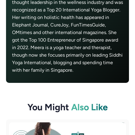
thought leadership in the wellness industry and was
recognized as a Top 20 International Yoga Blogger.
Her writing on holistic health has appeared in
Elephant Journal, CureJoy, FunTimesGuide,
OMtimes and other international magazines. She
got the Top 100 Entrepreneur of Singapore award
in 2022. Meera is a yoga teacher and therapist,
though now she focuses primarily on leading Siddhi
Yoga International, blogging and spending time
with her family in Singapore.
You Might
Also Like