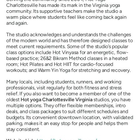
Charlottesville has made its mark in the Virginia yoga
community. Its supportive teachers make the studio a
warm place where students feel like coming back again
and again.
The studio acknowledges and understands the challenges
of the modern world and has therefore designed classes to
meet current requirements. Some of the studio’s popular
class options include Hot Vinyasa for an energetic, flow-
based practice; 26&2 Bikram Method classes in a heated
room; Hot Pilates and Hot HIIT for cardio-focused
workouts; and Warm Yin Yoga for stretching and recovery.
Many locals, including students, runners, and working
professionals, visit regularly for both fitness and stress
relief. If you also want to become a member of one of the
oldest
Hot yoga Charlottesville Virginia
studios, you have
multiple options. They offer flexible memberships, intro
deals, and class packages to suit different schedules and
budgets. Its convenient downtown location, with validated
parking, makes it an easy stop for people and helps them
stay consistent.