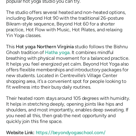
popular hot yoga studio you can try.
The studio offers several heated and non-heated options,
including Beyond Hot 90 with the traditional 26-posture
Bikram-style sequence, Beyond Hot 60 for a shorter
practice, Hot Flow with Music, Hot Pilates, and relaxing
Yin Yoga classes.
This
Hot yoga Northern Virginia
studio follows the Bishnu
Ghosh tradition of
Hatha yoga
. It combines mindful
breathing with physical movement for a balanced practice.
It helps you feel energized yet calm. Beyond Hot Yoga also
offers flexible memberships and introductory packages for
new students. Located in Centreville’s Village Center
shopping area, it’s a convenient spot for people looking to
fit wellness into their busy daily routines.
Their heated room stays around 105 degrees with humidity.
It helps in stretching deeply, opening joints like hips and
shoulders, and most importantly, enables deep sweating. If
you need all this, then grab the next opportunity and
quickly join this fine space.
Website Link:
https://beyondyogaschool.com/