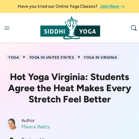
Have you tried our Online Yoga Classes?
Join Now
»
»
YOGA
YOGA IN UNITED STATES
YOGA IN VIRGINIA
Hot Yoga Virginia: Students
Agree the Heat Makes Every
Stretch Feel Better
Author
Meera Watts