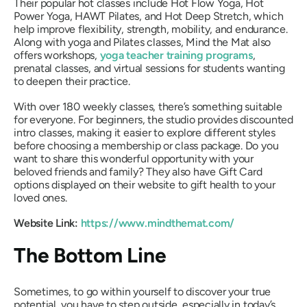
Their popular hot classes include Hot Flow Yoga, Hot
Power Yoga, HAWT Pilates, and Hot Deep Stretch, which
help improve flexibility, strength, mobility, and endurance.
Along with yoga and Pilates classes, Mind the Mat also
offers workshops,
yoga teacher training programs
,
prenatal classes, and virtual sessions for students wanting
to deepen their practice.
With over 180 weekly classes, there’s something suitable
for everyone. For beginners, the studio provides discounted
intro classes, making it easier to explore different styles
before choosing a membership or class package. Do you
want to share this wonderful opportunity with your
beloved friends and family? They also have Gift Card
options displayed on their website to gift health to your
loved ones.
Website Link:
https://www.mindthemat.com/
The Bottom Line
Sometimes, to go within yourself to discover your true
potential, you have to step outside, especially in today’s