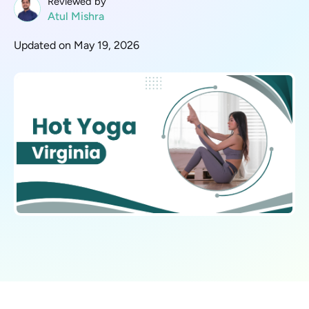
Reviewed by
Atul Mishra
Updated on May 19, 2026