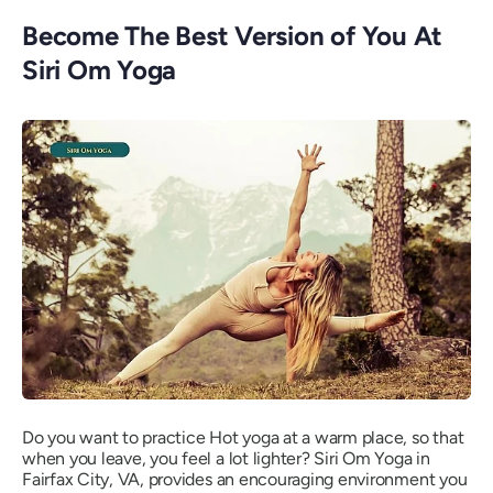
Become The Best Version of You At
Siri Om Yoga
Do you want to practice Hot yoga at a warm place, so that
when you leave, you feel a lot lighter? Siri Om Yoga in
Fairfax City, VA, provides an encouraging environment you