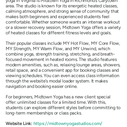
yoga in Virginia is Midtown Yoga in Richmond’s Carytown
area. The studio is known for its energetic heated classes,
calming atmosphere, and strong sense of community that
makes both beginners and experienced students feel
comfortable. Whether someone wants an intense workout
or a slower recovery session, Midtown Yoga offers a variety
of heated classes for different fitness levels and goals.
Their popular classes include MY Hot Flow, MY Core Flow,
MY Strength, MY Warm Flow, and MY Unwind, which
combine yoga, strength training, stretching, and breath-
focused movement in heated rooms. The studio features
modern amenities, such as, relaxing lounge areas, showers,
retail space, and a convenient app for booking classes and
viewing schedules. You can even access class information
through the website’s modal loader system. It makes
navigation and booking easier online.
For beginners, Midtown Yoga has a new client special
offer: unlimited classes for a limited time. With this,
students can explore different styles before committing to
long-term memberships or class packs.
Website Link:
https://midtownyogastudios.com/