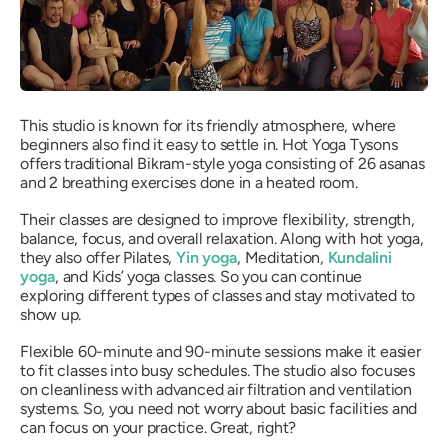
This studio is known for its friendly atmosphere, where
beginners also find it easy to settle in. Hot Yoga Tysons
offers traditional Bikram-style yoga consisting of 26 asanas
and 2 breathing exercises done in a heated room.
Their classes are designed to improve flexibility, strength,
balance, focus, and overall relaxation. Along with hot yoga,
they also offer Pilates,
Yin yoga
, Meditation,
Kundalini
yoga
, and Kids’ yoga classes. So you can continue
exploring different types of classes and stay motivated to
show up.
Flexible 60-minute and 90-minute sessions make it easier
to fit classes into busy schedules. The studio also focuses
on cleanliness with advanced air filtration and ventilation
systems. So, you need not worry about basic facilities and
can focus on your practice. Great, right?