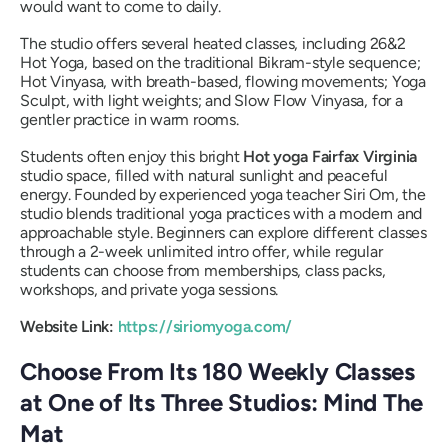
would want to come to daily.
The studio offers several heated classes, including 26&2
Hot Yoga, based on the traditional Bikram-style sequence;
Hot Vinyasa, with breath-based, flowing movements; Yoga
Sculpt, with light weights; and Slow Flow Vinyasa, for a
gentler practice in warm rooms.
Students often enjoy this bright
Hot yoga Fairfax Virginia
studio space, filled with natural sunlight and peaceful
energy. Founded by experienced yoga teacher Siri Om, the
studio blends traditional yoga practices with a modern and
approachable style. Beginners can explore different classes
through a 2-week unlimited intro offer, while regular
students can choose from memberships, class packs,
workshops, and private yoga sessions.
Website Link:
https://siriomyoga.com/
Choose From Its 180 Weekly Classes
at One of Its Three Studios: Mind The
Mat