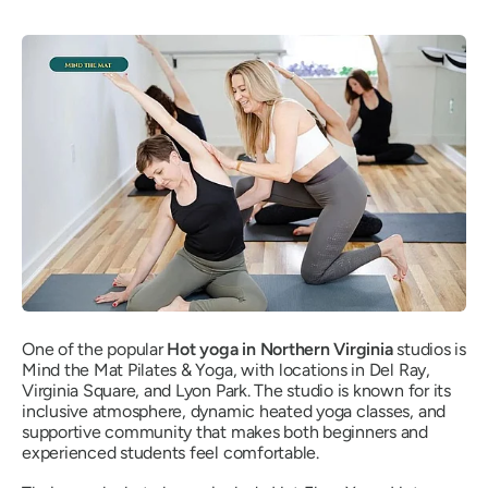
One of the popular
Hot yoga in Northern Virginia
studios is
Mind the Mat Pilates & Yoga, with locations in Del Ray,
Virginia Square, and Lyon Park. The studio is known for its
inclusive atmosphere, dynamic heated yoga classes, and
supportive community that makes both beginners and
experienced students feel comfortable.