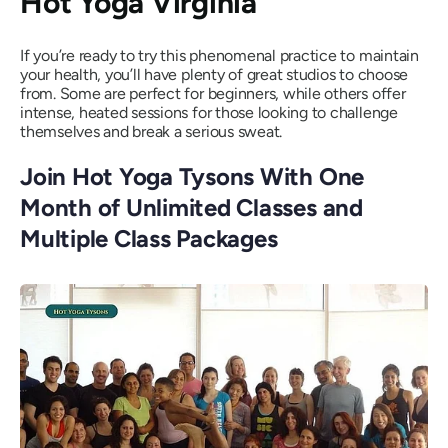
Hot Yoga Virginia
If you’re ready to try this phenomenal practice to maintain
your health, you’ll have plenty of great studios to choose
from. Some are perfect for beginners, while others offer
intense, heated sessions for those looking to challenge
themselves and break a serious sweat.
Join Hot Yoga Tysons With One
Month of Unlimited Classes and
Multiple Class Packages