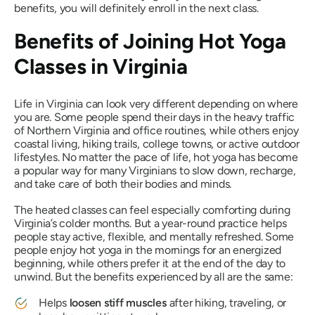
benefits, you will definitely enroll in the next class.
Benefits of Joining Hot Yoga
Classes in Virginia
Life in Virginia can look very different depending on where
you are. Some people spend their days in the heavy traffic
of Northern Virginia and office routines, while others enjoy
coastal living, hiking trails, college towns, or active outdoor
lifestyles. No matter the pace of life, hot yoga has become
a popular way for many Virginians to slow down, recharge,
and take care of both their bodies and minds.
The heated classes can feel especially comforting during
Virginia’s colder months. But a year-round practice helps
people stay active, flexible, and mentally refreshed. Some
people enjoy hot yoga in the mornings for an energized
beginning, while others prefer it at the end of the day to
unwind. But the benefits experienced by all are the same:
Helps
loosen stiff muscles
after hiking, traveling, or