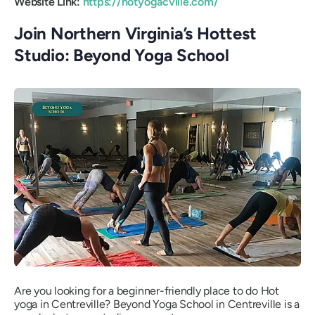
Website Link:
https://hotyogacville.com/
Join Northern Virginia’s Hottest
Studio: Beyond Yoga School
Are you looking for a beginner-friendly place to do Hot
yoga in Centreville? Beyond Yoga School in Centreville is a