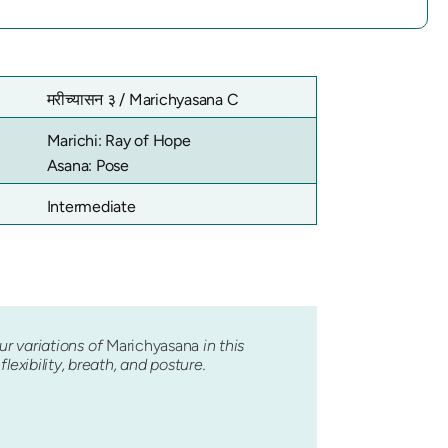
मरीच्यासन ३ /
Marichyasana C
Marichi: Ray of Hope
Asana: Pose
Intermediate
our variations of
Marichyasana
in this
exibility, breath, and posture.