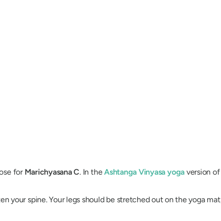
pose for
Marichyasana
C
. In the
Ashtanga Vinyasa
yoga
version of
ten your spine. Your legs should be stretched out on the yoga mat