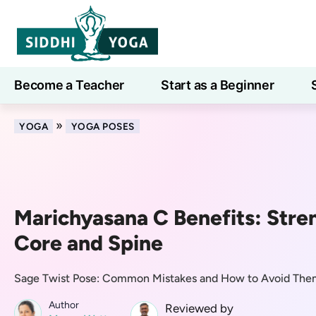
Become a Teacher
Start as a Beginner
Learn
»
YOGA
YOGA POSES
Marichyasana C Benefits: Stre
Core and Spine
Sage Twist Pose: Common Mistakes and How to Avoid The
Author
Reviewed by