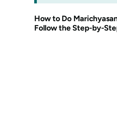
How to Do
Marichyasa
Follow the Step-by-St