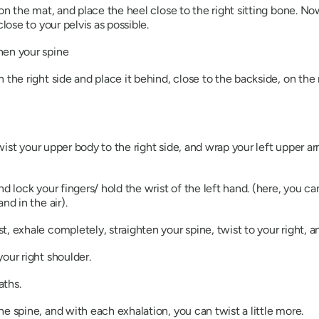
on the mat, and place the heel close to the right sitting bone. Now
lose to your pelvis as possible.
hen your spine
 the right side and place it behind, close to the backside, on th
 twist your upper body to the right side, and wrap your left upper a
d lock your fingers/ hold the wrist of the left hand. (here, you ca
nd in the air).
, exhale completely, straighten your spine, twist to your right, an
your right shoulder.
aths.
e spine, and with each exhalation, you can twist a little more.