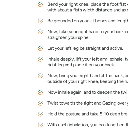
Bend your right knee, place the foot flat 
with about a fist’s width distance and as c
Be grounded on your sit bones and lengt
Now, take your right hand to your back on
straighten your spine.
Let your left leg be straight and active.
Inhale deeply, lift your left arm, exhale,
right leg and place it on your back.
Now, bring your right hand at the back, an
outside of your right knee, keeping the ha
Now inhale again, and to deepen the twist
Twist towards the right and Gazing over 
Hold the posture and take 5-10 deep bre
With each inhalation, you can lengthen th