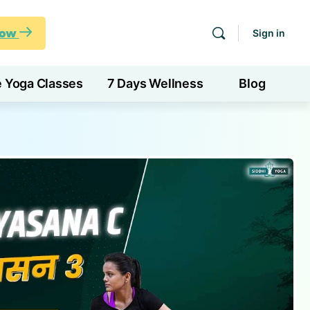
Now
Sign in
e Yoga Classes
7 Days Wellness
Blog