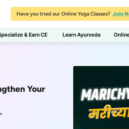
Have you tried our Online Yoga Classes?
Join 
Specialize & Earn CE
Learn Ayurveda
Onlin
ngthen Your
m