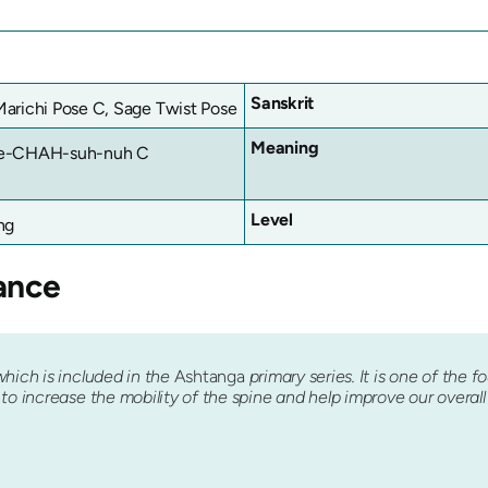
Sanskrit
arichi Pose C, Sage Twist Pose
Meaning
e-CHAH-suh-nuh C
Level
ng
ance
which is included in the
Ashtanga
primary series. It is one of the f
o increase the mobility of the spine and help improve our overall fl