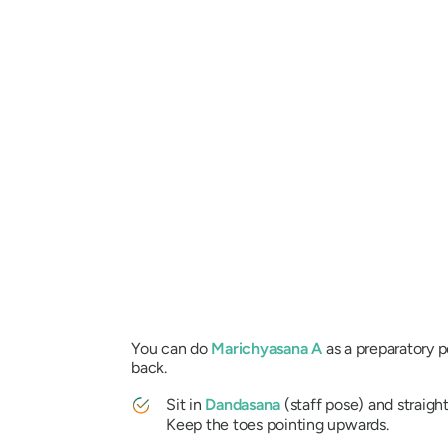
You can do
Marichyasana
A
as a preparatory 
back.
Sit in
Dandasana
(staff pose) and straigh
Keep the toes pointing upwards.