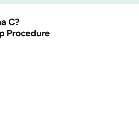
na
C?
ep Procedure