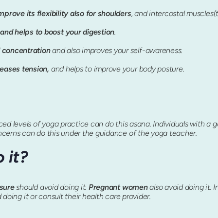
mprove its flexibility also for shoulders
, and intercostal muscles(
and helps to boost your digestion
.
 concentration
and also improves your self-awareness.
leases tension,
and helps to improve your body posture.
d levels of yoga practice can do this asana. Individuals with a goo
ncerns can do this under the guidance of the yoga teacher.
 it?
ssure
should avoid doing it.
Pregnant women
also avoid doing it. I
d doing it or consult their health care provider.