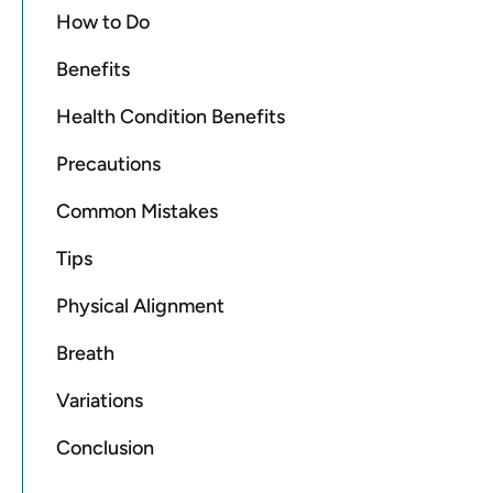
How to Do
Benefits
Health Condition Benefits
Precautions
Common Mistakes
Tips
Physical Alignment
Breath
Variations
Conclusion