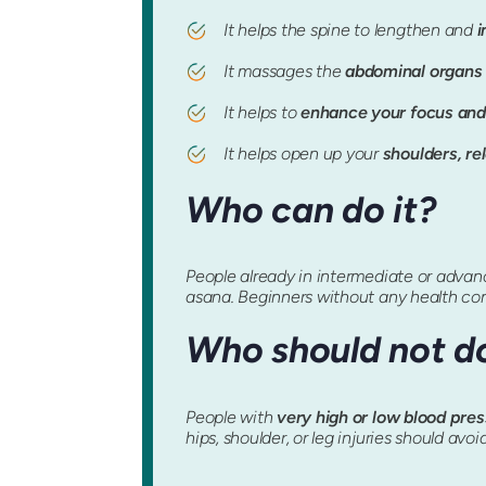
It helps the spine to lengthen and
i
It massages the
abdominal organs 
It helps to
enhance your focus and
It helps open up your
shoulders, re
Who can do it?
People already in intermediate or advance
asana. Beginners without any health co
Who should not do
People with
very high or low blood pre
hips, shoulder, or leg injuries should avoi