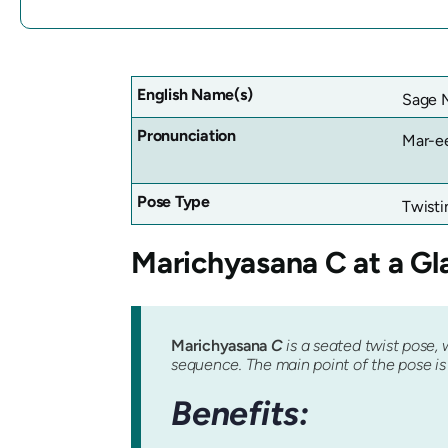
English Name(s)
Sage M
Pronunciation
Mar-e
Pose Type
Twisti
Marichyasana
C at a Gl
Marichyasana
C
is a seated twist pose, 
sequence. The main point of the pose is t
Benefits: