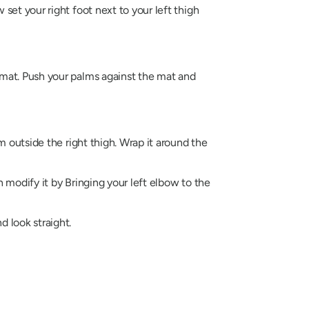
 set your right foot next to your left thigh
e mat. Push your palms against the mat and
rm outside the right thigh. Wrap it around the
n modify it by Bringing your left elbow to the
d look straight.