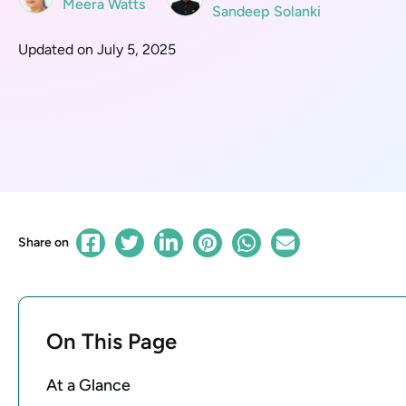
Meera Watts
Sandeep Solanki
Updated on July 5, 2025
Share on
On This Page
At a Glance