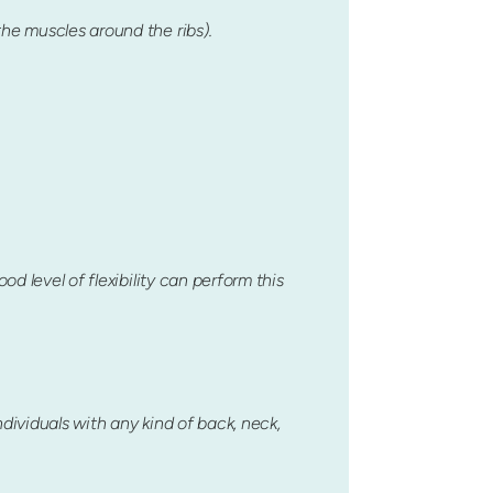
the muscles around the ribs).
d level of flexibility can perform this
ndividuals with any kind of back, neck,