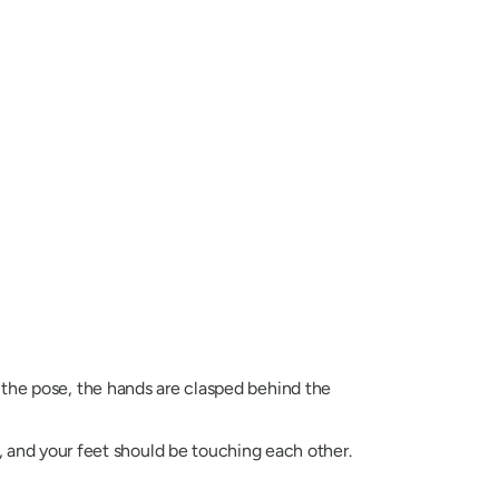
 the pose, the hands are clasped behind the
, and your feet should be touching each other.