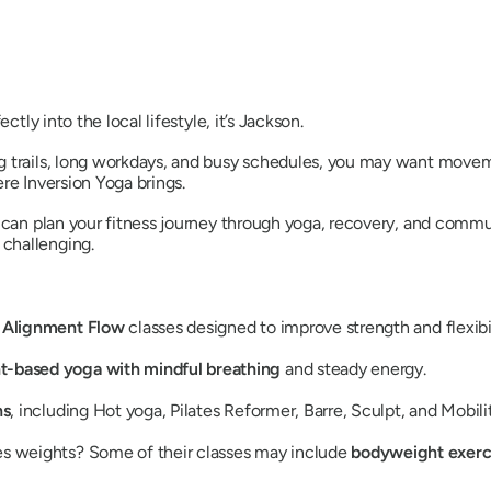
ctly into the local lifestyle, it’s Jackson.
 trails, long workdays, and busy schedules, you may want moveme
re Inversion Yoga brings.
 can plan your fitness journey through yoga, recovery, and commun
challenging.
d Alignment Flow
classes designed to improve strength and flexibil
based yoga with mindful breathing
and steady energy.
ns
, including Hot yoga, Pilates Reformer, Barre, Sculpt, and Mobil
ses weights? Some of their classes may include
bodyweight exerc