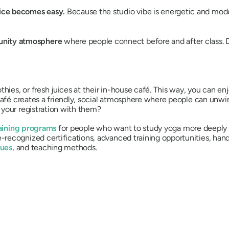
tice becomes easy.
Because the studio vibe is energetic and moder
nity atmosphere
where people connect before and after class. 
hies, or fresh juices at their in-house café. This way, you can en
 café creates a friendly, social atmosphere where people can unw
 your registration with them?
aining programs
for people who want to study yoga more deeply o
recognized certifications, advanced training opportunities, han
ques
, and teaching methods.