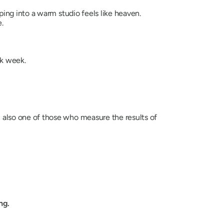
ing into a warm studio feels like heaven.
.
rk week.
u also one of those who measure the results of
ng.