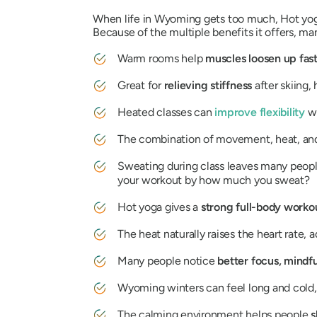
When life in Wyoming gets too much, Hot yoga 
Because of the multiple benefits it offers, man
Warm rooms help
muscles loosen up fas
Great for
relieving stiffness
after skiing,
Heated classes can
improve flexibility
w
The combination of movement, heat, an
Sweating during class leaves many peop
your workout by how much you sweat?
Hot yoga gives a
strong full-body work
The heat naturally raises the heart rate, 
Many people notice
better focus, mindfu
Wyoming winters can feel long and cold, 
The calming environment helps people
s