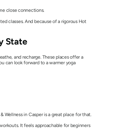
me close connections.
ated classes. And because of a rigorous Hot
y State
athe, and recharge. These places offer a
ou can look forward to a warmer yoga
& Wellness in Casper is a great place for that.
orkouts. It feels approachable for beginners