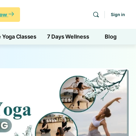
Now
Sign in
e Yoga Classes
7 Days Wellness
Blog