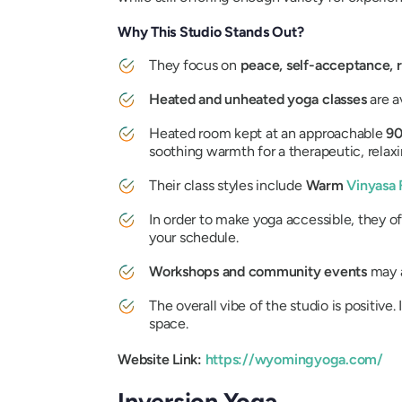
Why This Studio Stands Out?
They focus on
peace, self-acceptance, r
Heated and unheated yoga classes
are a
Heated room kept at an approachable
90
soothing warmth for a therapeutic, relax
Their class styles include
Warm
Vinyasa 
In order to make yoga accessible, they o
your schedule.
Workshops and community events
may a
The overall vibe of the studio is positive. 
space.
Website Link:
https://wyomingyoga.com/
Inversion Yoga