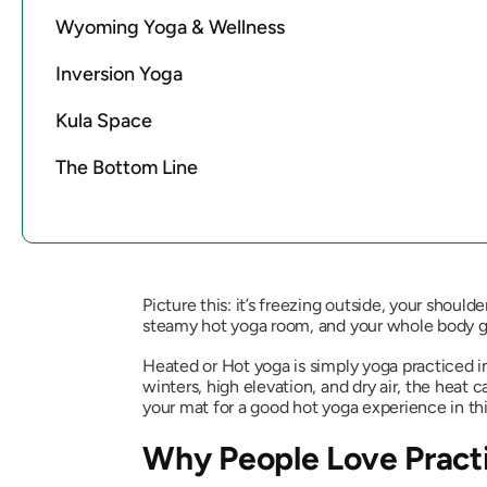
Wyoming Yoga & Wellness
Inversion Yoga
Kula Space
The Bottom Line
Picture this: it’s freezing outside, your should
steamy hot yoga room, and your whole body go
Heated or Hot yoga is simply yoga practiced i
winters, high elevation, and dry air, the heat c
your mat for a good hot yoga experience in thi
Why People Love Pract