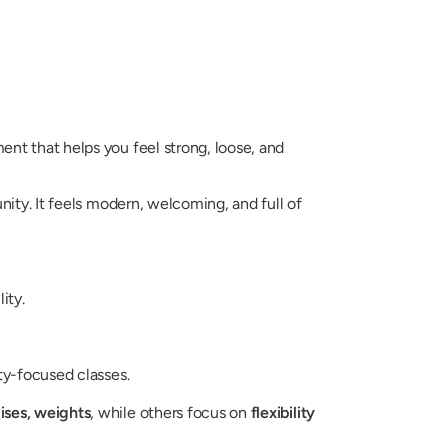
nt that helps you feel strong, loose, and
ity. It feels modern, welcoming, and full of
ity.
ity-focused classes.
ises, weights
, while others focus on
flexibility