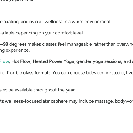
elaxation, and overall wellness
in a warm environment.
vailable depending on your comfort level.
–98 degrees
makes classes feel manageable rather than overwh
ing experience.
Flow
, Hot Flow, Heated Power Yoga, gentler yoga sessions, and s
ffer
flexible class formats
. You can choose between in-studio, li
lso be available throughout the year.
Its
wellness-focused atmosphere
may include massage, bodywork,