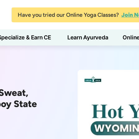
Have you tried our Online Yoga Classes?
Join 
Specialize & Earn CE
Learn Ayurveda
Onlin
Sweat,
boy State