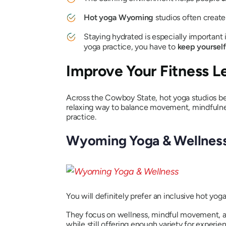
Hot yoga Wyoming
studios often creat
Staying hydrated is especially important 
yoga practice, you have to
keep yourself
Improve Your Fitness L
Across the Cowboy State, hot yoga studios be
relaxing way to balance movement, mindfulnes
practice.
Wyoming Yoga & Wellnes
You will definitely prefer an inclusive hot yo
They focus on wellness, mindful movement, an
while still offering enough variety for experie