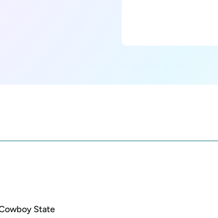
e Cowboy State