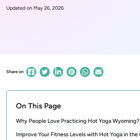
Updated on May 26, 2026
Share on
On This Page
Why People Love Practicing Hot Yoga Wyoming?
Improve Your Fitness Levels with Hot Yoga in th