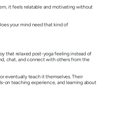
n, it feels relatable and motivating without
Does your mind need that kind of
joy that relaxed post-yoga feeling instead of
ind, chat, and connect with others from the
r eventually teach it themselves. Their
ds-on teaching experience, and learning about