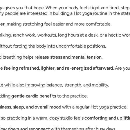
gives you that hope. When your body feels tight and tired, stepp
y people are interested in building a Hot yoga routine in the state
ter
, making stretching feel easier and more comfortable.
 hiking, ranch work, workouts, long hours at a desk, or a hectic wo
ithout forcing the body into uncomfortable positions.
d breathing helps
release stress and mental tension.
le
feeling refreshed, lighter, and re-energized afterward
. Are yo
out
while also improving balance, strength, and mobility.
adding
gentle cardio benefits
to the practice.
lness, sleep, and overall mood
with a regular Hot yoga practice.
so practicing in a warm, cozy studio feels
comforting and uplifti
low down and reconnect
with themselves after busy days.