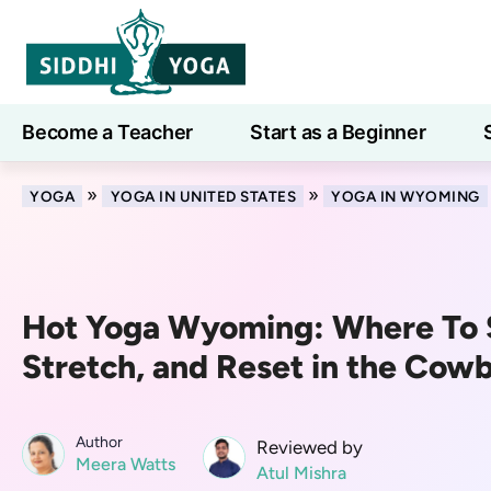
Become a Teacher
Start as a Beginner
Learn
»
»
YOGA
YOGA IN UNITED STATES
YOGA IN WYOMING
Hot Yoga Wyoming: Where To 
Stretch, and Reset in the Cow
Author
Reviewed by
Meera Watts
Atul Mishra