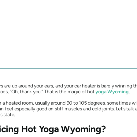
ers are up around your ears, and your car heater is barely winning t
es, “Oh, thank you.” That is the magic of hot
yoga Wyoming
.
n a heated room, usually around 90 to 105 degrees, sometimes wit
an feel especially good on stiff muscles and cold joints. Let’s talk
s state.
icing Hot Yoga Wyoming?