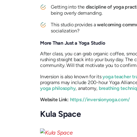
Getting into the
discipline of yoga prac
being overly demanding.
This studio provides a
welcoming commu
socialization?
More Than Just a Yoga Studio
After class, you can grab organic coffee, smoot
rushing straight back into your busy day. The
community. Will that motivate you to confirm
Inversion is also known for its
yoga teacher tr
programs may include 200-hour Yoga Alliance-
yoga philosophy
, anatomy,
breathing techni
Website Link:
https://inversionyoga.com/
Kula Space