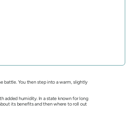
he battle. You then step into a warm, slightly
h added humidity. In a state known for long
 about its benefits and then where to roll out