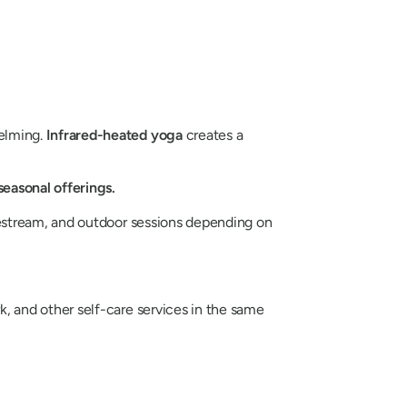
elming.
Infrared-heated yoga
creates a
easonal offerings.
vestream, and outdoor sessions depending on
 and other self-care services in the same