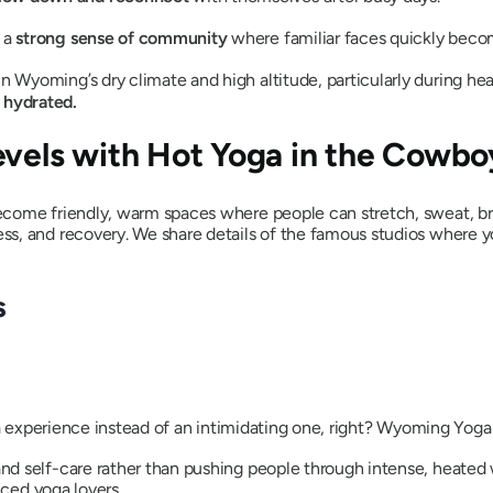
e a
strong sense of community
where familiar faces quickly beco
in Wyoming’s dry climate and high altitude, particularly during he
 hydrated.
evels with Hot Yoga in the Cowbo
come friendly, warm spaces where people can stretch, sweat, bre
s, and recovery. We share details of the famous studios where y
s
ga experience instead of an intimidating one, right? Wyoming Yoga 
d self-care rather than pushing people through intense, heated w
nced yoga lovers.