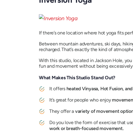
If there’s one location where hot yoga fits perfe
Between mountain adventures, ski days, hiking
recharged. That’s exactly the kind of atmosphe
With this studio, located in Jackson Hole, you
fun and movement without being excessively 
What Makes This Studio Stand Out?
It offers
heated Vinyasa, Hot Fusion, an
It’s great for people who enjoy
movement-
They offer a
variety of movement optio
Do you love the form of exercise that u
work or breath-focused movement.