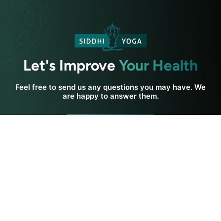
Let's Improve
Your Health
Feel free to send us any questions you may have. We
are happy to answer them.
Contact Us
Get In Touch
Siddhi Yoga
Yoga Resources