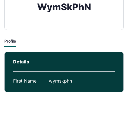
WymSkPhN
Profile
Details
First Name
wymskphn