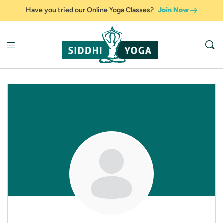
Have you tried our Online Yoga Classes?
Join Now