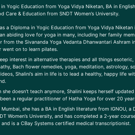
in Yogic Education from Yoga Vidya Niketan, BA in English
od Care & Education from SNDT Women’s University.
has a Diploma in Yogic Education from Yoga Vidya Niketan
d an abiding love for yoga in many, including her family m
r from the Sivananda Yoga Vedanta Dhanwantari Ashram in 
 went on to learn pilates.
eep interest in alternative therapies and all things esoteric,
hy, Bach flower remedies, yoga, meditation, astrology, s
deos, Shalini’s aim in life is to lead a healthy, happy life wi
nd.
 she doesn’t teach anymore, Shalini keeps herself update
been a regular practitioner of Hatha Yoga for over 20 years.
 Mumbai, she has a BA in English literature from IGNOU, a
T Women’s University, and has completed a 2-year course 
and is a CBay Systems certified medical transcriptionist.