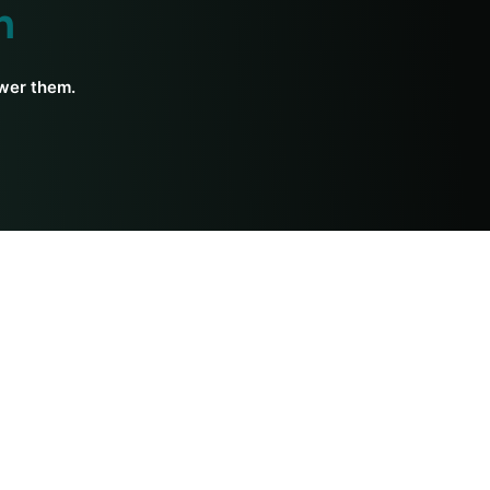
h
swer them.
Ayurveda Resources
Diet
Courses
For Beginners
Medicine
History