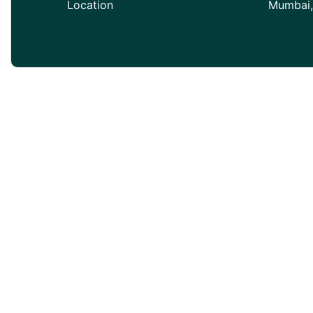
Location
Mumbai,