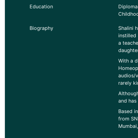
Education
Diploma 
Childho
Biography
Shalini 
instille
a teache
daughter
With a d
Homeopat
audios/vi
rarely ki
Although
and has 
Based in
from SND
Mumbai, 