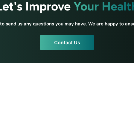
Let's Improve
Your Healt
 to send us any questions you may have. We are happy to an
Contact Us
a
Yoga Resources
Beginner Yoga
Teacher Training
s
Training Reviews
Teacher Resources
icy
Practice Yoga