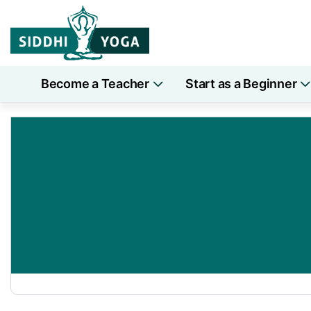
Become a Teacher
Start as a Beginner