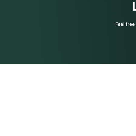
Feel free
Get In Touch
Siddhi Yog
Siddhi Yoga International Pte. Ltd.
About Us
100 Peck Seah Street,
#08-14, PS100,
Our Team
Singapore 079333
Contact U
Siddhi Yoga India Pvt. Ltd.
SCO 79, Third Floor, Phase 11,
Sitemap
Sector 65, SAS Nagar, Mohali
-160062
Refund Pol
Punjab, India