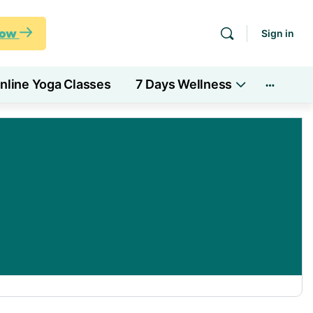
Now
Sign in
nline Yoga Classes
7 Days Wellness
More
options