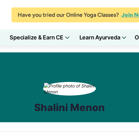
Have you tried our Online Yoga Classes?
Join 
Specialize & Earn CE
Learn Ayurveda
O
Shalini Menon