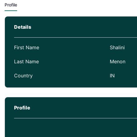
Profile
Details
First Name
Shalini
Last Name
Menon
Country
IN
Profile