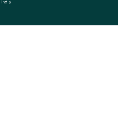
 India