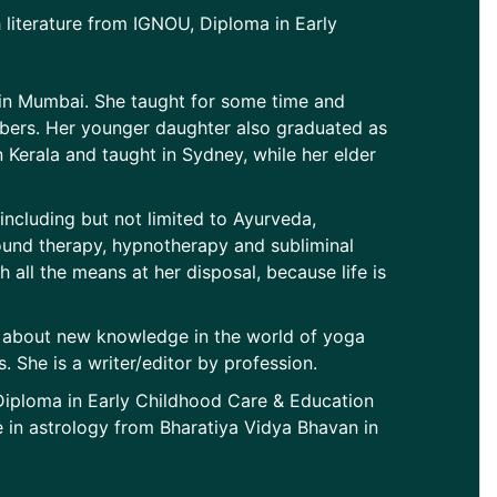
 literature from IGNOU, Diploma in Early
 in Mumbai. She taught for some time and
embers. Her younger daughter also graduated as
Kerala and taught in Sydney, while her elder
 including but not limited to Ayurveda,
ound therapy, hypnotherapy and subliminal
th all the means at her disposal, because life is
d about new knowledge in the world of yoga
 She is a writer/editor by profession.
 Diploma in Early Childhood Care & Education
in astrology from Bharatiya Vidya Bhavan in