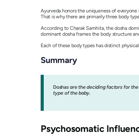
Ayurveda honors the uniqueness of everyone in
That is why there are primarily three body typ
According to
Charak Samhita
, the
dosha
domin
dominant
dosha
frames the body structure and 
Each of these body types has distinct physical,
Summary
Dosha
s are the deciding factors for th
type of the baby.
Psychosomatic Influen