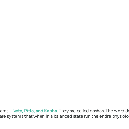
stems –
Vata
,
Pitta
, and
Kapha
. They are called
dosha
s. The word
d
 are systems that when in a balanced state run the entire physio