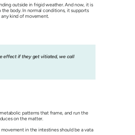
ing outside in frigid weather. And now, it is
n the body. In normal conditions, it supports
nt any kind of movement.
effect if they get vitiated, we call
 metabolic patterns that frame, and run the
oduces on the matter.
tic movement in the intestines should be a
vata