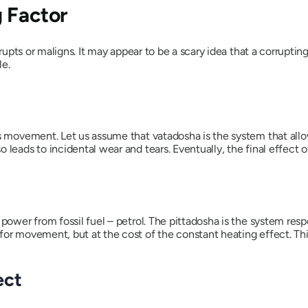
 Factor
rrupts or maligns. It may appear to be a scary idea that a corrupt
le.
tes movement. Let us assume that
vatadosha
is the system that al
 leads to incidental wear and tears. Eventually, the final effect 
 power from fossil fuel – petrol. The
pittadosha
is the system resp
or movement, but at the cost of the constant heating effect. This
ect