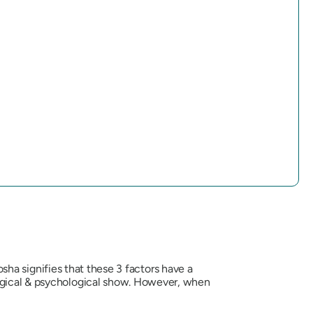
osha
signifies that these 3 factors have a
logical & psychological show. However, when