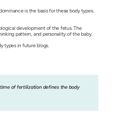
dominance is the basis for these body types.
hological development of the fetus. The
inking pattern, and personality of the baby.
y types in future blogs.
ime of fertilization defines the body