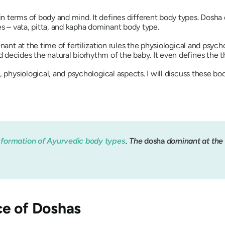
 terms of body and mind. It defines different body types.
Dosha
es –
vata
,
pitta
, and
kapha
dominant body type.
ant at the time of fertilization rules the physiological and psyc
decides the natural biorhythm of the baby. It even defines the th
 physiological, and psychological aspects. I will discuss these bod
e
formation of Ayurvedic body types
. The
dosha
dominant at the t
ce of
Dosha
s