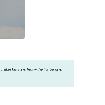
isible but its effect – the lightning is.