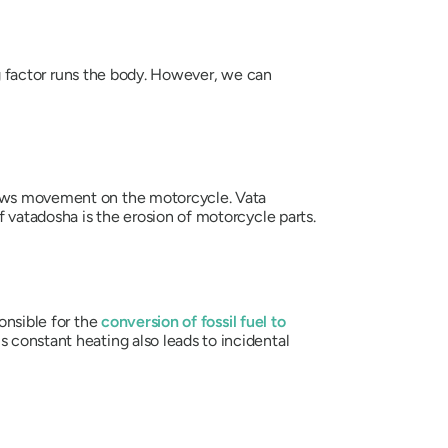
ing factor runs the body. However, we can
lows movement on the motorcycle.
Vata
of
vatadosha
is the erosion of motorcycle parts.
onsible for the
conversion of fossil fuel to
 constant heating also leads to incidental