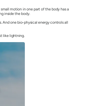
 small motion in one part of the body has a
ng inside the body.
. And one bio-physical energy controls all
st like lightning.