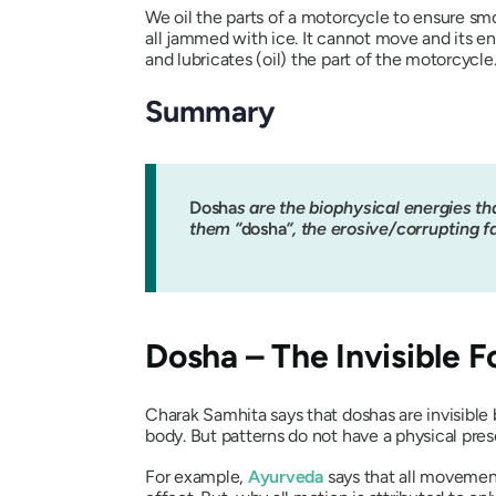
We oil the parts of a motorcycle to ensure sm
all jammed with ice. It cannot move and its en
and lubricates (oil) the part of the motorcycl
Summary
Dosha
s are the biophysical energies th
them “
dosha
“, the erosive/corrupting f
Dosha
– The Invisible F
Charak Samhita
says that
dosha
s are invisibl
body. But patterns do not have a physical pre
For example,
Ayurveda
says that all movemen