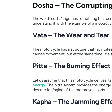
Dosha
– The Corrupting
The word “
dosha
” signifies something that co
understand it with the example of a motorcyc
Vata
– The Wear and Tear
The motorcycle has a structure that facilita
causes movement, but at the same time, it also
Pitta
– The Burning Effect
Let us assume that this motorcycle derives its
energy
. The
pitta
system provides the energy f
destruction/aging of the motorcycle parts.
Kapha
– The Jamming Eff