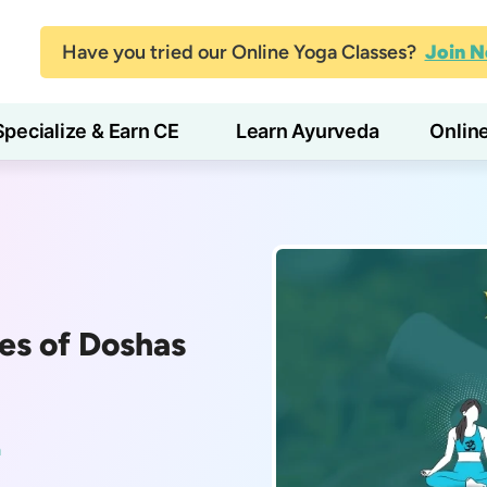
Have you tried our Online Yoga Classes?
Join 
Specialize & Earn CE
Learn Ayurveda
Onlin
es of Doshas
a