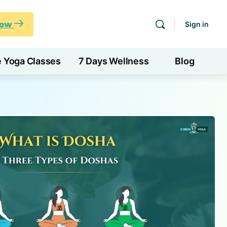
Now
Sign in
e Yoga Classes
7 Days Wellness
Blog