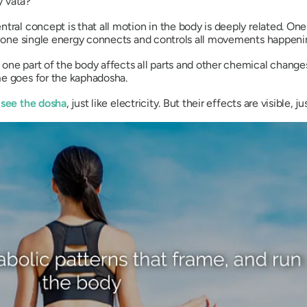
ly
vata
?
ntral concept is that all motion in the body is deeply related. One
e, one single energy connects and controls all movements happeni
one part of the body affects all parts and other chemical changes
me goes for the
kaphadosha
.
 see the
dosha
, just like electricity. But their effects are visible, ju