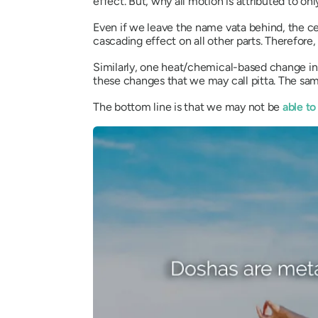
effect. But, why all motion is attributed to on
Even if we leave the name
vata
behind, the ce
cascading effect on all other parts. Therefor
Similarly, one heat/chemical-based change in 
these changes that we may call
pitta
. The sa
The bottom line is that we may not be
able to