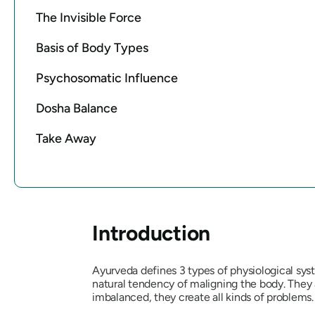
The Invisible Force
Basis of Body Types
Psychosomatic Influence
Dosha Balance
Take Away
Introduction
Ayurveda defines 3 types of physiological sy
natural tendency of maligning the body. They
imbalanced, they create all kinds of problems.