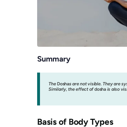
Summary
The
Dosha
s are not visible. They are sys
Similarly, the effect of
dosha
is also vis
Basis of Body Types