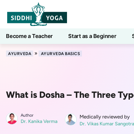
Become a Teacher
Start as a Beginner
Learn
»
AYURVEDA
AYURVEDA BASICS
What is Dosha – The Three Typ
Author
Medically reviewed by
Dr. Kanika Verma
Dr. Vikas Kumar Sangotr