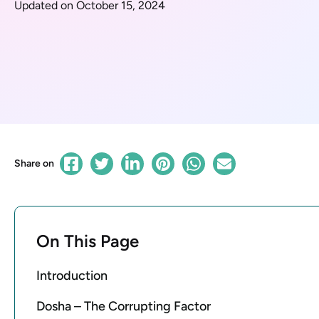
Updated on October 15, 2024
Share on
On This Page
Introduction
Dosha – The Corrupting Factor