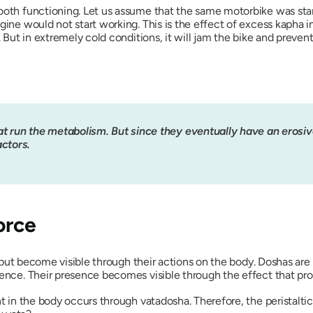
ooth functioning. Let us assume that the same motorbike was stand
gine would not start working. This is the effect of excess
kapha
i
e. But in extremely cold conditions, it will jam the bike and preve
at run the metabolism. But since they eventually have an erosive 
actors.
orce
e but become visible through their actions on the body.
Dosha
s are
sence. Their presence becomes visible through the effect that pr
t in the body occurs through
vatadosha
. Therefore, the peristal