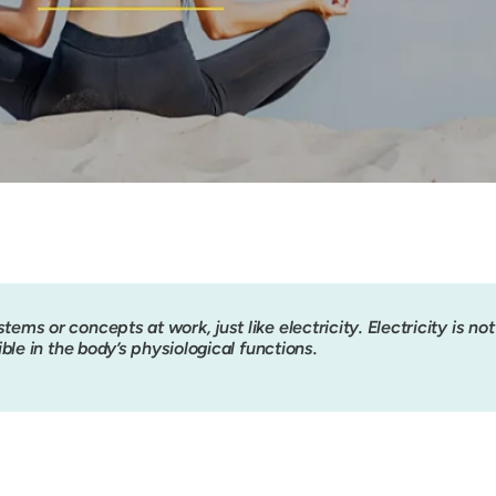
tems or concepts at work, just like electricity. Electricity is not v
ible in the body’s physiological functions.