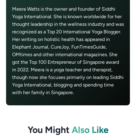
Meera Watts is the owner and founder of Siddhi
Yoga International. She is known worldwide for her
thought leadership in the wellness industry and was
recognized as a Top 20 International Yoga Blogger.
Her writing on holistic health has appeared in
Elephant Journal, CureJoy, FunTimesGuide,
OMtimes and other international magazines. She
got the Top 100 Entrepreneur of Singapore award
in 2022. Meera is a yoga teacher and therapist,
though now she focuses primarily on leading Siddhi
Yoga International, blogging and spending time
with her family in Singapore.
You Might
Also Like