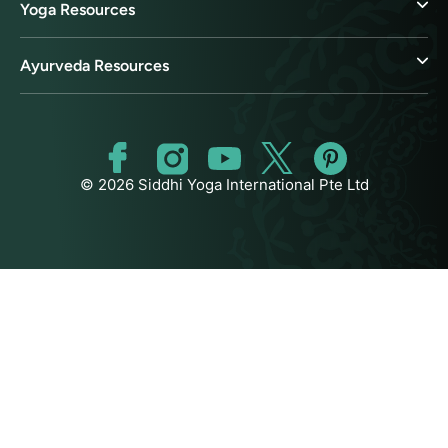
Yoga Resources
Ayurveda Resources
© 2026 Siddhi Yoga International Pte Ltd