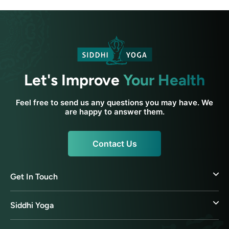
Let's Improve
Your Health
Feel free to send us any questions you may have. We
are happy to answer them.
Contact Us
Get In Touch
Siddhi Yoga