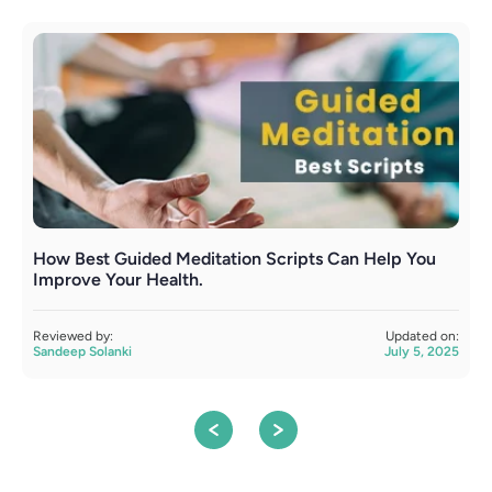
How Best Guided Meditation Scripts Can Help You
T
Improve Your Health.
R
S
Reviewed by:
Updated on:
Sandeep Solanki
July 5, 2025