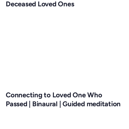
Deceased Loved Ones
Connecting to Loved One Who
Passed | Binaural | Guided meditation