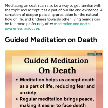
Meditating on death can also be a way to get familiar with
the topic and accept it as a part of our life and existence. A
sensation of deeper peace
,
appreciation for the natural
flow of life
, and
kindness towards other living beings
can
be felt more profoundly after
meditation and death
awareness practices
.
Guided Meditation on Death