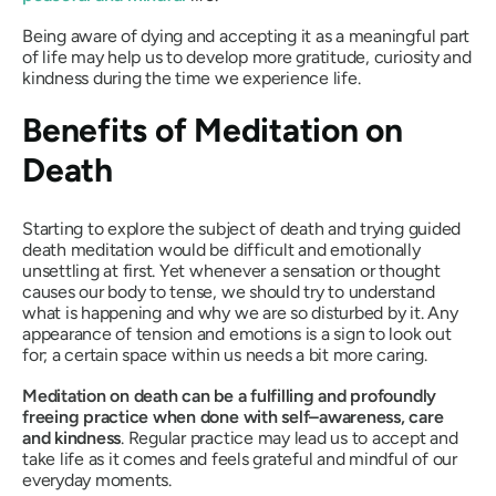
Being aware of dying and accepting it as a meaningful part
of life may help us to develop more gratitude, curiosity and
kindness during the time we experience life.
Benefits of Meditation on
Death
Starting to explore the subject of death and trying guided
death meditation would be difficult and emotionally
unsettling at first. Yet whenever a sensation or thought
causes our body to tense, we should try to understand
what is happening and why we are so disturbed by it. Any
appearance of tension and emotions is a sign to look out
for; a certain space within us needs a bit more caring.
Meditation on death can be a fulfilling and profoundly
freeing practice when done with self–awareness, care
and kindness
. Regular practice may lead us to accept and
take life as it comes and feels grateful and mindful of our
everyday moments.