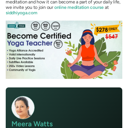
meditation and how it can become a part of your daily life,
we invite you to join our
online meditation course
at
siddhiyoga.com
Meera Watts