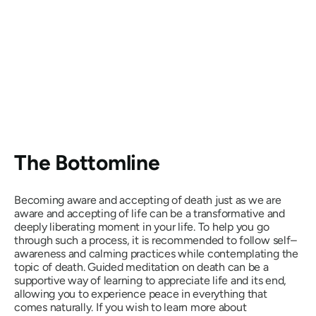
The Bottomline
Becoming aware and accepting of death just as we are
aware and accepting of life can be a transformative and
deeply liberating moment in your life. To help you go
through such a process, it is recommended to follow self–
awareness and calming practices while contemplating the
topic of death. Guided meditation on death can be a
supportive way of learning to appreciate life and its end,
allowing you to experience peace in everything that
comes naturally. If you wish to learn more about