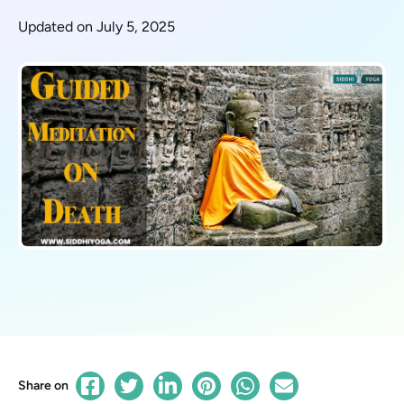
Updated on July 5, 2025
Share on