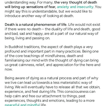
understanding way. For many,
the very thought of death
will bring up sensations of fear,
anxiety and insecurity
. You
might say this is understandable, but we would like to
introduce another way of looking at death.
Death is a natural phenomenon of life
. Life would not exist
if there were no death – the duality of life and death, good
and bad, sad and happy, are all a part of our natural way of
being, living and passing on.
In Buddhist traditions, the aspect of death plays a very
profound and important part in many practices. Being one
of the core teachings of mindfulness, death and
familiarising our mind with the thought of dying can bring
us great calmness, relief, and appreciation for the here and
now.
Being aware of dying as a natural process and part of why
we live can lead us towards a less materialistic way of
living. We will eventually have to release all that we obtain,
experience, and feel during life. This consciousness can
help calm and free our attachment to things, past
experiences, thoughts and emotions, leading to a more
peaceful and mindful
life.