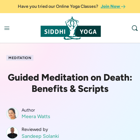
Have you tried our Online Yoga Classes?
Join Now
MEDITATION
Guided Meditation on Death:
Benefits & Scripts
Author
Meera Watts
Reviewed by
Sandeep Solanki