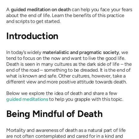
A
guided meditation on death
can help you face your fears
about the end of life. Learn the benefits of this practice
and scripts to get started.
Introduction
In today’s widely
materialistic and pragmatic society
, we
tend to focus on the now and want to live the good life.
Death is seen in many cultures as the dark side of life – the
end of the road – something to be dreaded. It is the end of
what is known and safe. Other cultures, however, take a
different view and more positive attitude towards death.
Below we explore the idea of death and share a few
guided meditations
to help you grapple with this topic.
Being Mindful of Death
Mortality and awareness of death as a natural part of life
are not often contemplated and cared for in a kind and