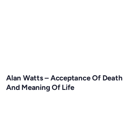
Alan Watts – Acceptance Of Death
And Meaning Of Life