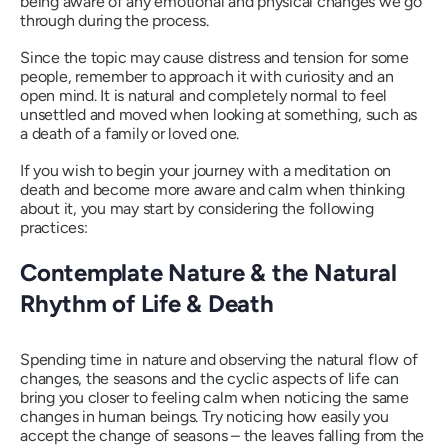
being aware of any emotional and physical changes we go
through during the process.
Since the topic may cause distress and tension for some
people, remember to approach it with curiosity and an
open mind. It is natural and completely normal to feel
unsettled and moved when looking at something, such as
a death of a family or loved one.
If you wish to begin your journey with a meditation on
death and become more aware and calm when thinking
about it, you may start by considering the following
practices:
Contemplate Nature & the Natural
Rhythm of Life & Death
Spending time in nature and observing the natural flow of
changes, the seasons and the cyclic aspects of life can
bring you closer to feeling calm when noticing the same
changes in human beings. Try noticing how easily you
accept the change of seasons – the leaves falling from the