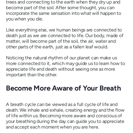
trees and connecting to the earth when they dry up and
become part of the soil. After some thought, you can
incorporate the same sensation into what will happen to
you when you die.
Like everything else, we human beings are connected to
death just as we are connected to life. Our body, made of
matter, will become part of the soil, the air, water and
other parts of the earth, just as a fallen leaf would.
Noticing the natural rhythm of our planet can make us
more connected to it, which may guide us to learn how to
appreciate life and death without seeing one as more
important than the other.
Become More Aware of Your Breath
A breath cycle can be viewed as a full cycle of life and
death. We inhale and exhale, creating energy and the flow
of life within us. Becoming more aware and conscious of
your breathing during the day can guide you to appreciate
and accept each moment when you are here.