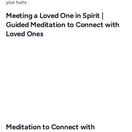
your hurts.
Meeting a Loved One in Spirit |
Guided Meditation to Connect with
Loved Ones
Meditation to Connect with