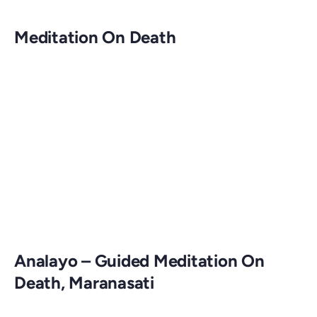
Meditation On Death
Analayo – Guided Meditation On
Death, Maranasati