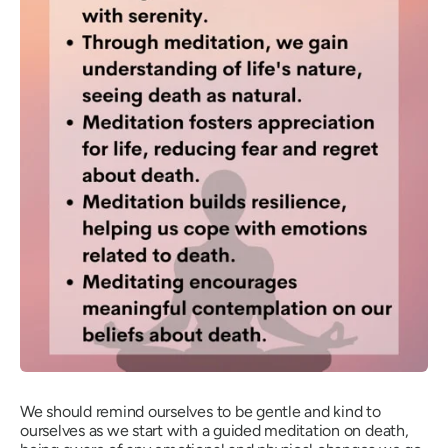
We should remind ourselves to be gentle and kind to
ourselves as we start with a guided meditation on death,