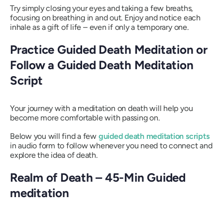
Try simply closing your eyes and taking a few breaths,
focusing on breathing in and out. Enjoy and notice each
inhale as a gift of life – even if only a temporary one.
Practice Guided Death Meditation or
Follow a Guided Death Meditation
Script
Your journey with a meditation on death will help you
become more comfortable with passing on.
Below you will find a few
guided death meditation scripts
in audio form to follow whenever you need to connect and
explore the idea of death.
Realm of Death – 45-Min Guided
meditation