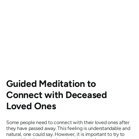
Guided Meditation to
Connect with Deceased
Loved Ones
Some people need to connect with their loved ones after
they have passed away. This feeling is understandable and
natural, one could say. However, it is important to try to