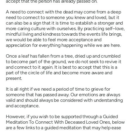
accept that the person has already passed on.
A need to connect with the dead may come from a deep
need to connect to someone you knew and loved, but it
can also be a sign that it is time to establish a stronger and
more caring culture with ourselves. By practicing self–love,
mindful living and kindness towards the events life brings,
we would be able to feel more acceptance and
appreciation for everything happening while we are here.
Once a leaf has fallen from a tree, dried up and crumbled
to become part of the ground, we do not seek to revive it
and connect to it again. It is best to accept that this is a
part of the circle of life and become more aware and
present.
It is all right if we need a period of time to grieve for
someone that has passed away. Our emotions are always
valid and should always be considered with understanding
and acceptance.
However, if you wish to be supported through a Guided
Meditation To Connect With Deceased Loved Ones, below
are a few links to a guided meditation that may help ease