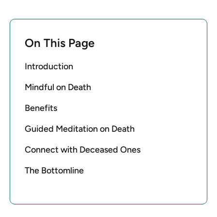
On This Page
Introduction
Mindful on Death
Benefits
Guided Meditation on Death
Connect with Deceased Ones
The Bottomline