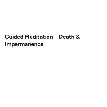
Guided Meditation – Death &
Impermanence