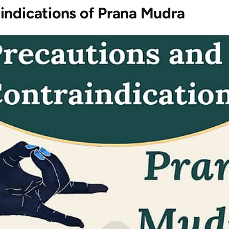
indications of
Prana Mudra