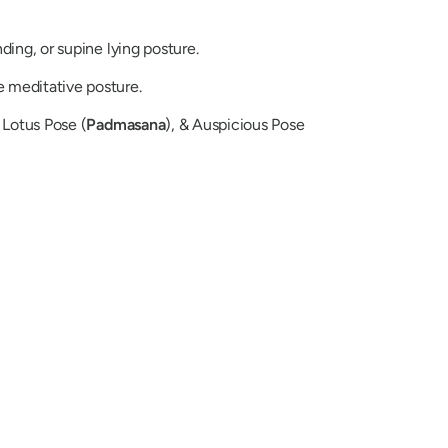
ding, or supine lying posture.
 meditative posture.
 Lotus Pose (
Padmasana
), & Auspicious Pose