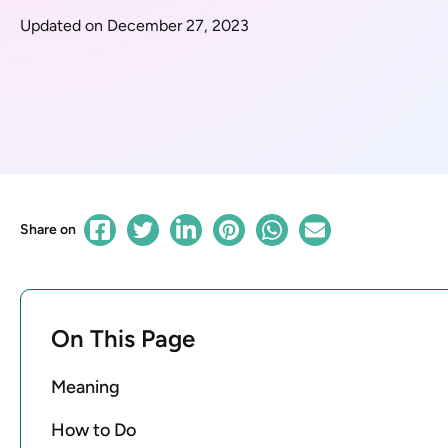
Updated on December 27, 2023
Share on
On This Page
Meaning
How to Do