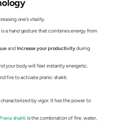
hology
reasing one’s vitality.
rgy, is a hand gesture that combines energy from
gue
and
Increase your productivity
during
d your body will feel instantly energetic.
nd fire to activate pranic
shakti
.
 characterized by vigor. It has the power to
Prana
shakti
is the combination of fire, water,