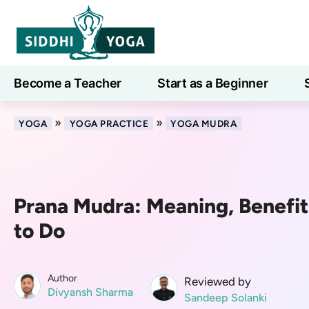
Become a Teacher
Start as a Beginner
Learn
»
»
YOGA
YOGA PRACTICE
YOGA MUDRA
Prana Mudra: Meaning, Benefi
to Do
Author
Reviewed by
Divyansh Sharma
Sandeep Solanki