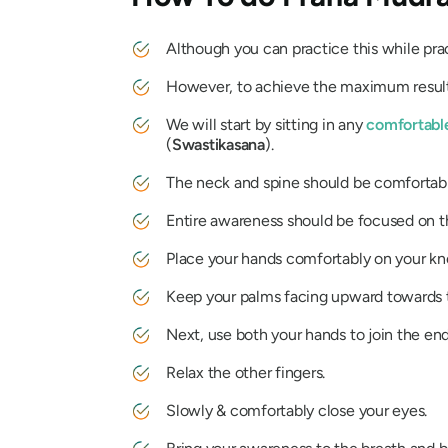
Although you can practice this while pract
However, to achieve the maximum result 
We will start by sitting in any
comfortabl
(
Swastikasana
).
The neck and spine should be comfortabl
Entire awareness should be focused on t
Place your hands comfortably on your kn
Keep your palms facing upward towards t
Next, use both your hands to join the ends
Relax the other fingers.
Slowly & comfortably close your eyes.