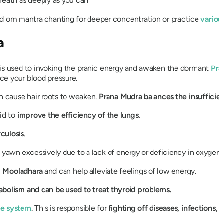
reath as deeply as you can
dd om mantra chanting for deeper concentration or practice
vari
a
is used to invoking the pranic energy and awaken the dormant
Pr
ce your blood pressure.
an cause hair roots to weaken.
Prana
Mudra
balances the insuffic
aid to
improve the efficiency of the lungs.
culosis
.
u yawn excessively due to a lack of energy or deficiency in oxygen
g
Mooladhara
and can help alleviate feelings of low energy.
abolism and can be used to treat thyroid problems.
ne system
. This is responsible for
fighting off diseases, infection