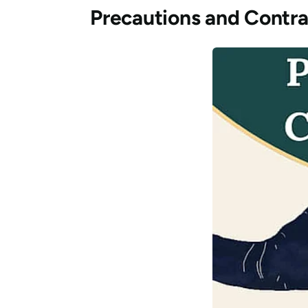
Precautions and Contra