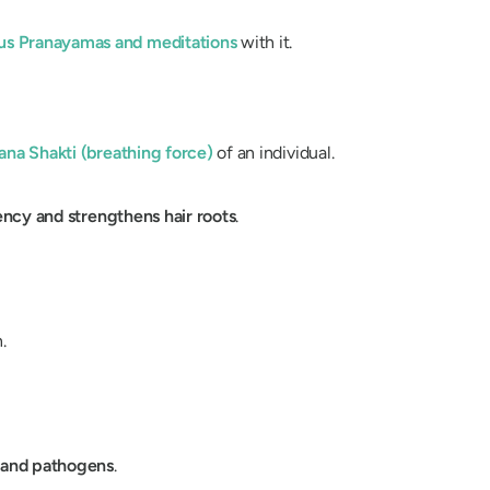
ous
Pranayamas
and meditations
with it.
ana
Shakti
(breathing force)
of an individual.
iency
and
strengthens hair roots
.
.
s, and pathogens
.