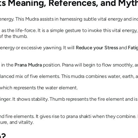
Its Meaning, References, and Myt
l energy. This
Mudra
assists in harnessing subtle vital energy and inc
wn as the life-force. It is a simple gesture to invoke this vital ene
 of the thumb.
 energy or excessive yawning. It will
Reduce your Stress
and
Fati
 in the
Prana
Mudra
position.
Prana
will begin to flow smoothly, an
balanced mix of five elements. This
mudra
combines water, earth, a
r, which represents the water element.
nger. It shows stability. Thumb represents the fire element and is
d fire elements. It gives rise to
prana
shakti
when they combine.
ure, and vitality.
a?