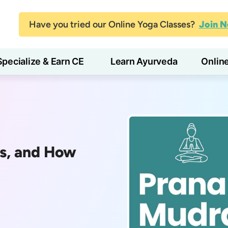
Have you tried our Online Yoga Classes?
Join 
Specialize & Earn CE
Learn Ayurveda
Onlin
ts, and How