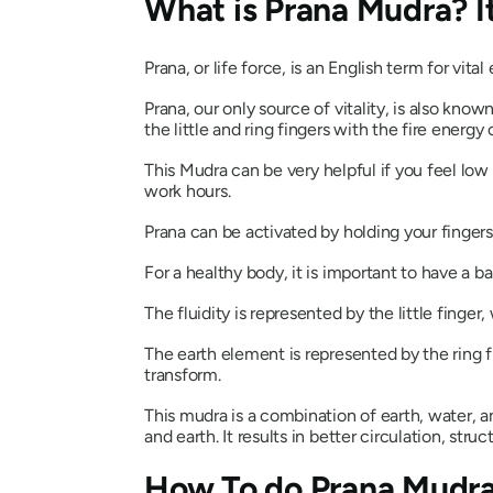
What is
Prana Mudra
? 
Prana
, or life force, is an English term for vita
Prana
, our only source of vitality, is also kno
the little and ring fingers with the fire energy
This
Mudra
can be very helpful if you feel low
work hours.
Prana
can be activated by holding your fingers
For a healthy body, it is important to have a 
The fluidity is represented by the little finge
The earth element is represented by the ring fi
transform.
This
mudra
is a combination of earth, water, an
and earth. It results in better circulation, struct
How To do
Prana Mudr