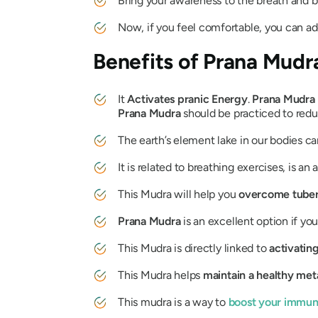
Bring your awareness to the breath and b
Now, if you feel comfortable, you can a
Benefits of
Prana Mudr
It
Activates pranic Energy
.
Prana
Mudra
Prana
Mudra
should be practiced to redu
The earth’s element lake in our bodies c
It is related to breathing exercises, is an 
This
Mudra
will help you
overcome tuber
Prana
Mudra
is an excellent option if yo
This
Mudra
is directly linked to
activatin
This
Mudra
helps
maintain a healthy met
This
mudra
is a way to
boost your immu