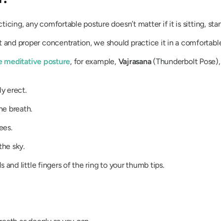
icing, any comfortable posture doesn’t matter if it is sitting, stan
and proper concentration, we should practice it in a comfortable
e meditative posture
, for example,
Vajrasana
(Thunderbolt Pose),
y erect.
he breath.
ees.
he sky.
 and little fingers of the ring to your thumb tips.