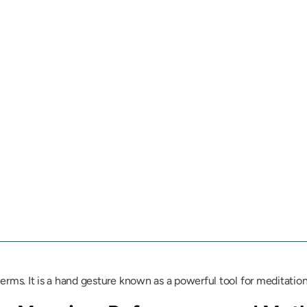
erms. It is a hand gesture known as a powerful tool for meditation