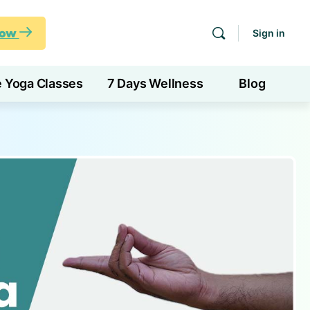
Now
Sign in
e Yoga Classes
7 Days Wellness
Blog