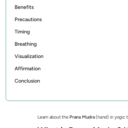
Benefits
Precautions
Timing
Breathing
Visualization
Affirmation
Conclusion
Learn about the
Prana
Mudra
(hand) in yogic t