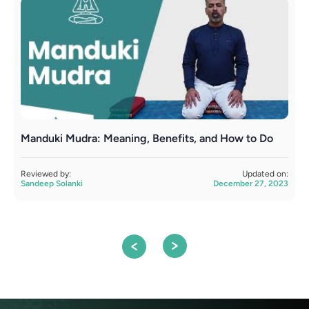
Manduki Mudra: Meaning, Benefits, and How to Do
Y
Reviewed by:
Updated on:
R
Sandeep Solanki
December 27, 2023
S