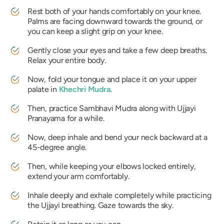
Rest both of your hands comfortably on your knee.
Palms are facing downward towards the ground, or
you can keep a slight grip on your knee.
Gently close your eyes and take a few deep breaths.
Relax your entire body.
Now, fold your tongue and place it on your upper
palate in
Khechri Mudra
.
Then, practice
Sambhavi Mudra
along with
Ujjayi
Pranayama
for a while.
Now, deep inhale and bend your neck backward at a
45-degree angle.
Then, while keeping your elbows locked entirely,
extend your arm comfortably.
Inhale deeply and exhale completely while practicing
the
Ujjayi
breathing. Gaze towards the sky.