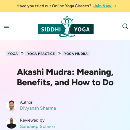
Have you tried our Online Yoga Classes?
Join Now
»
»
YOGA
YOGA PRACTICE
YOGA MUDRA
Akashi Mudra: Meaning,
Benefits, and How to Do
Author
Divyansh Sharma
Reviewed by
Sandeep Solanki