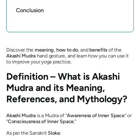
Conclusion
Discover the
meaning
,
how to do
, and
benefits
of the
Akashi Mudra
hand gesture, and learn how you can use it
to improve your yoga practice.
Definition – What is
Akashi
Mudra
and its Meaning,
References, and Mythology?
Akashi Mudra
is a
Mudra
of “
Awareness of Inner Space
” or
“
Consciousness of Inner Space
.”
As per the Sanskrit
Sloka
: