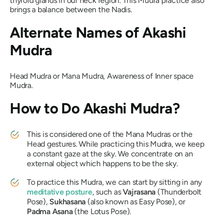
thyroid glands in our neck region. This
Mudra
practice also
brings a balance between the
Nadis
.
Alternate Names of
Akashi
Mudra
Head
Mudra
or
Mana Mudra,
Awareness of Inner space
Mudra.
How to Do
Akashi Mudra?
This is considered one of the
Mana Mudras
or the
Head gestures. While practicing this
Mudra
, we keep
a constant gaze at the sky. We concentrate on an
external object which happens to be the sky.
To practice this
Mudra
, we can start by sitting in any
meditative posture
, such as
Vajrasana
(Thunderbolt
Pose),
Sukhasana
(also known as Easy Pose), or
Padma Asana
(the Lotus Pose).