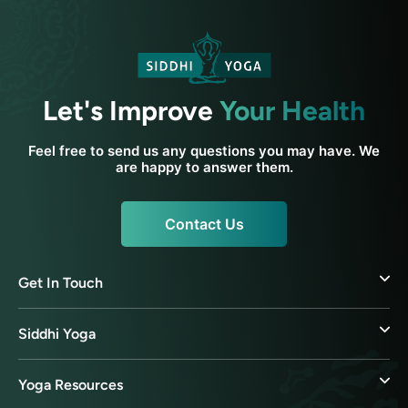
Let's Improve
Your Health
Feel free to send us any questions you may have. We
are happy to answer them.
Contact Us
Get In Touch
Siddhi Yoga
Yoga Resources