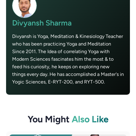
Divyansh Sharma
Divyansh is Yoga, Meditation & Kinesiology Teacher
who has been practicing Yoga and Meditation
Since 2011. The Idea of correlating Yoga with
Modern Sciences fascinates him the most & to
feed his curiosity, he keeps on exploring new
things every day. He has accomplished a Master's in
Yogic Sciences, E-RYT-200, and RYT-500.
You Might
Also Like