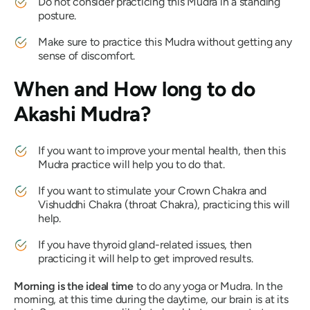
Do not consider practicing this
Mudra
in a standing
posture.
Make sure to practice this
Mudra
without getting any
sense of discomfort.
When and How long to do
Akashi Mudra
?
If you want to improve your mental health, then this
Mudra
practice will help you to do that.
If you want to stimulate your Crown
Chakra
and
Vishuddhi Chakra
(throat
Chakra
), practicing this will
help.
If you have thyroid gland-related issues, then
practicing it will help to get improved results.
Morning is the ideal time
to do any yoga or
Mudra
. In the
morning, at this time during the daytime, our brain is at its