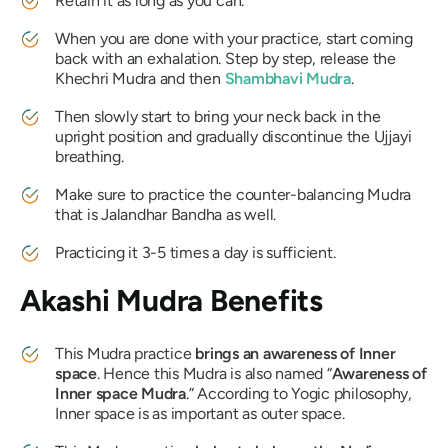
Retain it as long as you can.
When you are done with your practice, start coming
back with an exhalation. Step by step, release the
Khechri Mudra
and then
Shambhavi Mudra
.
Then slowly start to bring your neck back in the
upright position and gradually discontinue the
Ujjayi
breathing.
Make sure to practice the counter-balancing
Mudra
that is
Jalandhar Bandha
as well.
Practicing it 3-5 times a day is sufficient.
Akashi Mudra
Benefits
This
Mudra
practice
brings an awareness of Inner
space
. Hence this
Mudra
is also named “
Awareness of
Inner space
Mudra
.” According to Yogic philosophy,
Inner space is as important as outer space.