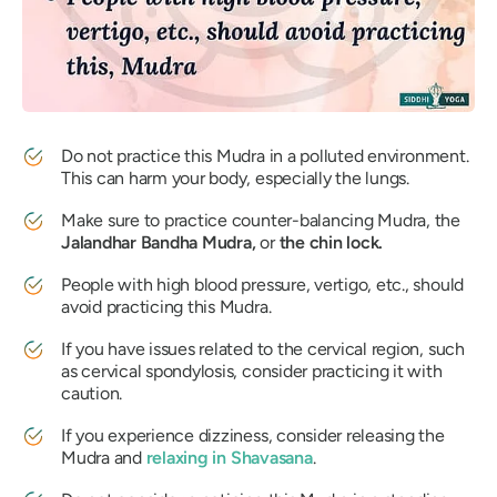
Do not practice this
Mudra
in a polluted environment.
This can harm your body, especially the lungs.
Make sure to practice counter-balancing
Mudra
, the
Jalandhar Bandha Mudra,
or
the chin lock.
People with high blood pressure, vertigo, etc., should
avoid practicing this
Mudra
.
If you have issues related to the cervical region, such
as cervical spondylosis, consider practicing it with
caution.
If you experience dizziness, consider releasing the
Mudra
and
relaxing in
Shavasana
.