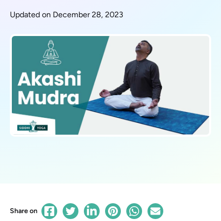
Updated on December 28, 2023
Share on