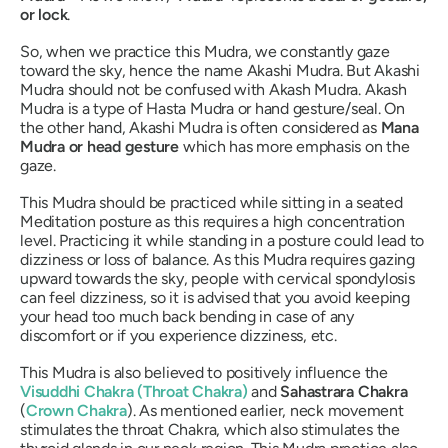
or lock
.
So, when we practice this
Mudra
, we constantly gaze
toward the sky, hence the name
Akashi Mudra
. But
Akashi
Mudra
should not be confused with
Akash Mudra
.
Akash
Mudra
is a type of
Hasta
Mudra
or hand gesture/seal. On
the other hand,
Akashi Mudra
is often considered as
Mana
Mudra
or head gesture
which has more emphasis on the
gaze.
This
Mudra
should be practiced while sitting in a seated
Meditation posture as this requires a high concentration
level. Practicing it while standing in a posture could lead to
dizziness or loss of balance. As this
Mudra
requires gazing
upward towards the sky, people with cervical spondylosis
can feel dizziness, so it is advised that you avoid keeping
your head too much back bending in case of any
discomfort or if you experience dizziness, etc.
This
Mudra
is also believed to positively influence the
Visuddhi Chakra
(Throat
Chakra
)
and
Sahastrara Chakra
(
Crown
Chakra
). As mentioned earlier, neck movement
stimulates the throat
Chakra
, which also stimulates the