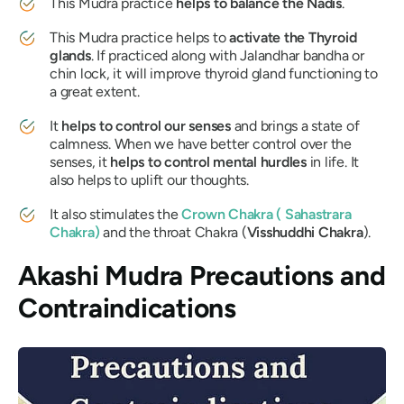
This
Mudra
practice
helps to balance the
Nadis
.
This
Mudra
practice helps to
activate the Thyroid
glands
. If practiced along with
Jalandhar bandha
or
chin lock, it will improve thyroid gland functioning to
a great extent.
It
helps to control our senses
and brings a state of
calmness. When we have better control over the
senses, it
helps to control mental hurdles
in life. It
also helps to uplift our thoughts.
It also stimulates the
Crown
Chakra
(
Sahastrara
Chakra
)
and the throat
Chakra
(
Visshuddhi Chakra
).
Akashi Mudra
Precautions and
Contraindications