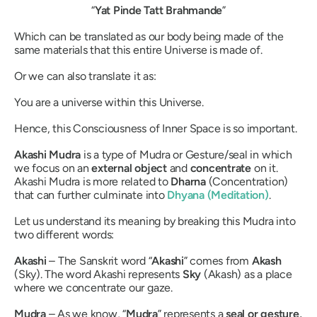
“
Yat Pinde Tatt Brahmande
”
Which can be translated as our body being made of the
same materials that this entire Universe is made of.
Or we can also translate it as:
You are a universe within this Universe.
Hence, this Consciousness of Inner Space is so important.
Akashi Mudra
is a type of
Mudra
or Gesture/seal in which
we focus on an
external object
and
concentrate
on it.
Akashi Mudra
is more related to
Dharna
(Concentration)
that can further culminate into
Dhyana
(Meditation)
.
Let us understand its meaning by breaking this
Mudra
into
two different words:
Akashi
– The Sanskrit word “
Akashi
”
comes from
Akash
(Sky). The word
Akashi
represents
Sky
(
Akash
) as a place
where we concentrate our gaze.
Mudra
– As we know, “
Mudra
” represents a
seal or gesture,