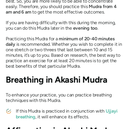
best. So, you are more likely to be able to concentrate
easily. Therefore, you should practice this
Mudra
from 4
am and 6 am
to get the most effective outcomes.
If you are having difficulty with this during the morning,
you can do this
Mudra
later in the
evening too
.
Practicing this
Mudra
for a
minimum of 20-40 minutes
daily
is recommended. Whether you wish to complete it in
one stretch or two threes that last between 10 and 15
minutes, it’s up to you. Based on research, the best way to
practice an exercise for at least 20 minutes is to get the
best benefits of that particular
Mudra
.
Breathing in
Akashi Mudra
To enhance your practice, you can practice breathing
techniques with this
Mudra
.
If this
Mudra
is practiced in conjunction with
Ujjayi
breathing
, it will enhance its effects.