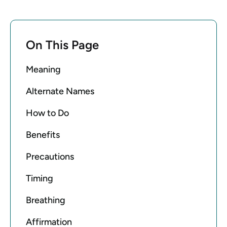
On This Page
Meaning
Alternate Names
How to Do
Benefits
Precautions
Timing
Breathing
Affirmation