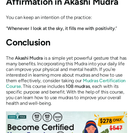
Affirmation in
Akashi Mudra
You can keep an intention of the practice:
“
Whenever I look at the sky, it fills me with positivity
.”
Conclusion
The
Akashi Mudra
is a simple yet powerful gesture that has
many benefits. Incorporating this
Mudra
into your daily life
can improve your physical and mental health. If you’re
interested in learning more about
mudras
and how to use
them effectively, consider taking our
Mudras
Certification
Course
. This course includes
108
mudras
, each with its
specific purpose and benefit. With the help of this course,
you can learn how to use
mudras
to improve your overall
health and well-being.