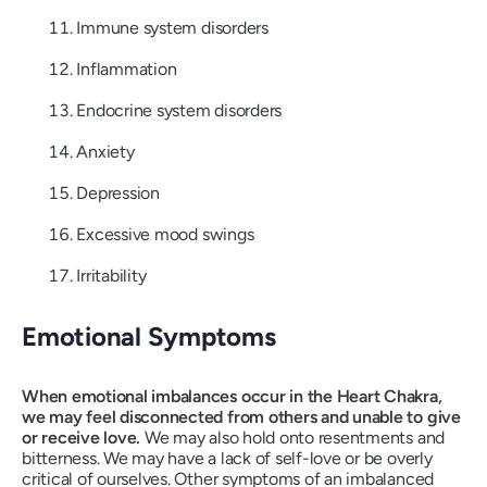
Immune system disorders
Inflammation
Endocrine system disorders
Anxiety
Depression
Excessive mood swings
Irritability
Emotional Symptoms
When emotional imbalances occur in the Heart Chakra,
we may feel disconnected from others and unable to give
or receive love.
We may also hold onto resentments and
bitterness. We may have a lack of self-love or be overly
critical of ourselves. Other symptoms of an imbalanced