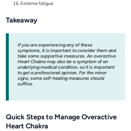
Extreme fatigue
Takeaway
If you are experiencing any of these
symptoms, it is important to consider them and
take some supportive measures. An overactive
Heart Chakra may also be a symptom of an
underlying medical condition, so it is important
to get a professional opinion. For the minor
signs, some self-healing measures should
suffice.
Quick Steps to Manage Overactive
Heart Chakra