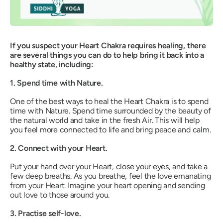
If you suspect your Heart Chakra requires healing, there
are several things you can do to help bring it back into a
healthy state, including:
1. Spend time with Nature.
One of the best ways to
heal the Heart Chakra is to spend
time with Nature. Spend time surrounded by the beauty of
the natural world and take in the fresh Air. This will help
you feel more connected to life and bring peace and calm.
2. Connect with your Heart.
Put your hand over your Heart, close your eyes, and take a
few deep breaths. As you breathe, feel the love emanating
from your Heart. Imagine your heart opening and sending
out love to those around you.
3. Practise self-love.