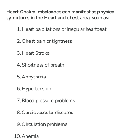
Heart Chakra imbalances can manifest as physical
symptoms in the Heart and chest area, such as:
Heart palpitations or irregular heartbeat
Chest pain or tightness
Heart Stroke
Shortness of breath
Arrhythmia
Hypertension
Blood pressure problems
Cardiovascular diseases
Circulation problems
Anemia