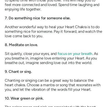
to spend time with those you love. This will help you to
feel more connected and loved. Spend time laughing and
enjoying life together.
7. Do something nice for someone else.
Another wonderful way to heal your Heart Chakra is to do
something nice for someone. Pay it forward, and watch the
love come back to you.
8. Meditate on love.
Sit quietly, close your eyes, and
focus on your breath
. As
you breathe in, imagine love entering your Heart. As you
breathe out, imagine sending love out into the world.
9. Chant or sing.
Chanting or singing can be a great way to balance the
heart chakra. Choose a mantra or song that resonates with
you, and let the vibration of the words fill your Heart.
10. Wear green or pink.