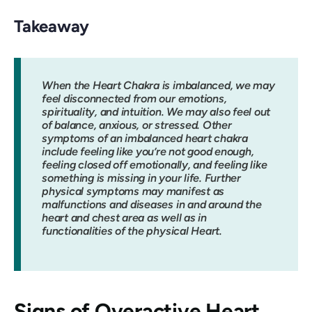
Takeaway
When the Heart Chakra is imbalanced, we may
feel disconnected from our emotions,
spirituality, and intuition. We may also feel out
of balance, anxious, or stressed. Other
symptoms of an imbalanced heart chakra
include feeling like you’re not good enough,
feeling closed off emotionally, and feeling like
something is missing in your life. Further
physical symptoms may manifest as
malfunctions and diseases in and around the
heart and chest area as well as in
functionalities of the physical Heart.
Signs of Overactive Heart