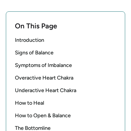
On This Page
Introduction
Signs of Balance
Symptoms of Imbalance
Overactive Heart Chakra
Underactive Heart Chakra
How to Heal
How to Open & Balance
The Bottomline