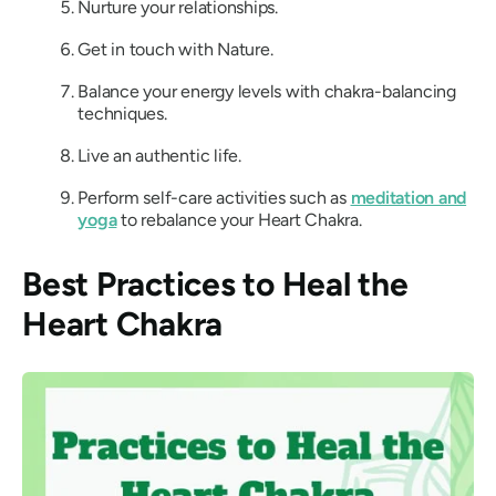
Nurture your relationships.
Get in touch with Nature.
Balance your energy levels with chakra-balancing
techniques.
Live an authentic life.
Perform self-care activities such as
meditation and
yoga
to rebalance your Heart Chakra.
Best Practices to Heal the
Heart Chakra