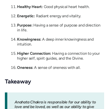
Healthy Heart:
Good physical heart health.
Energetic:
Radiant energy and vitality.
Purpose:
Having a sense of purpose and direction
in life.
Knowingness:
A deep inner knowingness and
intuition.
Higher Connection:
Having a connection to your
higher self, spirit guides, and the Divine.
Oneness:
A sense of oneness with all.
Takeaway
Anahata Chakra is responsible for our ability to
love and be loved, as well as our ability to give