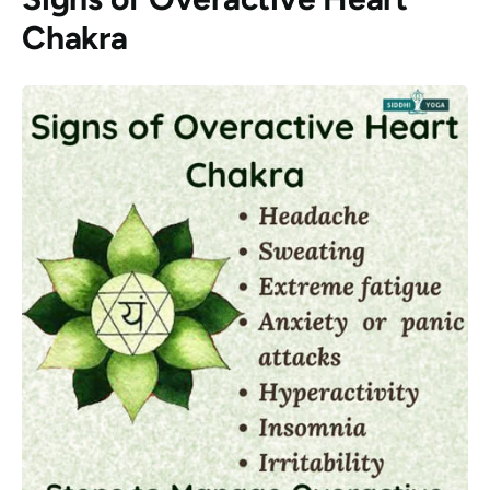
Chakra