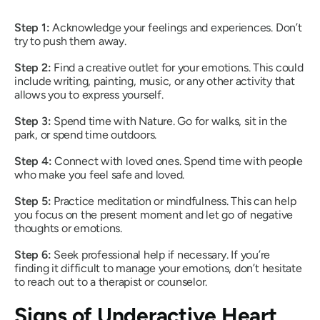
Step 1:
Acknowledge your feelings and experiences. Don’t
try to push them away.
Step
2:
Find a creative outlet for your emotions. This could
include writing, painting, music, or any other activity that
allows you to express yourself.
Step
3:
Spend time with Nature. Go for walks, sit in the
park, or spend time outdoors.
Step
4:
Connect with loved ones. Spend time with people
who make you feel safe and loved.
Step
5:
Practice meditation or mindfulness. This can help
you focus on the present moment and let go of negative
thoughts or emotions.
Step
6:
Seek professional help if necessary. If you’re
finding it difficult to manage your emotions, don’t hesitate
to reach out to a therapist or counselor.
Signs of Underactive Heart