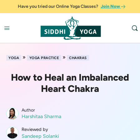
Have you tried our Online Yoga Classes?
Join Now
»
»
YOGA
YOGA PRACTICE
CHAKRAS
How to Heal an Imbalanced
Heart Chakra
Author
Harshitaa Sharma
Reviewed by
Sandeep Solanki