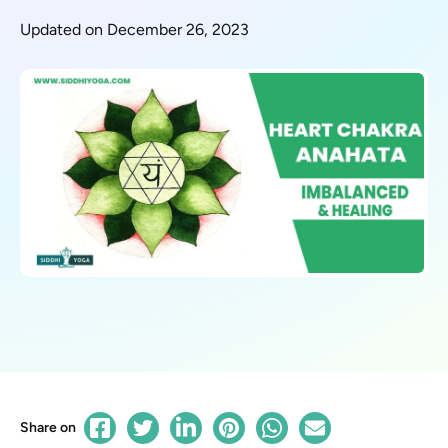
Updated on December 26, 2023
Share on