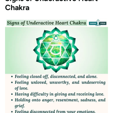
Chakra