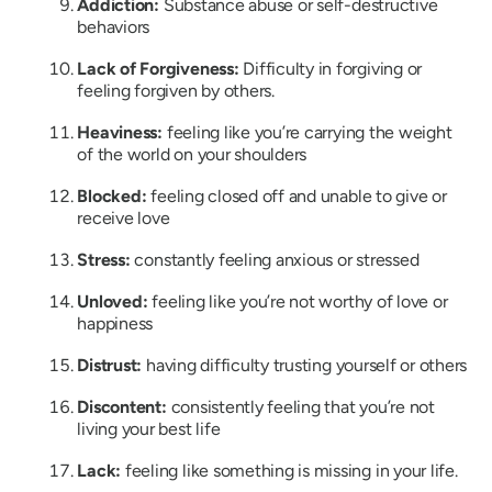
Addiction:
Substance abuse or self-destructive
behaviors
Lack of Forgiveness:
Difficulty in forgiving or
feeling forgiven by others.
Heaviness:
feeling like you’re carrying the weight
of the world on your shoulders
Blocked:
feeling closed off and unable to give or
receive love
Stress:
constantly feeling anxious or stressed
Unloved:
feeling like you’re not worthy of love or
happiness
Distrust:
having difficulty trusting yourself or others
Discontent:
consistently feeling that you’re not
living your best life
Lack:
feeling like something is missing in your life.