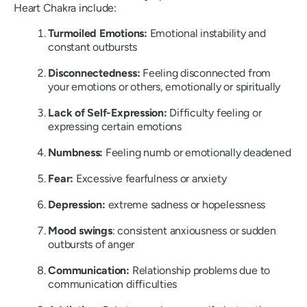
Heart Chakra include:
Turmoiled Emotions:
Emotional instability and
constant outbursts
Disconnectedness:
Feeling disconnected from
your emotions or others, emotionally or spiritually
Lack of Self-Expression:
Difficulty feeling or
expressing certain emotions
Numbness:
Feeling numb or emotionally deadened
Fear:
Excessive fearfulness or anxiety
Depression:
extreme sadness or hopelessness
Mood swings
: consistent anxiousness or sudden
outbursts of anger
Communication:
Relationship problems due to
communication difficulties