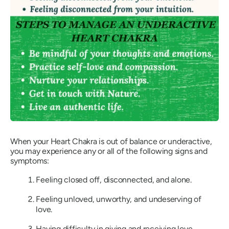
When your Heart Chakra is out of balance or underactive,
you may experience any or all of the following signs and
symptoms:
Feeling closed off, disconnected, and alone.
Feeling unloved, unworthy, and undeserving of
love.
Having difficulty in giving and receiving love.