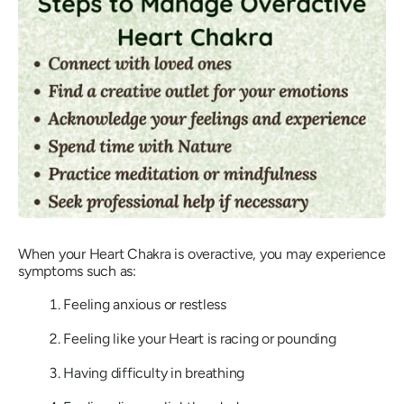
When your Heart Chakra is overactive, you may experience
symptoms such as:
Feeling anxious or restless
Feeling like your Heart is racing or pounding
Having difficulty in breathing