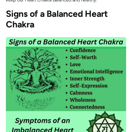
Signs of a Balanced Heart
Chakra