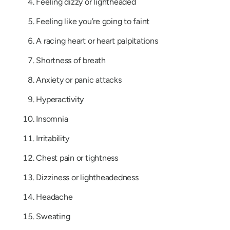
Feeling dizzy or lightheaded
Feeling like you’re going to faint
A racing heart or heart palpitations
Shortness of breath
Anxiety or panic attacks
Hyperactivity
Insomnia
Irritability
Chest pain or tightness
Dizziness or lightheadedness
Headache
Sweating