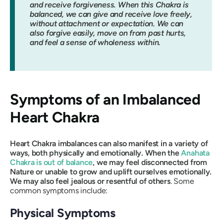
and receive forgiveness. When this Chakra is
balanced, we can give and receive love freely,
without attachment or expectation. We can
also forgive easily, move on from past hurts,
and feel a sense of wholeness within.
Symptoms of an Imbalanced
Heart Chakra
Heart Chakra imbalances can also manifest in a variety of
ways, both physically and emotionally. When the
Anahata
Chakra is out of balance
, we may feel disconnected from
Nature or unable to grow and uplift ourselves emotionally.
We may also feel jealous or resentful of others
. Some
common symptoms include:
Physical Symptoms