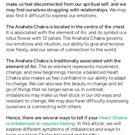
make us feel disconnected from our spiritual self, and we
may find ourselves struggling with relationships.
We may
also find it difficult to express our emotions.
The Anahata Chakra is located in the centre of the chest
.
It is associated with the element of Air, and its symbol is a
lotus flower with 12 petals.
The Anahata Chakra governs
our emotions and intuition, our ability to give and receive
love freely, and our sense of connection to the world.
The Anahata Chakra is traditionally associated with the
element of Air.
The air element represents movement,
change, and new beginnings
. Hence a balanced Heart
Chakra also makes us feel confident in our ability to adapt
to change. We can also see the beauty in change and let
go of things that no longer serve us. In contrast,
imbalances may make us feel stuck in our old ways and
resistant to change. We may also have difficulty expressing
ourselves or connecting with others.
Hence, there are several ways to tell if your
Heart Chakra
is imbalanced or requires healing
.
In this article, we will
explore different symptoms of imbalances and ways to
keep our Heart Chakra balanced and healthy.