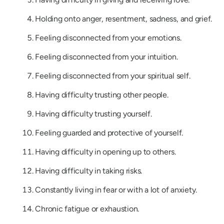
Holding onto anger, resentment, sadness, and grief.
Feeling disconnected from your emotions.
Feeling disconnected from your intuition.
Feeling disconnected from your spiritual self.
Having difficulty trusting other people.
Having difficulty trusting yourself.
Feeling guarded and protective of yourself.
Having difficulty in opening up to others.
Having difficulty in taking risks.
Constantly living in fear or with a lot of anxiety.
Chronic fatigue or exhaustion.