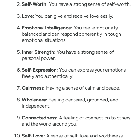
Self-Worth:
You have a strong sense of self-worth.
Love:
You can give and receive love easily.
Emotional Intelligence:
You feel emotionally
balanced and can respond coherently in tough
emotional situations.
Inner Strength:
You have a strong sense of
personal power.
Self-Expression:
You can express your emotions
freely and authentically.
Calmness:
Having a sense of calm and peace.
Wholeness:
Feeling centered, grounded, and
independent.
Connectedness:
A feeling of connection to others
and the world around you.
Self-Love:
A sense of self-love and worthiness.