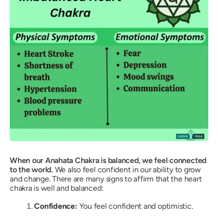
When our Anahata Chakra is balanced, we feel connected
to the world.
We also feel confident in our ability to grow
and change. There are many signs to affirm that the heart
chakra is well and balanced:
Confidence:
You feel confident and optimistic.