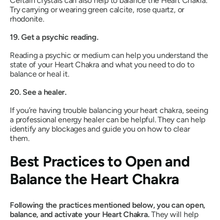
Certain crystals can also help to balance the Heart Chakra.
Try carrying or wearing green calcite, rose quartz, or
rhodonite.
19. Get a psychic reading.
Reading a psychic or medium can help you understand the
state of your Heart Chakra and what you need to do to
balance or heal it.
20. See a healer.
If you’re having trouble balancing your heart chakra, seeing
a professional energy healer can be helpful. They can help
identify any blockages and guide you on how to clear
them.
Best Practices to Open and
Balance the Heart Chakra
Following the practices mentioned below, you can open,
balance, and activate your Heart Chakra.
They will help