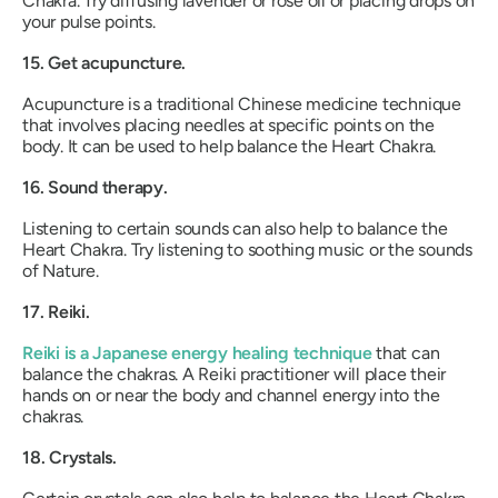
Chakra. Try diffusing lavender or rose oil or placing drops on
your pulse points.
15. Get acupuncture.
Acupuncture is a traditional Chinese medicine technique
that involves placing needles at specific points on the
body. It can be used to help balance the Heart Chakra.
16. Sound therapy.
Listening to certain sounds can also help to balance the
Heart Chakra. Try listening to soothing music or the sounds
of Nature.
17. Reiki.
Reiki is a Japanese energy healing technique
that can
balance the chakras. A Reiki practitioner will place their
hands on or near the body and channel energy into the
chakras.
18. Crystals.