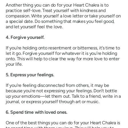
Another thing you can do for your Heart Chakra is to
practice self-love. Treat yourself with kindness and
compassion. Write yourself a love letter or take yourself on
a special date. Do something that makes you feel good,
and let yourself feel the love.
4. Forgive yourself.
If you’re holding onto resentment or bitterness, it’s time to
let it go. Forgive yourself for whatever it is you’re holding
onto. This will help to clear the way for more love to enter
your life.
5. Express your feelings.
If you’re feeling disconnected from others, it may be
because you’re not expressing your feelings. Don’t bottle
up your emotions—let them out. Talk to a friend, write in a
journal, or express yourself through art or music.
6. Spend time with loved ones.
One of the best things you can do for your Heart Chakra is