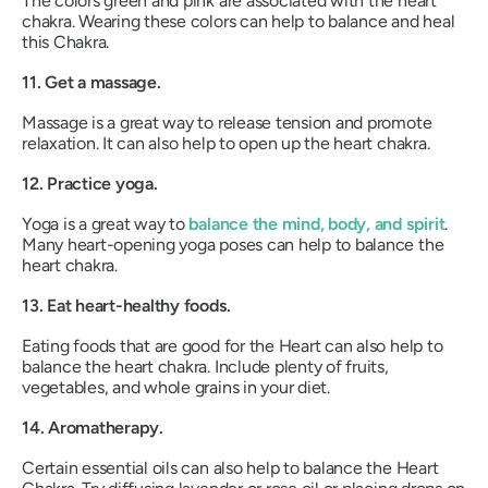
The colors green and pink are associated with the heart
chakra. Wearing these colors can help to balance and heal
this Chakra.
11. Get a massage.
Massage is a great way to release tension and promote
relaxation. It can also help to open up the heart chakra.
12. Practice yoga.
Yoga is a great way to
balance the mind, body, and spirit
.
Many heart-opening yoga poses can help to balance the
heart chakra.
13. Eat heart-healthy foods.
Eating foods that are good for the Heart can also help to
balance the heart chakra. Include plenty of fruits,
vegetables, and whole grains in your diet.
14. Aromatherapy.
Certain essential oils can also help to balance the Heart