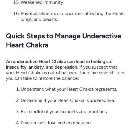
Weakened immunity.
Physical ailments or conditions affecting the Heart,
lungs, and breasts.
Quick Steps to Manage Underactive
Heart Chakra
An underactive Heart Chakra can lead to feelings of
insecurity, anxiety, and depression.
If you suspect that
your Heart Chakra is out of balance, there are several steps
you can take to restore the balance:
Understand what your Heart Chakra represents.
Determine if your Heart Chakra is underactive.
Be mindful of your thoughts and emotions.
Practice self-love and compassion.