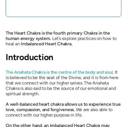
The Heart Chakra is the fourth primary Chakra in the
human energy system.
Let’s explore practices on how to
heal an
Imbalanced Heart Chakra.
Introduction
The Anahata Chakra is the centre of the body and soul
.
It
is believed to be the seat of the Divine, and it is from here
that we connect with our higher selves. The Anahata
Chakra is also said to be the source of our emotional and
spiritual strength.
A well-balanced heart chakra allows us to experience true
love, compassion, and forgiveness.
We are also able to
connect with our higher purpose in life.
On the other hand, an imbalanced Heart Chakra may