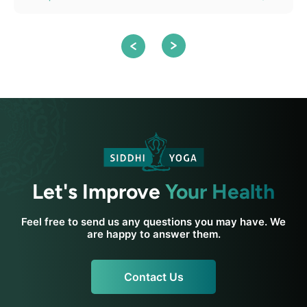
Let's Improve
Your Health
Feel free to send us any questions you may have. We
are happy to answer them.
Contact Us