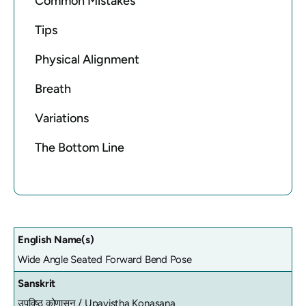
Common Mistakes
Tips
Physical Alignment
Breath
Variations
The Bottom Line
English Name(s)
Wide Angle Seated Forward Bend Pose
Sanskrit
उपविष्ठ कोणासन /
Upavistha Konasana