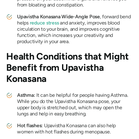
from bloating and constipation.
Upavistha Konasana
Wide-Angle Pose
, forward bend
helps
reduce stress
and anxiety, improves blood
circulation to your brain, and improves cognitive
function, which increases your creativity and
productivity in your area.
Health Conditions that Might
Benefit from
Upavistha
Konasana
Asthma:
It can be helpful for people having Asthma.
While you do the
Upavistha Konasana
pose, your
upper body is stretched out, which may open the
lungs and help in easy breathing.
Hot flashes:
Upavistha Konasana
can also help
women with hot flashes during menopause.