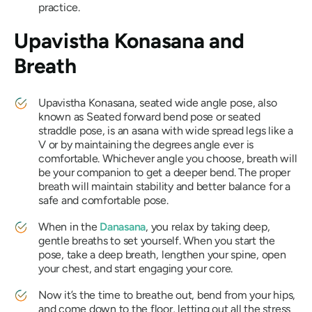
practice.
Upavistha Konasana
and
Breath
Upavistha Konasana
, seated wide angle pose, also
known as Seated forward bend pose or seated
straddle pose, is an asana with wide spread legs like a
V or by maintaining the degrees angle ever is
comfortable. Whichever angle you choose, breath will
be your companion to get a deeper bend. The proper
breath will maintain stability and better balance for a
safe and comfortable pose.
When in the
Danasana
, you relax by taking deep,
gentle breaths to set yourself. When you start the
pose, take a deep breath, lengthen your spine, open
your chest, and start engaging your core.
Now it’s the time to breathe out, bend from your hips,
and come down to the floor, letting out all the stress