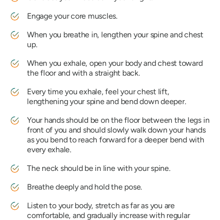
Engage your core muscles.
When you breathe in, lengthen your spine and chest
up.
When you exhale, open your body and chest toward
the floor and with a straight back.
Every time you exhale, feel your chest lift,
lengthening your spine and bend down deeper.
Your hands should be on the floor between the legs in
front of you and should slowly walk down your hands
as you bend to reach forward for a deeper bend with
every exhale.
The neck should be in line with your spine.
Breathe deeply and hold the pose.
Listen to your body, stretch as far as you are
comfortable, and gradually increase with regular