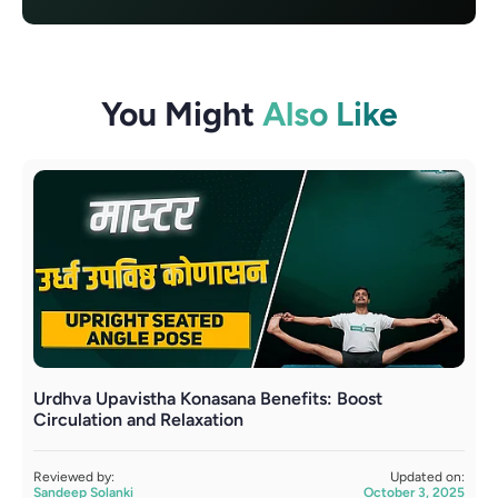
You Might
Also Like
Urdhva Upavistha Konasana Benefits: Boost
U
Circulation and Relaxation
R
S
Reviewed by:
Updated on:
Sandeep Solanki
October 3, 2025