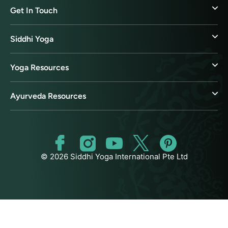
Get In Touch
Siddhi Yoga
Yoga Resources
Ayurveda Resources
© 2026 Siddhi Yoga International Pte Ltd