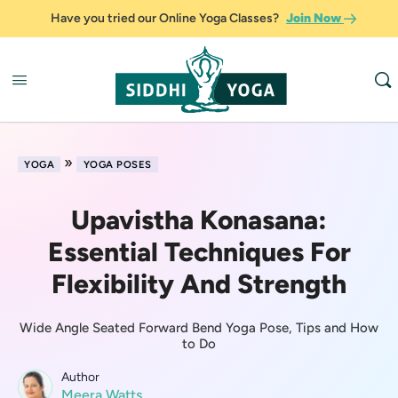
Have you tried our Online Yoga Classes?
Join Now
»
YOGA
YOGA POSES
Upavistha Konasana:
Essential Techniques For
Flexibility And Strength
Wide Angle Seated Forward Bend Yoga Pose, Tips and How
to Do
Author
Meera Watts