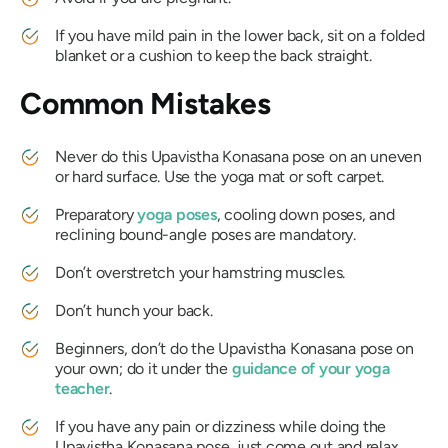
If you have mild pain in the lower back, sit on a folded
blanket or a cushion to keep the back straight.
Common Mistakes
Never do this
Upavistha Konasana
pose on an uneven
or hard surface. Use the yoga mat or soft carpet.
Preparatory
yoga poses
, cooling down poses, and
reclining bound-angle poses are mandatory.
Don’t overstretch your hamstring muscles.
Don’t hunch your back.
Beginners, don’t do the
Upavistha Konasana
pose on
your own; do it under the
guidance of your yoga
teacher
.
If you have any pain or dizziness while doing the
Upavistha Konasana
pose, just come out and relax.