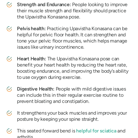
Strength and Endurance:
People looking to improve
their muscle strength and flexibility should practice
the
Upavistha Konasana
pose.
Pelvis health:
Practicing
Upavistha Konasana
can be
helpful for pelvic floor health. It can strengthen and
tone your pelvic floor muscles, which helps manage
issues like urinary incontinence.
Heart Health:
The
Upavistha Konasana
pose can
benefit your heart health by reducing the heart rate,
boosting endurance, and improving the body’s ability
to use oxygen during exercise.
Digestive Health:
People with mild digestive issues
can include this in their regular exercise routine to
prevent bloating and constipation.
It strengthens your back muscles and improves your
posture by keeping your spine straight.
This seated forward bend is
helpful for sciatica
and
arthritis.