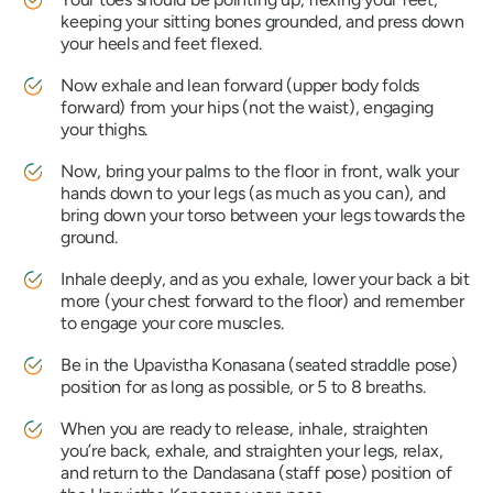
keeping your sitting bones grounded, and press down
your heels and feet flexed.
Now exhale and lean forward (upper body folds
forward) from your hips (not the waist), engaging
your thighs.
Now, bring your palms to the floor in front, walk your
hands down to your legs (as much as you can), and
bring down your torso between your legs towards the
ground.
Inhale deeply, and as you exhale, lower your back a bit
more (your chest forward to the floor) and remember
to engage your core muscles.
Be in the
Upavistha Konasana
(seated straddle pose)
position for as long as possible, or 5 to 8 breaths.
When you are ready to release, inhale, straighten
you’re back, exhale, and straighten your legs, relax,
and return to the
Dandasana
(staff pose) position of