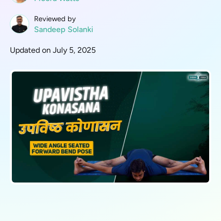
Reviewed by
Sandeep Solanki
Updated on July 5, 2025