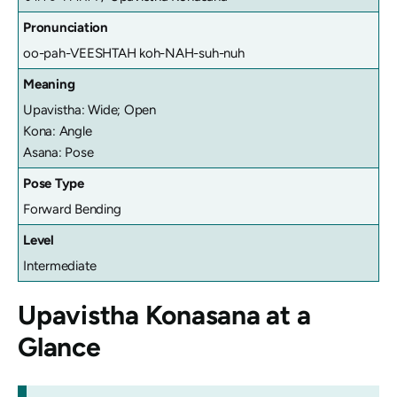
Pronunciation
oo-pah-VEESHTAH koh-NAH-suh-nuh
Meaning
Upavistha: Wide; Open
Kona: Angle
Asana: Pose
Pose Type
Forward Bending
Level
Intermediate
Upavistha Konasana
at a
Glance