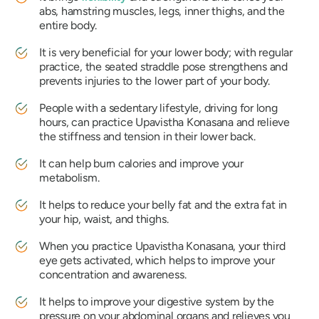
abs, hamstring muscles, legs, inner thighs, and the
entire body.
It is very beneficial for your lower body; with regular
practice, the seated straddle pose strengthens and
prevents injuries to the lower part of your body.
People with a sedentary lifestyle, driving for long
hours, can practice
Upavistha Konasana
and relieve
the stiffness and tension in their lower back.
It can help burn calories and improve your
metabolism.
It helps to reduce your belly fat and the extra fat in
your hip, waist, and thighs.
When you practice
Upavistha Konasana
, your third
eye gets activated, which helps to improve your
concentration and awareness.
It helps to improve your digestive system by the
pressure on your abdominal organs and relieves you