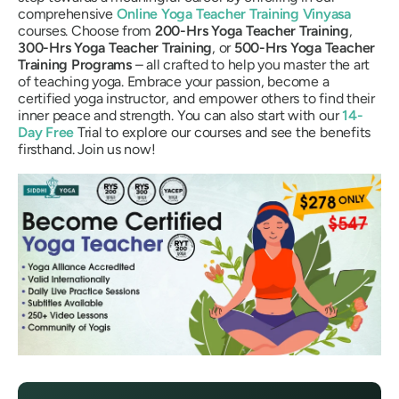
comprehensive
Online Yoga Teacher Training Vinyasa
courses. Choose from
200-Hrs Yoga Teacher Training
,
300-Hrs Yoga Teacher Training
, or
500-Hrs Yoga Teacher
Training Programs
– all crafted to help you master the art
of teaching yoga. Embrace your passion, become a
certified yoga instructor, and empower others to find their
inner peace and strength. You can also start with our
14-
Day Free
Trial to explore our courses and see the benefits
firsthand. Join us now!