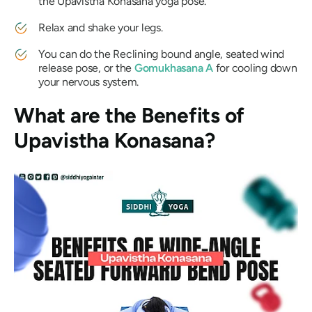
the
Upavistha Konasana
yoga pose.
Relax and shake your legs.
You can do the Reclining bound angle, seated wind
release pose, or the
Gomukhasana
A
for cooling down
your nervous system.
What are the Benefits of
Upavistha Konasana
?