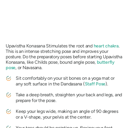
Upavistha Konasana
Stimulates the root and
heart chakra
.
This is an intense stretching pose and improves your
posture. Do the preparatory poses before starting
Upavistha
Konasana
, like Childs pose, bound angle pose,
butterfly
pose
, or
Navasana
.
Sit comfortably on your sit bones on a yoga mat or
any soft surface in the
Dandasana
(
Staff Pose
).
Take a deep breath, straighten your back and legs, and
prepare for the pose.
Keep your legs wide, making an angle of 90 degrees
or a V-shape, your pelvis at the center.
Your toes should be pointing up, flexing your feet,