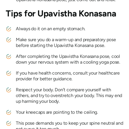
Tips for
Upavistha Konasana
Always do it on an empty stomach.
Make sure you do a warm-up and preparatory pose
before starting the
Upavistha Konasana
pose.
After completing the
Upavistha Konasana
pose, cool
down your nervous system with a cooling yoga pose.
If you have health concerns, consult your healthcare
provider for better guidance.
Respect your body. Don’t compare yourself with
others, and try to overstretch your body. This may end
up harming your body.
Your kneecaps are pointing to the ceiling.
This pose demands you to keep your spine neutral and
not curve it too much.