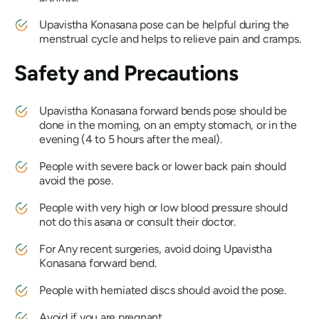
Upavistha Konasana
pose can be helpful during the
menstrual cycle and helps to relieve pain and cramps.
Safety and Precautions
Upavistha Konasana
forward bends pose should be
done in the morning, on an empty stomach, or in the
evening (4 to 5 hours after the meal).
People with severe back or lower back pain should
avoid the pose.
People with very high or low blood pressure should
not do this asana or consult their doctor.
For Any recent surgeries, avoid doing
Upavistha
Konasana
forward bend.
People with herniated discs should avoid the pose.
Avoid if you are pregnant.