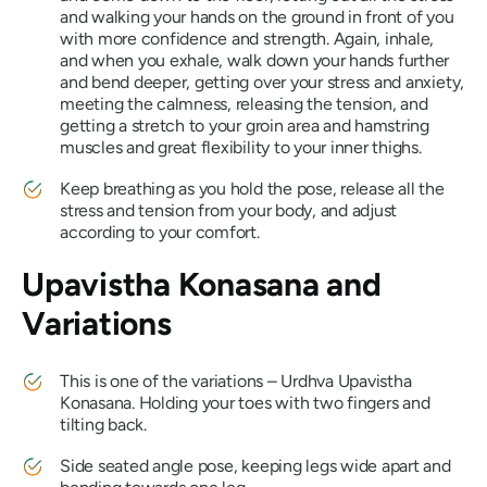
and walking your hands on the ground in front of you
with more confidence and strength. Again, inhale,
and when you exhale, walk down your hands further
and bend deeper, getting over your stress and anxiety,
meeting the calmness, releasing the tension, and
getting a stretch to your groin area and hamstring
muscles and great flexibility to your inner thighs.
Keep breathing as you hold the pose, release all the
stress and tension from your body, and adjust
according to your comfort.
Upavistha Konasana
and
Variations
This is one of the variations –
Urdhva
Upavistha
Konasana
. Holding your toes with two fingers and
tilting back.
Side seated angle pose, keeping legs wide apart and