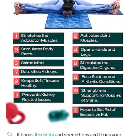
It brings
flexibility
and strengthens and tones your