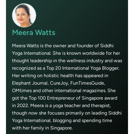
Meera Watts
Meera Watts is the owner and founder of Siddhi
Yoga International. She is known worldwide for her
thought leadership in the wellness industry and was
recognized as a Top 20 International Yoga Blogger.
Her writing on holistic health has appeared in
Elephant Journal, CureJoy, FunTimesGuide,
OMtimes and other international magazines. She
got the Top 100 Entrepreneur of Singapore award
in 2022. Meera is a yoga teacher and therapist,
though now she focuses primarily on leading Siddhi
Yoga International, blogging and spending time
with her family in Singapore.