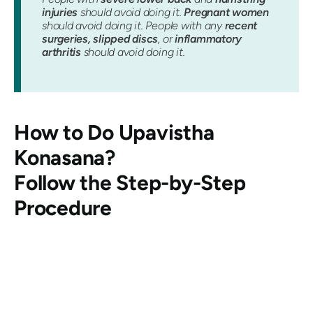
injuries
should avoid doing it.
Pregnant women
should avoid doing it. People with any
recent
surgeries, slipped discs
, or
inflammatory
arthritis
should avoid doing it.
How to Do
Upavistha
Konasana
?
Follow the Step-by-Step
Procedure