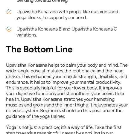
bending towards one leg.
Upavistha Konasana
with props, like cushions and
yoga blocks, to support your bend.
Upavistha Konasana
B and
Upavistha Konasana
C
variations.
The Bottom Line
Upavistha Konasana
helps to calm your body and mind. The
wide-angle pose stimulates the root chakra and the heart
chakra. This enhances your muscle strength, flexibility, and
endurance. It helps to improve your mental productivity.
This is especially helpful for your lower body. It improves
your digestive functions and strengthens your pelvic floor
health.
Upavistha Konasana
stretches your hamstring
muscles and groins and the inner thighs. It rejuvenates your
nervous system. Beginners should do this pose under the
guidance of the yoga trainer.
Yoga is not just a practice; it’s a way of life. Take the first
step towards a meaningful career by enrolling in our