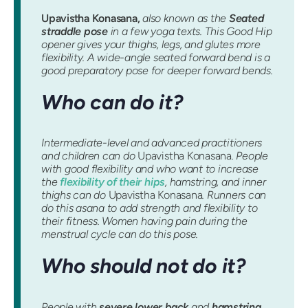
Upavistha Konasana,
also known as the
Seated
straddle pose
in a few yoga texts. This Good Hip
opener gives your thighs, legs, and glutes more
flexibility. A wide-angle seated forward bend is a
good preparatory pose for deeper forward bends.
Who can do it?
Intermediate-level and advanced practitioners
and children can do
Upavistha Konasana
. People
with good flexibility and who want to increase
the
flexibility of their hips
, hamstring, and inner
thighs can do
Upavistha Konasana
. Runners can
do this asana to add strength and flexibility to
their fitness. Women having pain during the
menstrual cycle can do this pose.
Who should not do it?
People with
severe lower back
and
hamstring