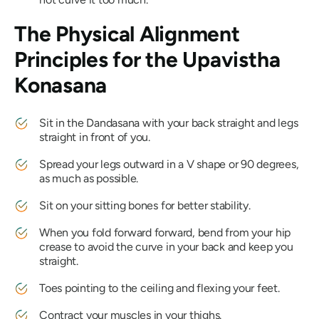
The Physical Alignment
Principles for the
Upavistha
Konasana
Sit in the
Dandasana
with your back straight and legs
straight in front of you.
Spread your legs outward in a V shape or 90 degrees,
as much as possible.
Sit on your sitting bones for better stability.
When you fold forward forward, bend from your hip
crease to avoid the curve in your back and keep you
straight.
Toes pointing to the ceiling and flexing your feet.
Contract your muscles in your thighs.