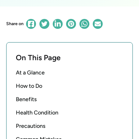
Share on
On This Page
At a Glance
How to Do
Benefits
Health Condition
Precautions