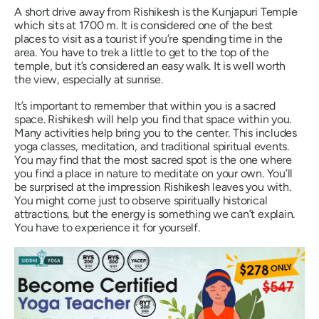
A short drive away from Rishikesh is the Kunjapuri Temple
which sits at 1700 m. It is considered one of the best
places to visit as a tourist if you’re spending time in the
area. You have to trek a little to get to the top of the
temple, but it’s considered an easy walk. It is well worth
the view, especially at sunrise.
It’s important to remember that within you is a sacred
space. Rishikesh will help you find that space within you.
Many activities help bring you to the center. This includes
yoga classes, meditation, and traditional spiritual events.
You may find that the most sacred spot is the one where
you find a place in nature to meditate on your own. You’ll
be surprised at the impression Rishikesh leaves you with.
You might come just to observe spiritually historical
attractions, but the energy is something we can’t explain.
You have to experience it for yourself.