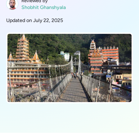
Reviewed by
Shobhit Ghanshyala
Updated on July 22, 2025