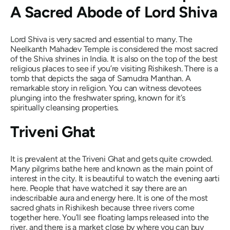
A Sacred Abode of Lord Shiva
Lord Shiva is very sacred and essential to many. The
Neelkanth Mahadev Temple is considered the most sacred
of the Shiva shrines in India. It is also on the top of the best
religious places to see if you’re visiting Rishikesh. There is a
tomb that depicts the saga of Samudra Manthan. A
remarkable story in religion. You can witness devotees
plunging into the freshwater spring, known for it’s
spiritually cleansing properties.
Triveni Ghat
It is prevalent at the Triveni Ghat and gets quite crowded.
Many pilgrims bathe here and known as the main point of
interest in the city. It is beautiful to watch the evening aarti
here. People that have watched it say there are an
indescribable aura and energy here. It is one of the most
sacred ghats in Rishikesh because three rivers come
together here. You’ll see floating lamps released into the
river, and there is a market close by where you can buy