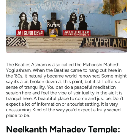
The Beatles Ashram is also called the Maharishi Mahesh
Yogi ashram. When the Beatles came to hang out here in
the ’60s, it naturally became world-renowned. Some might
say it’s a bit broken down at this point, but it still offers a
sense of tranquility. You can do a peaceful meditation
session here and feel the vibe of spirituality in the air. It is
tranquil here. A beautiful place to come and just be. Don’t
expect a lot of information or a tourist setting. It is very
unassuming. Kind of the way you’d expect a truly sacred
place to be.
Neelkanth Mahadev Temple: