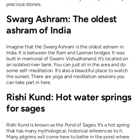
precious stones.
Swarg Ashram: The oldest
ashram of India
Imagine that the Swarg Ashram is the oldest ashram in
India. It is between the Ram and Laxman bridges. It was
built in memorial of Swami Vishudhanand. It’s located on
an isolated river bank. You can just sit in the area and do
some self-meditation. It’s also a beautiful place to watch
the sunset. There are yoga and meditation sessions you
can take part in here.
Rishi Kund: Hot water springs
for sages
Rishi Kund is known as the Pond of Sages. It’s a hot spring
that has many mythological, historical references to it.
Many pilgrims will come here to bathe in the pond where