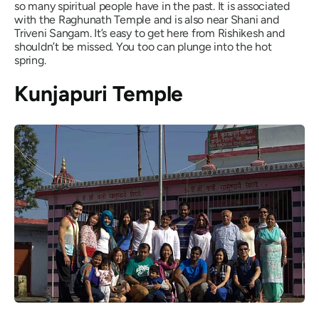
so many spiritual people have in the past. It is associated
with the Raghunath Temple and is also near Shani and
Triveni Sangam. It’s easy to get here from Rishikesh and
shouldn’t be missed. You too can plunge into the hot
spring.
Kunjapuri Temple