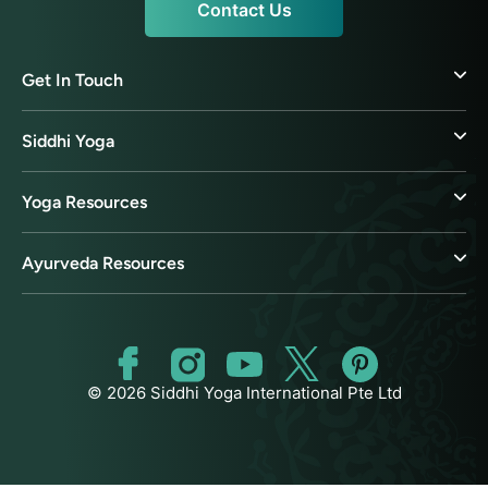
Contact Us
Get In Touch
Siddhi Yoga
Yoga Resources
Ayurveda Resources
© 2026 Siddhi Yoga International Pte Ltd