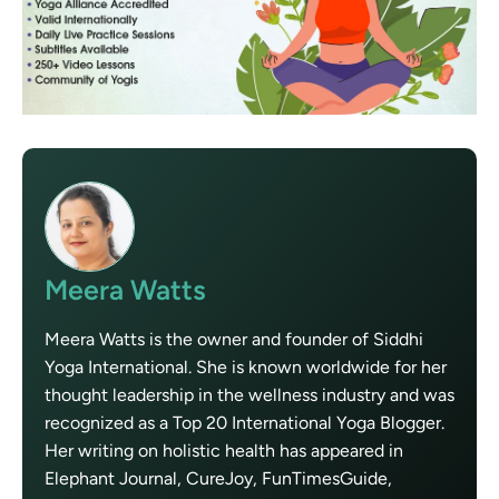
Meera Watts
Meera Watts is the owner and founder of Siddhi
Yoga International. She is known worldwide for her
thought leadership in the wellness industry and was
recognized as a Top 20 International Yoga Blogger.
Her writing on holistic health has appeared in
Elephant Journal, CureJoy, FunTimesGuide,