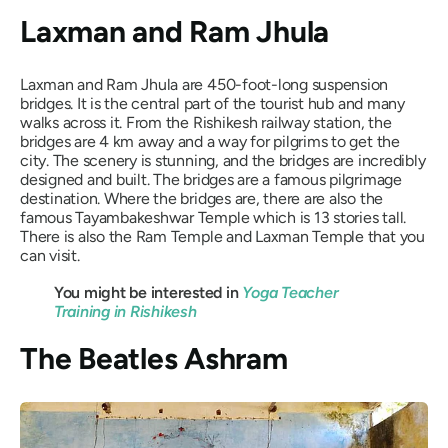
Laxman and Ram Jhula
Laxman and Ram Jhula are 450-foot-long suspension
bridges. It is the central part of the tourist hub and many
walks across it. From the Rishikesh railway station, the
bridges are 4 km away and a way for pilgrims to get the
city. The scenery is stunning, and the bridges are incredibly
designed and built. The bridges are a famous pilgrimage
destination. Where the bridges are, there are also the
famous Tayambakeshwar Temple which is 13 stories tall.
There is also the Ram Temple and Laxman Temple that you
can visit.
You might be interested in
Yoga Teacher
Training in Rishikesh
The Beatles Ashram