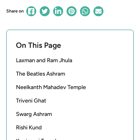
Share on
On This Page
Laxman and Ram Jhula
The Beatles Ashram
Neelkanth Mahadev Temple
Triveni Ghat
Swarg Ashram
Rishi Kund