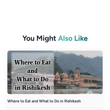
You Might
Also Like
Where to Eat and What to Do in Rishikesh
R