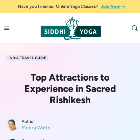
Have you tried our Online Yoga Classes?
Join Now
INDIA TRAVEL GUIDE
Top Attractions to
Experience in Sacred
Rishikesh
Author
Meera Watts