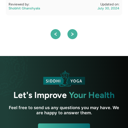
Reviewed by:
Updated on:
R
Shobhit Ghanshyala
July 30, 2024
S
Let's Improve
Your Health
Feel free to send us any questions you may have. We
are happy to answer them.