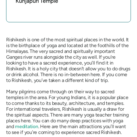
Kunjapuri Temple
Rishikesh is one of the most spiritual places in the world. It
is the birthplace of yoga and located at the foothills of the
Himalayas. The very sacred and spiritually important
Ganges river runs alongside the city as well. If you’re
looking to have a sacred experience, you’ll find it in
Rishikesh. It is a holy city that doesn’t allow you to do drugs
or drink alcohol. There is no in-between here. If you come
to Rishikesh, you’ve taken a different kind of trip.
Many pilgrims come through on their way to sacred
temples in the area. For young Indians, it is a popular place
to come thanks to its beauty, architecture, and temples.
For international travelers, Rishikesh is usually a draw for
the spiritual aspects. There are many yoga teacher training
places here. You can do many deep practices with yoga
and
meditation
. Here are the main attractions you’ll want
to see if you’re coming to experience sacred Rishikesh.