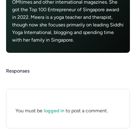
OMtimes and other international magazines. She
got the Top 100 Entrepreneur of Singapore award
in 2022. Meera is a yoga teacher and therapist,
though now she focuses primarily on leading Siddhi
Yoga International, blogging and spending time
with her family in Singapore.
Responses
You must be
logged in
to post a comment.